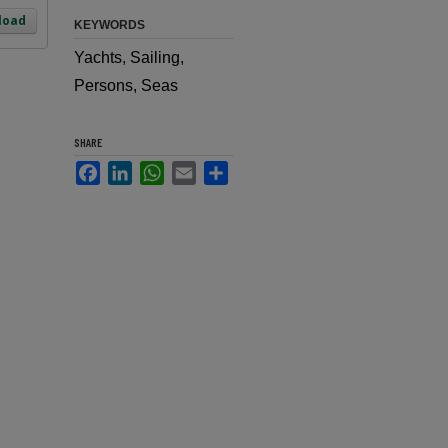
load
KEYWORDS
Yachts, Sailing,
Persons, Seas
SHARE
Facebook
LinkedIn
WhatsApp
Email
Share