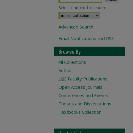
Select context to search:
Advanced Search
Email Notifications and RSS
Browse By
All Collections
Author
USF
Faculty Publications
Open Access Journals
Conferences and Events
Theses and Dissertations
Textbooks Collection