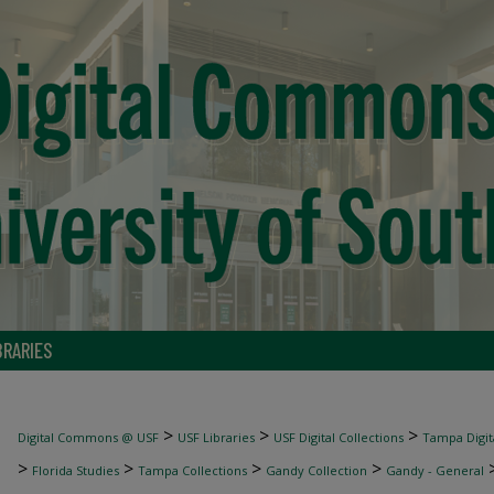
BRARIES
>
>
>
Digital Commons @ USF
USF Libraries
USF Digital Collections
Tampa Digita
>
>
>
>
Florida Studies
Tampa Collections
Gandy Collection
Gandy - General