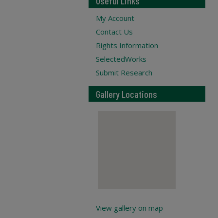
Useful Links
My Account
Contact Us
Rights Information
SelectedWorks
Submit Research
Gallery Locations
View gallery on map