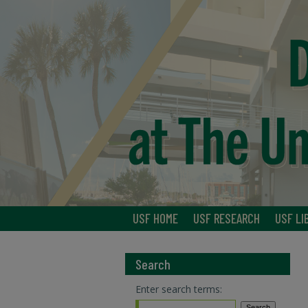
USF HOME
USF RESEARCH
USF LI
Search
Enter search terms: