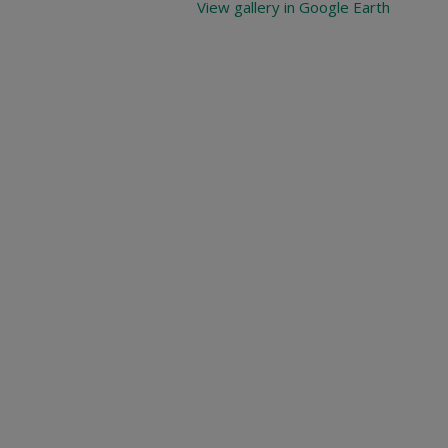
View gallery in Google Earth