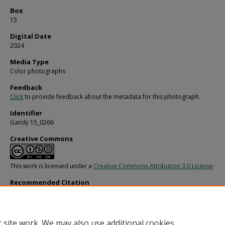
Box
15
Digital Date
2024
Media Type
Color photographs
Feedback
Click
to provide feedback about the metadata for this photograph.
Identifier
Gandy 15_0266
Creative Commons
This work is licensed under a
Creative Commons Attribution 3.0 License
.
Recommended Citation
Gandy, George Skip IV, "Endeavour Yacht with Patterned Sails, G" (1970).
Gandy
Photographs - General, Culture, Politics.
Image 3547.
https://digitalcommons.usf.edu/gandy/3547
 site work. We may also use additional cookies