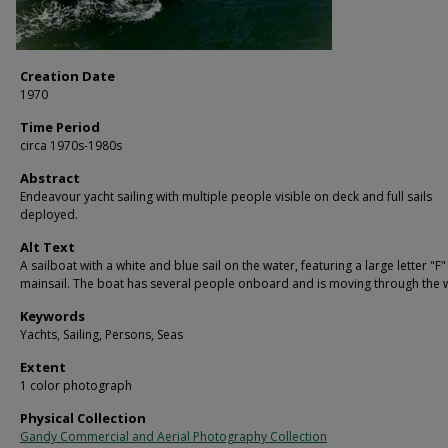
Creation Date
1970
Time Period
circa 1970s-1980s
Abstract
Endeavour yacht sailing with multiple people visible on deck and full sails
deployed.
Alt Text
A sailboat with a white and blue sail on the water, featuring a large letter "F"
mainsail. The boat has several people onboard and is moving through the 
Keywords
Yachts, Sailing, Persons, Seas
Extent
1 color photograph
Physical Collection
Gandy Commercial and Aerial Photography Collection