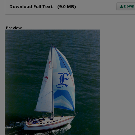
Files
Download Full Text
(9.0 MB)
Down
Preview