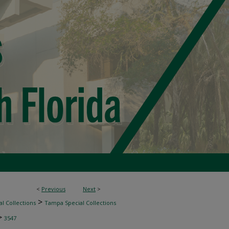
<
Previous
Next
>
>
l Collections
Tampa Special Collections
>
3547