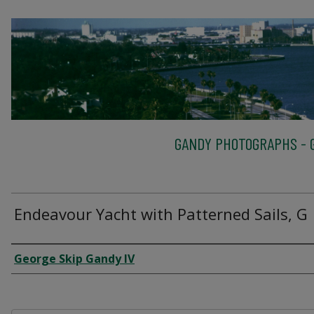
GANDY PHOTOGRAPHS - G
Endeavour Yacht with Patterned Sails, G
Creator
George Skip Gandy IV