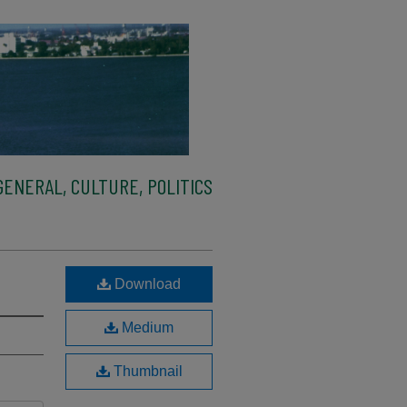
ENERAL, CULTURE, POLITICS
Download
Medium
Thumbnail