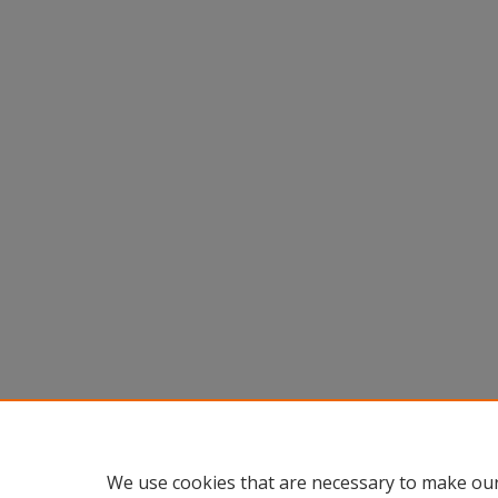
We use cookies that are necessary to make our