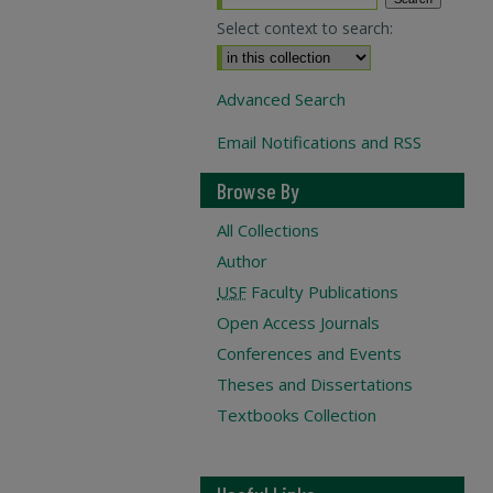
Select context to search:
Advanced Search
Email Notifications and RSS
Browse By
All Collections
Author
USF
Faculty Publications
Open Access Journals
Conferences and Events
Theses and Dissertations
Textbooks Collection