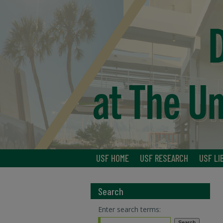
USF HOME
USF RESEARCH
USF LI
Search
Enter search terms: