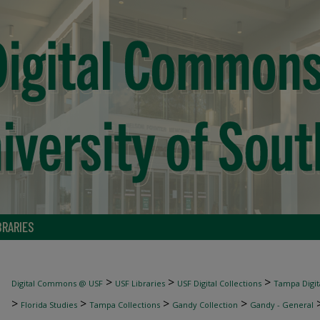
BRARIES
>
>
>
Digital Commons @ USF
USF Libraries
USF Digital Collections
Tampa Digita
>
>
>
>
Florida Studies
Tampa Collections
Gandy Collection
Gandy - General