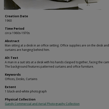
Creation Date
1960
Time Period
circa 1960s-1970s
Abstract
Man sitting at a desk in an office setting. Office supplies are on the desk and
curtains are hanging behind him.
Alt Text
A man in a suit sits at a desk with his hands clasped together, facing the ca
The background features patterned curtains and office furniture.
Keywords
Offices, Desks, Curtains
Extent
1 black-and-white photograph
Physical Collection
Gandy Commercial and Aerial Photography Collection