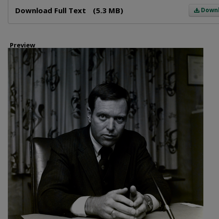
Files
Download Full Text
(5.3 MB)
Down
Preview