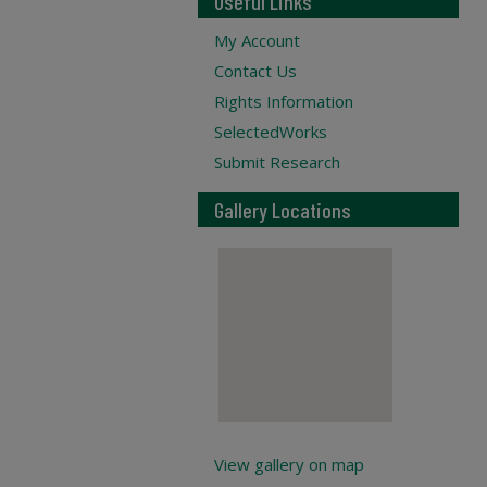
Useful Links
My Account
Contact Us
Rights Information
SelectedWorks
Submit Research
Gallery Locations
View gallery on map