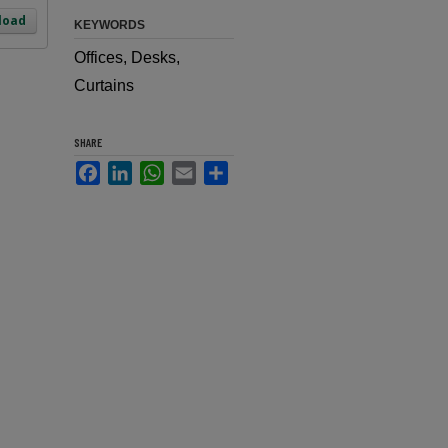
load
KEYWORDS
Offices, Desks,
Curtains
SHARE
Facebook
LinkedIn
WhatsApp
Email
Share