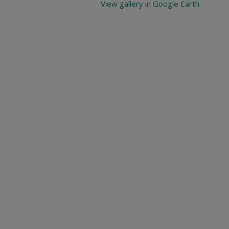
View gallery in Google Earth