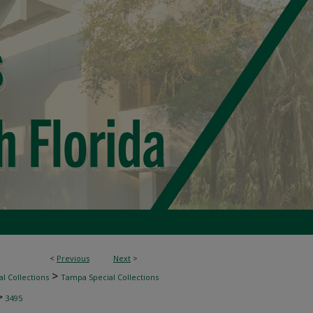
<
Previous
Next
>
>
l Collections
Tampa Special Collections
>
3495