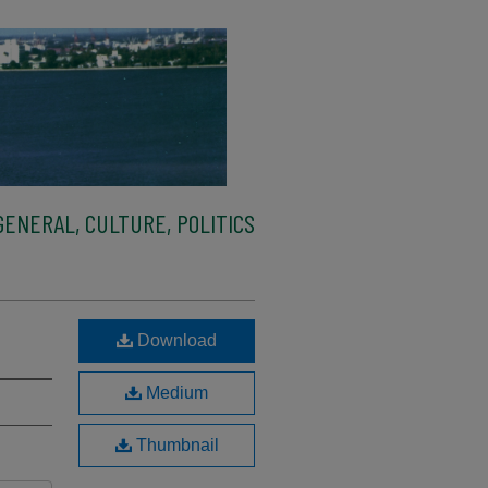
ENERAL, CULTURE, POLITICS
Download
Medium
Thumbnail