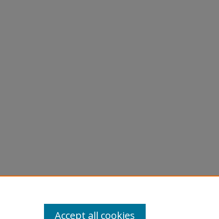
phs -
Accept all cookies