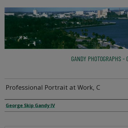
GANDY PHOTOGRAPHS - G
Professional Portrait at Work, C
Creator
George Skip Gandy IV