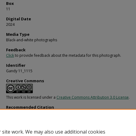
Box
11
Digital Date
2024
Media Type
Black-and-white photographs
Feedback
Click
to provide feedback about the metadata for this photograph.
Identifier
Gandy 11_1115
Creative Commons
This work is licensed under a
Creative Commons Attribution 3.0 License
.
Recommended Citation
Gandy, George Skip IV, "Professional Portrait at Work, C" (1960).
Gandy Photogra
General, Culture, Politics.
Image 3495.
https://digitalcommons.usf.edu/gandy/3495
 site work. We may also use additional cookies