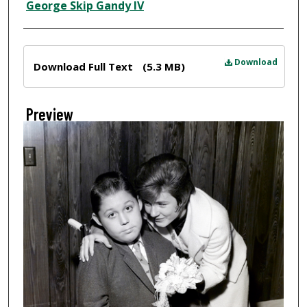
Creator
George Skip Gandy IV
Files
Download
Download Full Text
(5.3 MB)
Preview