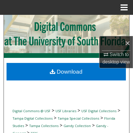
Menu
Home
Search
Browse Collections
×
My Account
Switch to
desktop
view
About
Download
Digital Commons Network™
>
>
>
Digital Commons @ USF
USF Libraries
USF Digital Collections
>
>
Tampa Digital Collections
Tampa Special Collections
Florida
>
>
>
Studies
Tampa Collections
Gandy Collection
Gandy -
>