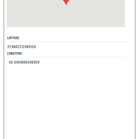
LATITUDE
27.9682212863129
LONGITUDE
-82.5656669288358