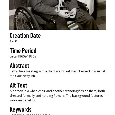
Creation Date
1960
Time Period
circa 1960s-1970s
Abstract
Patty Duke meeting with a child in a wheelchair dressed in a suit at
the Causeway Inn.
Alt Text
A person in a wheelchair and another standing beside them, both
dressed formally and holding flowers. The background features
wooden paneling.
Keywords