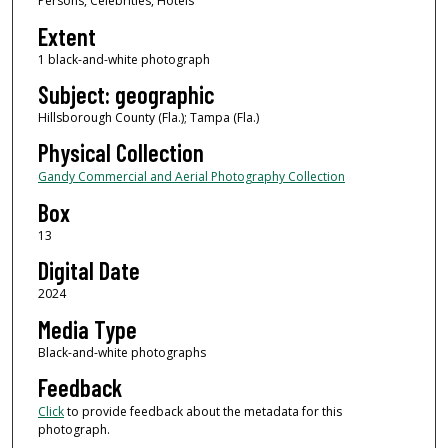
Persons, Celebrities, Hotels
Extent
1 black-and-white photograph
Subject: geographic
Hillsborough County (Fla.); Tampa (Fla.)
Physical Collection
Gandy Commercial and Aerial Photography Collection
Box
13
Digital Date
2024
Media Type
Black-and-white photographs
Feedback
Click
to provide feedback about the metadata for this
photograph.