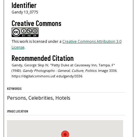
Identifier
Gandy 13_0775
Creative Commons
This work is licensed under a
Creative Commons Attribution 3.0
License
.
Recommended Citation
Gandy, George Skip IV, "Patty Duke at Causeway Inn, Tampa, F"
(1960).
Gandy Photographs - General, Culture, Politics.
Image 3336.
https://digitalcommons.usf.edu/gandy/3336
KEYWORDS
Persons, Celebrities, Hotels
IMAGE LOCATION