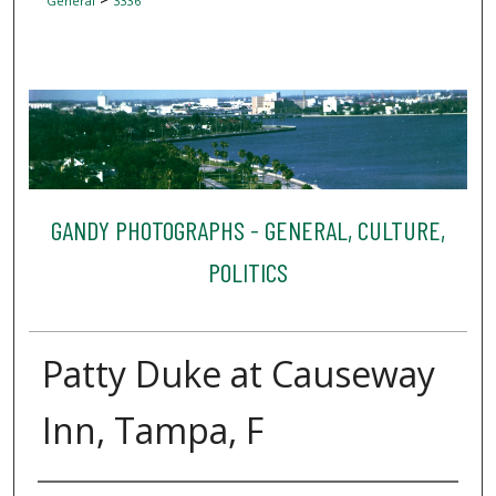
General
3336
GANDY PHOTOGRAPHS - GENERAL, CULTURE,
POLITICS
Patty Duke at Causeway
Inn, Tampa, F