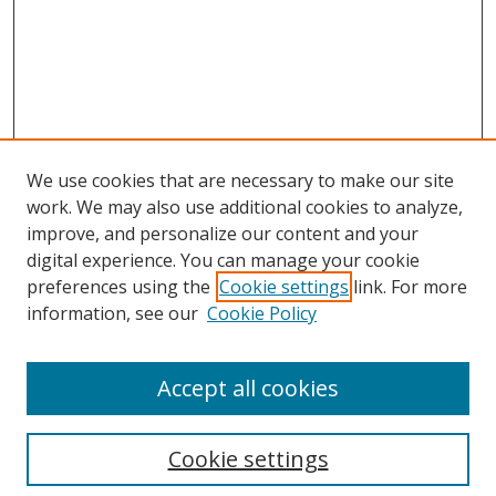
We use cookies that are necessary to make our site
work. We may also use additional cookies to analyze,
improve, and personalize our content and your
digital experience. You can manage your cookie
preferences using the
Cookie settings
link. For more
Search
information, see our
Cookie Policy
Enter search terms:
Accept all cookies
Cookie settings
Select context to search: