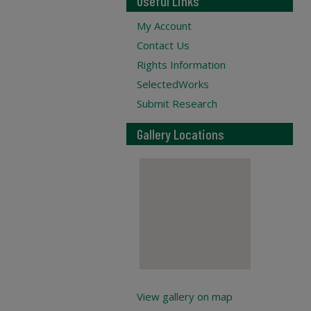
Useful Links
My Account
Contact Us
Rights Information
SelectedWorks
Submit Research
Gallery Locations
View gallery on map