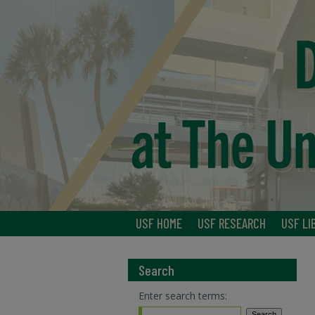
USF HOME
USF RESEARCH
USF LI
Search
Enter search terms: