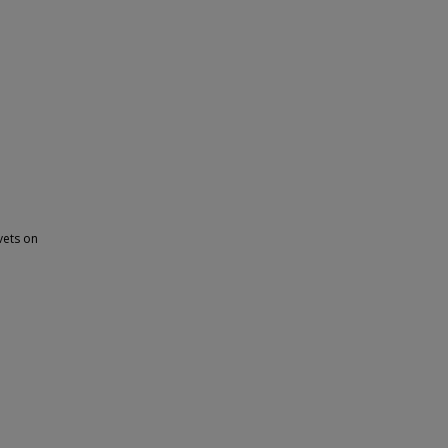
ivets on