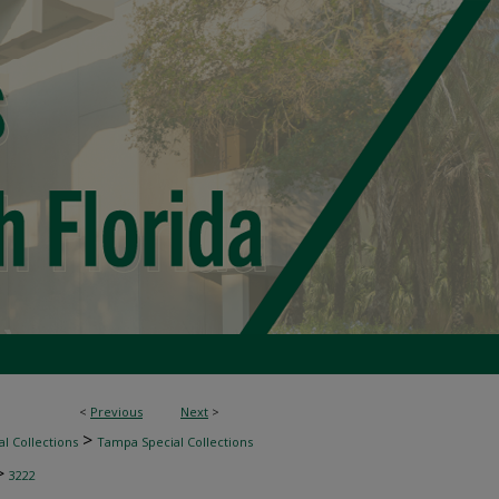
<
Previous
Next
>
>
l Collections
Tampa Special Collections
>
3222