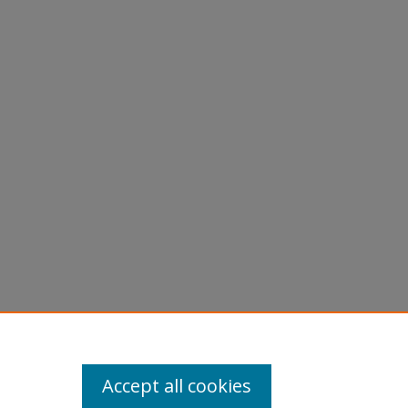
cident"
Accept all cookies