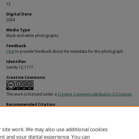
12
Digital Date
2024
Media Type
Black-and-white photographs
Feedback
Click
to provide feedback about the metadata for this photograph.
Identifier
Gandy 12_1177
Creative Commons
This work is licensed under a
Creative Commons Attribution 3.0 License
.
Recommended Citation
Gandy, George Skip IV, "Aircraft Windows and One Engine after De Havilland Ac
(1969).
Gandy Photographs - General, Culture, Politics.
Image 3222.
https://digitalcommons.usf.edu/gandy/3222
 site work. We may also use additional cookies
nt and your digital experience. You can