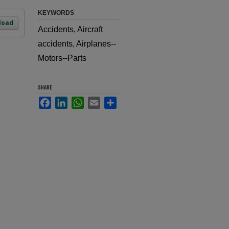
KEYWORDS
load
Accidents, Aircraft
accidents, Airplanes--
Motors--Parts
SHARE
Facebook
LinkedIn
WhatsApp
Email
Share