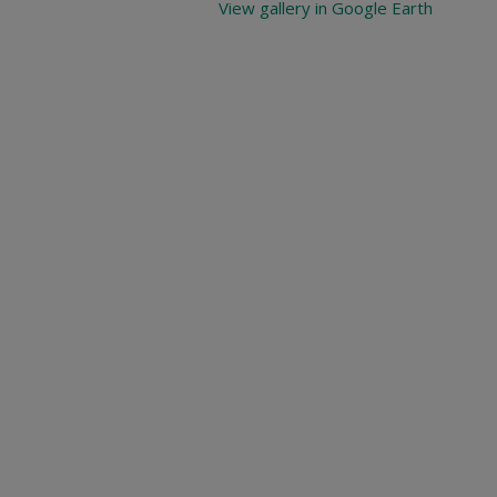
View gallery in Google Earth