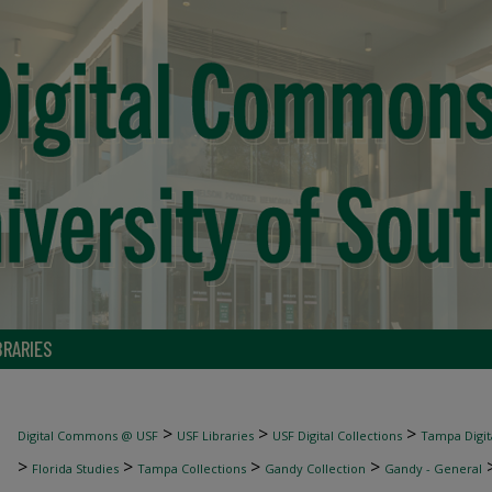
BRARIES
>
>
>
Digital Commons @ USF
USF Libraries
USF Digital Collections
Tampa Digita
>
>
>
>
Florida Studies
Tampa Collections
Gandy Collection
Gandy - General