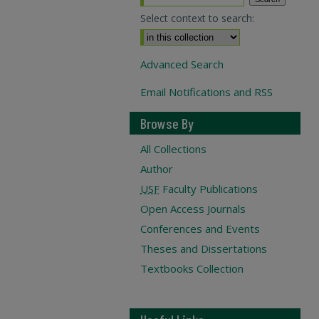
Select context to search:
Advanced Search
Email Notifications and RSS
Browse By
All Collections
Author
USF
Faculty Publications
Open Access Journals
Conferences and Events
Theses and Dissertations
Textbooks Collection