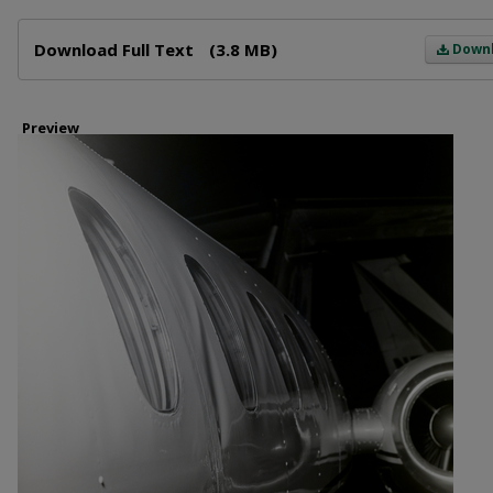
Files
Download Full Text
(3.8 MB)
Down
Preview