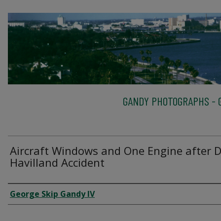
GANDY PHOTOGRAPHS - G
Aircraft Windows and One Engine after 
Havilland Accident
Creator
George Skip Gandy IV