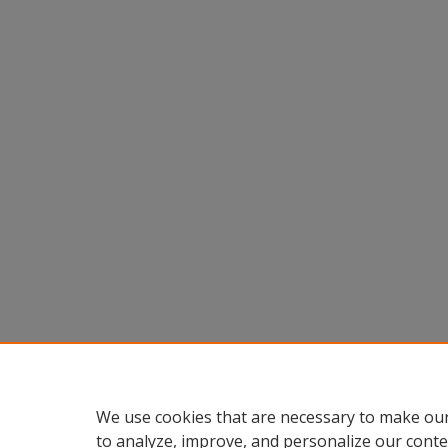
We use cookies that are necessary to make our
to analyze, improve, and personalize our conte