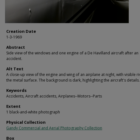
Creation Date
1-3-1969
Abstract
Side view of the windows and one engine of a De Havilland aircraft after an
accident.
Alt Text
A close-up view of the engine and wing of an airplane at night, with visible r
the metal surface. The background is dark, highlighting the aircraft's details.
Keywords
Accidents, Aircraft accidents, Airplanes--Motors--Parts
Extent
1 black-and-white photograph
Physical Collection
Gandy Commercial and Aerial Photography Collection
Box