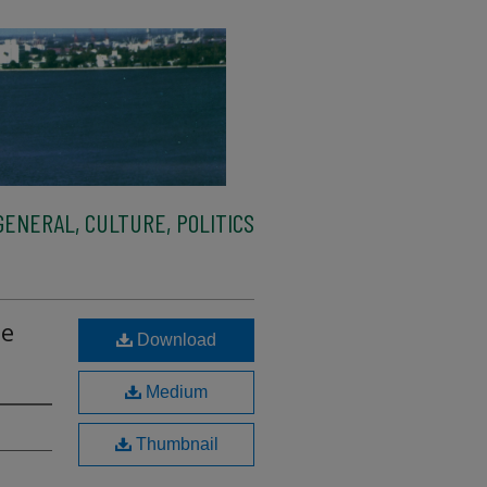
ENERAL, CULTURE, POLITICS
De
Download
Medium
Thumbnail