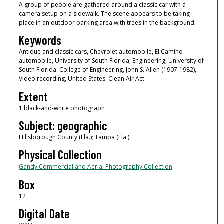
A group of people are gathered around a classic car with a
camera setup on a sidewalk. The scene appears to be taking
place in an outdoor parking area with trees in the background.
Keywords
Antique and classic cars, Chevrolet automobile, El Camino
automobile, University of South Florida, Engineering, University of
South Florida. College of Engineering, John S. Allen (1907-1982),
Video recording, United States. Clean Air Act
Extent
1 black-and-white photograph
Subject: geographic
Hillsborough County (Fla.); Tampa (Fla.)
Physical Collection
Gandy Commercial and Aerial Photography Collection
Box
12
Digital Date