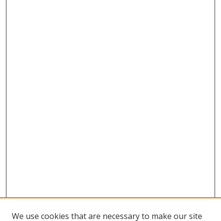
We use cookies that are necessary to make our site