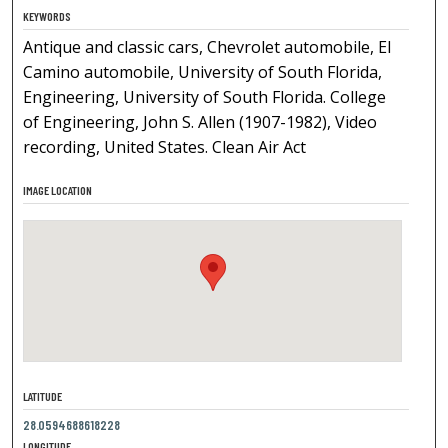
KEYWORDS
Antique and classic cars, Chevrolet automobile, El
Camino automobile, University of South Florida,
Engineering, University of South Florida. College
of Engineering, John S. Allen (1907-1982), Video
recording, United States. Clean Air Act
IMAGE LOCATION
LATITUDE
28.0594688618228
LONGITUDE