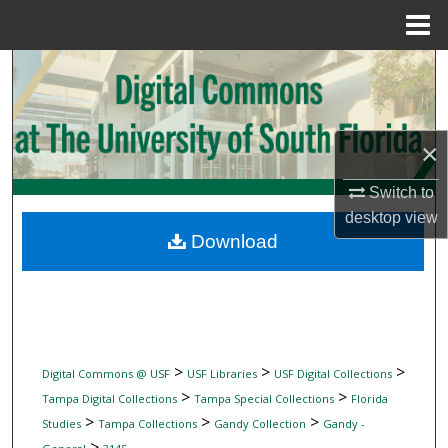
Menu
Home
Search
Browse Collections
×
My Account
Switch to
desktop
view
About
Download
Digital Commons Network™
>
>
>
Digital Commons @ USF
USF Libraries
USF Digital Collections
>
>
Tampa Digital Collections
Tampa Special Collections
Florida
>
>
>
Studies
Tampa Collections
Gandy Collection
Gandy -
>