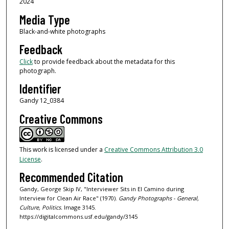
2024
Media Type
Black-and-white photographs
Feedback
Click
to provide feedback about the metadata for this
photograph.
Identifier
Gandy 12_0384
Creative Commons
This work is licensed under a
Creative Commons Attribution 3.0
License
.
Recommended Citation
Gandy, George Skip IV, "Interviewer Sits in El Camino during
Interview for Clean Air Race" (1970).
Gandy Photographs - General,
Culture, Politics.
Image 3145.
https://digitalcommons.usf.edu/gandy/3145