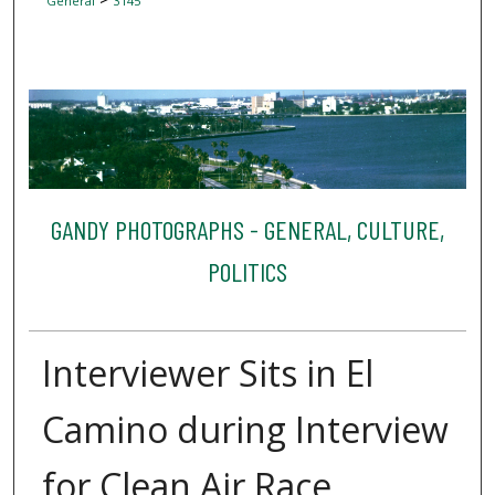
General
3145
GANDY PHOTOGRAPHS - GENERAL, CULTURE,
POLITICS
Interviewer Sits in El
Camino during Interview
for Clean Air Race