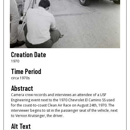
Creation Date
1970
Time Period
circa 1970s
Abstract
Camera crew records and interviews an attendee of a USF
Engineering event next to the 1970 Chevrolet El Camino SS used
for the coast-to-coast Clean Air Race on August 24th, 1970. The
interviewer begins to sit in the passenger seat of the vehicle, next
to Vernon Krutsinger, the driver.
Alt Text