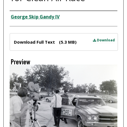
Creator
George Skip Gandy IV
Files
Download
Download Full Text
(5.3 MB)
Preview