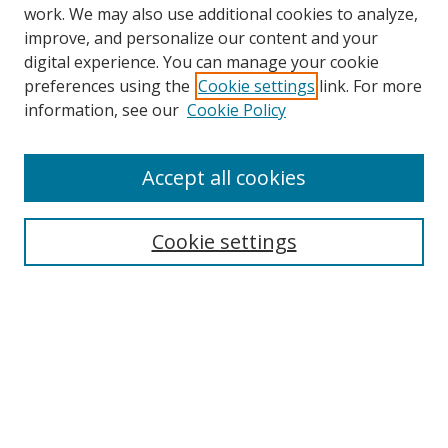
work. We may also use additional cookies to analyze,
improve, and personalize our content and your
digital experience. You can manage your cookie
preferences using the
Cookie settings
link. For more
Search
information, see our
Cookie Policy
Enter search terms:
Accept all cookies
Cookie settings
Select context to search:
Advanced Search
Email Notifications and RSS
Browse By
All Collections
Author