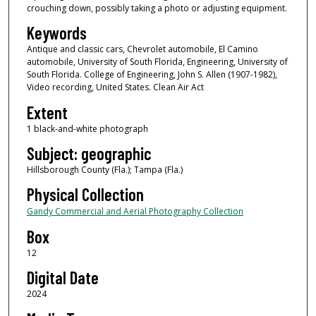
crouching down, possibly taking a photo or adjusting equipment.
Keywords
Antique and classic cars, Chevrolet automobile, El Camino
automobile, University of South Florida, Engineering, University of
South Florida. College of Engineering, John S. Allen (1907-1982),
Video recording, United States. Clean Air Act
Extent
1 black-and-white photograph
Subject: geographic
Hillsborough County (Fla.); Tampa (Fla.)
Physical Collection
Gandy Commercial and Aerial Photography Collection
Box
12
Digital Date
2024