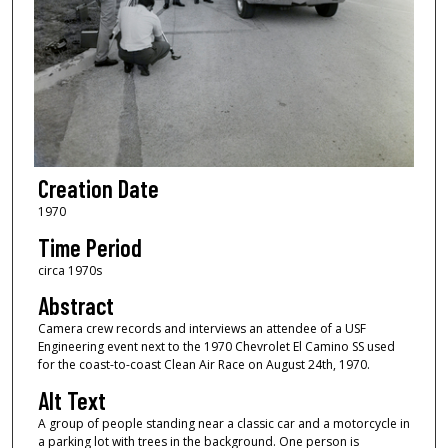
Creation Date
1970
Time Period
circa 1970s
Abstract
Camera crew records and interviews an attendee of a USF
Engineering event next to the 1970 Chevrolet El Camino SS used
for the coast-to-coast Clean Air Race on August 24th, 1970.
Alt Text
A group of people standing near a classic car and a motorcycle in
a parking lot with trees in the background. One person is