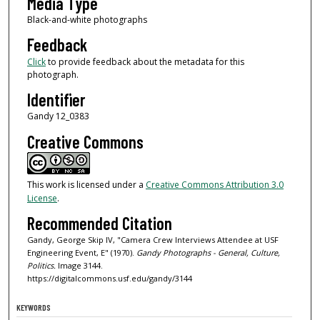
Media Type
Black-and-white photographs
Feedback
Click
to provide feedback about the metadata for this
photograph.
Identifier
Gandy 12_0383
Creative Commons
This work is licensed under a
Creative Commons Attribution 3.0
License
.
Recommended Citation
Gandy, George Skip IV, "Camera Crew Interviews Attendee at USF
Engineering Event, E" (1970).
Gandy Photographs - General, Culture,
Politics.
Image 3144.
https://digitalcommons.usf.edu/gandy/3144
KEYWORDS