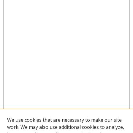
We use cookies that are necessary to make our site
work. We may also use additional cookies to analyze,