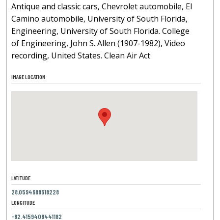
Antique and classic cars, Chevrolet automobile, El
Camino automobile, University of South Florida,
Engineering, University of South Florida. College
of Engineering, John S. Allen (1907-1982), Video
recording, United States. Clean Air Act
IMAGE LOCATION
LATITUDE
28.0594688618228
LONGITUDE
-82.4159408441182