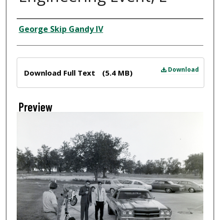
Creator
George Skip Gandy IV
Files
Download
Download Full Text
(5.4 MB)
Preview