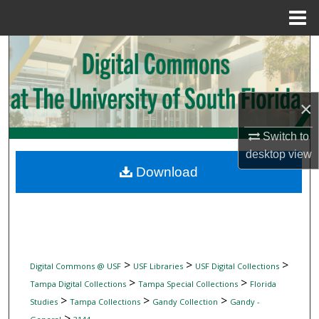
Menu
Home
Search
Browse Collections
×
My Account
Switch to
desktop
view
About
Download
Digital Commons Network™
>
>
>
Digital Commons @ USF
USF Libraries
USF Digital Collections
>
>
Tampa Digital Collections
Tampa Special Collections
Florida
>
>
>
Studies
Tampa Collections
Gandy Collection
Gandy -
>