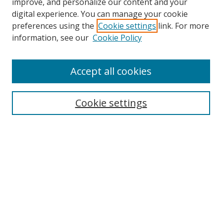
improve, and personalize our content and your
digital experience. You can manage your cookie
preferences using the
Cookie settings
link. For more
Search
information, see our
Cookie Policy
Enter search terms:
Accept all cookies
Cookie settings
Select context to search:
Advanced Search
Email Notifications and RSS
Browse By
All Collections
Author
USF
Faculty Publications