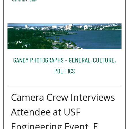
General
3144
GANDY PHOTOGRAPHS - GENERAL, CULTURE,
POLITICS
Camera Crew Interviews
Attendee at USF
Engineering Event, E