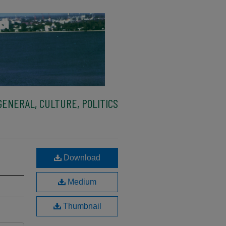
ENERAL, CULTURE, POLITICS
Download
Medium
Thumbnail