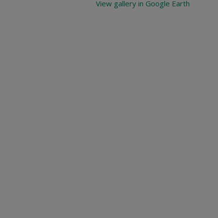
View gallery in Google Earth