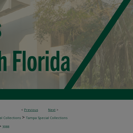
<
Previous
Next
>
>
l Collections
Tampa Special Collections
>
3088