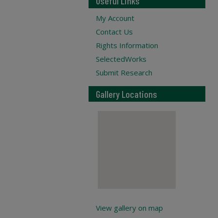
Useful Links
My Account
Contact Us
Rights Information
SelectedWorks
Submit Research
Gallery Locations
View gallery on map