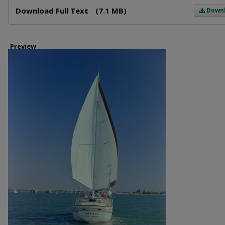
Files
Download Full Text
(7.1 MB)
Down
Preview