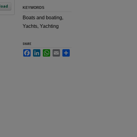
load
KEYWORDS
Boats and boating,
Yachts, Yachting
SHARE
Facebook
LinkedIn
WhatsApp
Email
Share