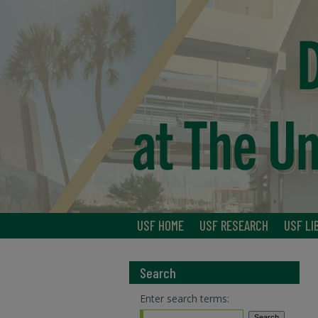
USF HOME
USF RESEARCH
USF LI
Search
Enter search terms: