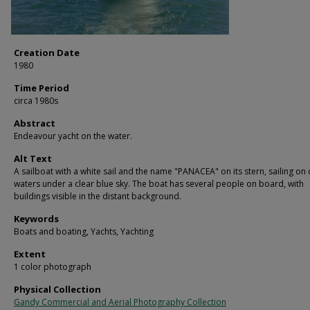
Creation Date
1980
Time Period
circa 1980s
Abstract
Endeavour yacht on the water.
Alt Text
A sailboat with a white sail and the name "PANACEA" on its stern, sailing on
waters under a clear blue sky. The boat has several people on board, with
buildings visible in the distant background.
Keywords
Boats and boating, Yachts, Yachting
Extent
1 color photograph
Physical Collection
Gandy Commercial and Aerial Photography Collection