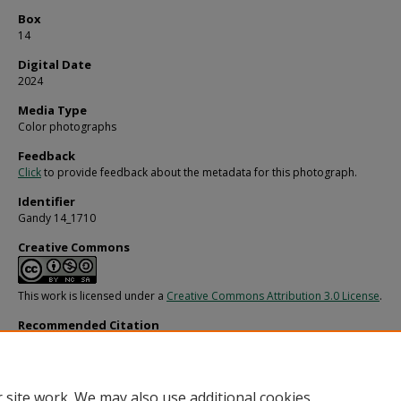
Box
14
Digital Date
2024
Media Type
Color photographs
Feedback
Click
to provide feedback about the metadata for this photograph.
Identifier
Gandy 14_1710
Creative Commons
This work is licensed under a
Creative Commons Attribution 3.0 License
.
Recommended Citation
Gandy, George Skip IV, "Endeavour Yacht on the Water, DI" (1980).
Gandy Photog
General, Culture, Politics.
Image 3088.
https://digitalcommons.usf.edu/gandy/3088
 site work. We may also use additional cookies