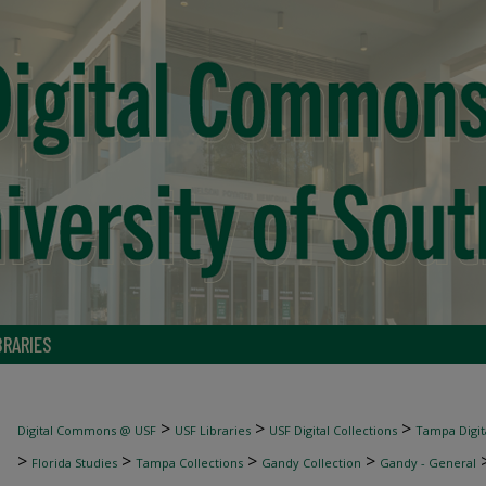
BRARIES
>
>
>
Digital Commons @ USF
USF Libraries
USF Digital Collections
Tampa Digita
>
>
>
>
Florida Studies
Tampa Collections
Gandy Collection
Gandy - General