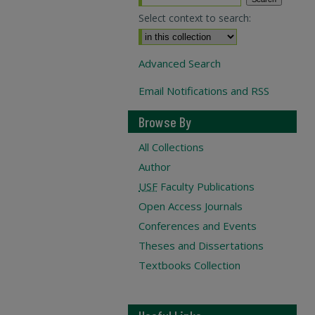
Select context to search:
Advanced Search
Email Notifications and RSS
Browse By
All Collections
Author
USF
Faculty Publications
Open Access Journals
Conferences and Events
Theses and Dissertations
Textbooks Collection