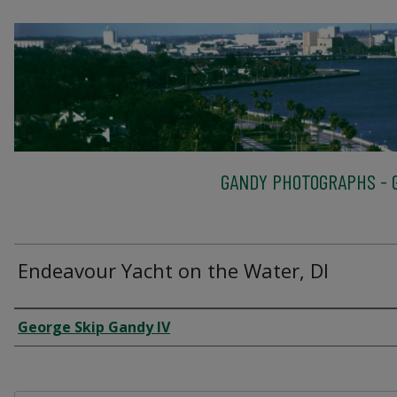
GANDY PHOTOGRAPHS - G
Endeavour Yacht on the Water, DI
Creator
George Skip Gandy IV