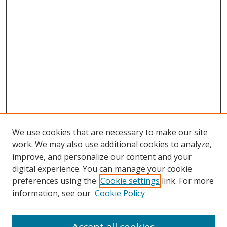
We use cookies that are necessary to make our site
work. We may also use additional cookies to analyze,
improve, and personalize our content and your
digital experience. You can manage your cookie
preferences using the
Cookie settings
link. For more
Search
information, see our
Cookie Policy
Enter search terms: