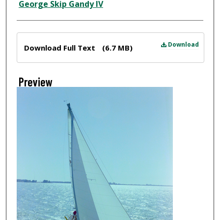
Creator
George Skip Gandy IV
Files
Download
Download Full Text
(6.7 MB)
Preview