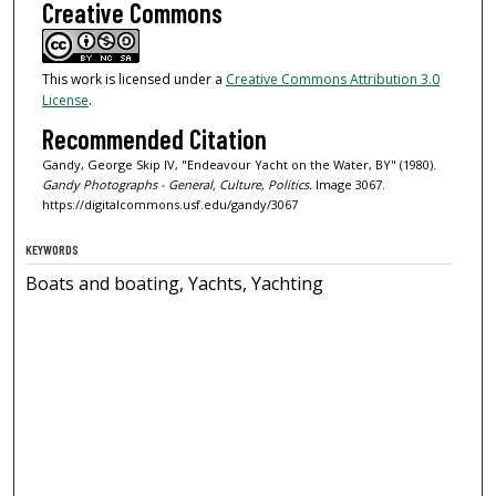
Creative Commons
This work is licensed under a
Creative Commons Attribution 3.0
License
.
Recommended Citation
Gandy, George Skip IV, "Endeavour Yacht on the Water, BY" (1980).
Gandy Photographs - General, Culture, Politics.
Image 3067.
https://digitalcommons.usf.edu/gandy/3067
KEYWORDS
Boats and boating, Yachts, Yachting