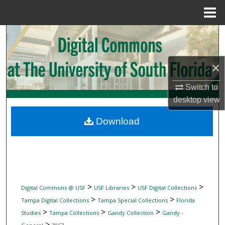
Menu
Home
Search
Browse Collections
×
My Account
Switch to
desktop
view
About
Download
Digital Commons Network™
>
>
>
Digital Commons @ USF
USF Libraries
USF Digital Collections
>
>
Tampa Digital Collections
Tampa Special Collections
Florida
>
>
>
Studies
Tampa Collections
Gandy Collection
Gandy -
>