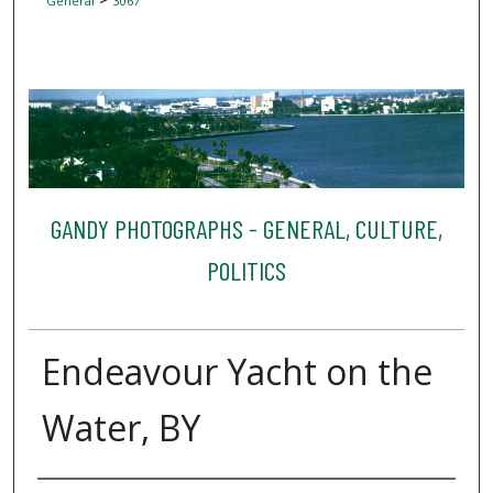
General
3067
GANDY PHOTOGRAPHS - GENERAL, CULTURE,
POLITICS
Endeavour Yacht on the
Water, BY