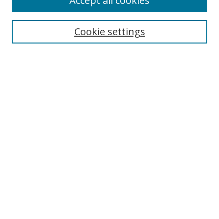
Accept all cookies
Cookie settings
Select context to search:
Advanced Search
Email Notifications and RSS
Browse By
All Collections
Author
USF
Faculty Publications
Open Access Journals
Conferences and Events
Theses and Dissertations
Textbooks Collection