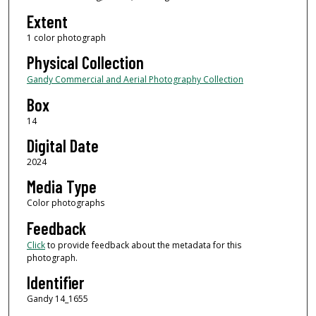
Extent
1 color photograph
Physical Collection
Gandy Commercial and Aerial Photography Collection
Box
14
Digital Date
2024
Media Type
Color photographs
Feedback
Click
to provide feedback about the metadata for this
photograph.
Identifier
Gandy 14_1655