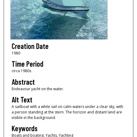
Creation Date
1980
Time Period
circa 1980s
Abstract
Endeavour yacht on the water.
Alt Text
A sailboat with a white sail on calm waters under a clear sky, with
a person standing at the stern. The horizon and distant land are
visible in the background.
Keywords
Boats and boating, Yachts, Yachting