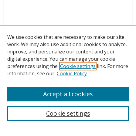
We use cookies that are necessary to make our site
work. We may also use additional cookies to analyze,
improve, and personalize our content and your
digital experience. You can manage your cookie
preferences using the
Cookie settings
link. For more
Search
information, see our
Cookie Policy
Enter search terms:
Accept all cookies
Cookie settings
Select context to search:
Advanced Search