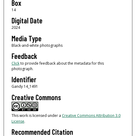
Box
14
Digital Date
2024
Media Type
Black-and-white photographs
Feedback
Click
to provide feedback about the metadata for this
photograph.
Identifier
Gandy 14_1491
Creative Commons
This work is licensed under a
Creative Commons Attribution 3.0
License
.
Recommended Citation