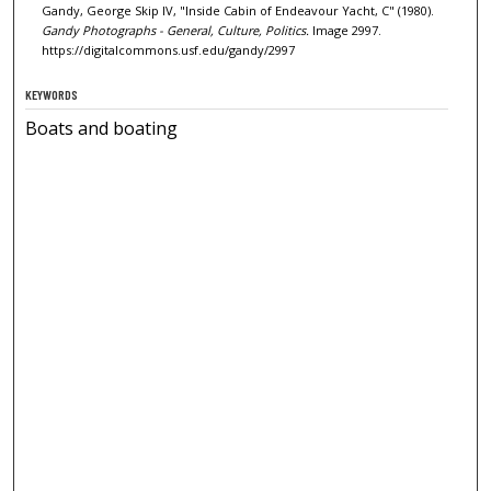
Gandy, George Skip IV, "Inside Cabin of Endeavour Yacht, C" (1980).
Gandy Photographs - General, Culture, Politics.
Image 2997.
https://digitalcommons.usf.edu/gandy/2997
KEYWORDS
Boats and boating