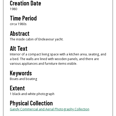
Creation Date
1980
Time Period
circa 1980s
Abstract
The inside cabin of Endeavour yacht.
Alt Text
Interior of a compact living space with a kitchen area, seating, and
a bed. The walls are lined with wooden panels, and there are
various appliances and furniture items visible.
Keywords
Boats and boating
Extent
1 black-and-white photograph
Physical Collection
Gandy Commercial and Aerial Photography Collection