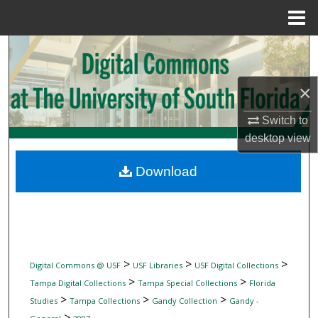
Menu
Home
Search
Browse Collections
×
My Account
Switch to
desktop
view
About
Download
Digital Commons Network™
>
>
>
Digital Commons @ USF
USF Libraries
USF Digital Collections
>
>
Tampa Digital Collections
Tampa Special Collections
Florida
>
>
>
Studies
Tampa Collections
Gandy Collection
Gandy -
>