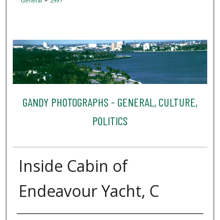
General
2997
GANDY PHOTOGRAPHS - GENERAL, CULTURE,
POLITICS
Inside Cabin of
Endeavour Yacht, C