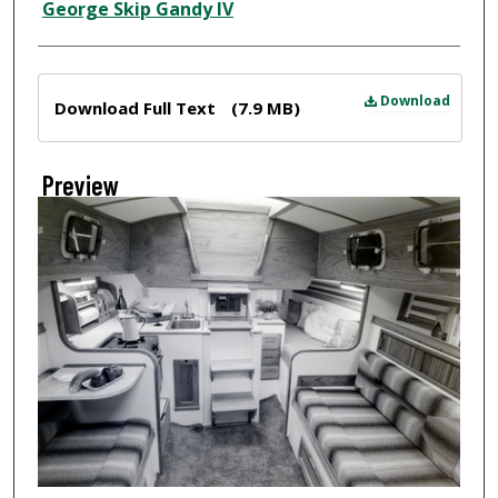
Creator
George Skip Gandy IV
Files
Download
Download Full Text
(7.9 MB)
Preview