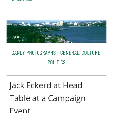
General
2868
GANDY PHOTOGRAPHS - GENERAL, CULTURE,
POLITICS
Jack Eckerd at Head
Table at a Campaign
Event