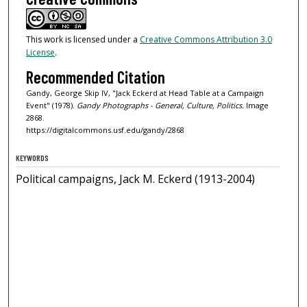
This work is licensed under a
Creative Commons Attribution 3.0
License
.
Recommended Citation
Gandy, George Skip IV, "Jack Eckerd at Head Table at a Campaign
Event" (1978).
Gandy Photographs - General, Culture, Politics.
Image
2868.
https://digitalcommons.usf.edu/gandy/2868
KEYWORDS
Political campaigns, Jack M. Eckerd (1913-2004)