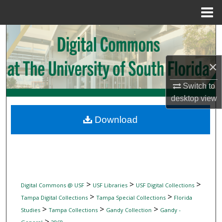
Menu
Home
Search
Browse Collections
×
My Account
Switch to
desktop
view
About
Download
Digital Commons Network™
>
>
>
Digital Commons @ USF
USF Libraries
USF Digital Collections
>
>
Tampa Digital Collections
Tampa Special Collections
Florida
>
>
>
Studies
Tampa Collections
Gandy Collection
Gandy -
>