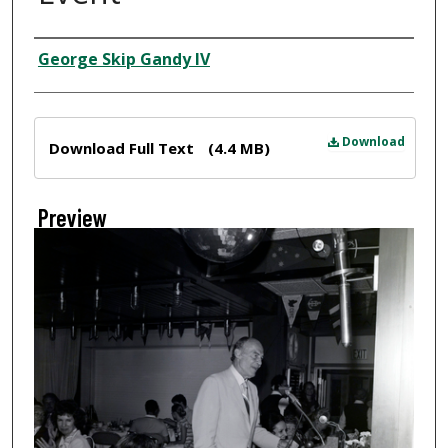
Creator
George Skip Gandy IV
Files
Download
Download Full Text
(4.4 MB)
Preview