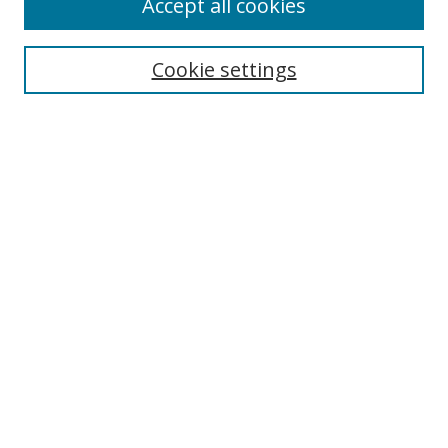
Accept all cookies
Cookie settings
Select context to search:
Advanced Search
Email Notifications and RSS
Browse By
All Collections
Author
USF
Faculty Publications
Open Access Journals
Conferences and Events
Theses and Dissertations
Textbooks Collection