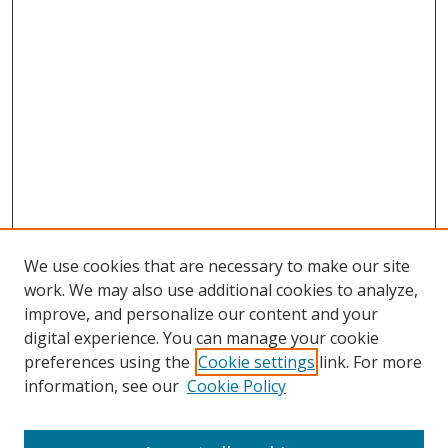
We use cookies that are necessary to make our site
work. We may also use additional cookies to analyze,
improve, and personalize our content and your
digital experience. You can manage your cookie
preferences using the
Cookie settings
link. For more
Search
information, see our
Cookie Policy
Enter search terms: