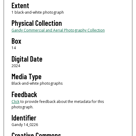
Extent
1 black-and-white photograph
Physical Collection
Gandy Commercial and Aerial Photography Collection
Box
14
Digital Date
2024
Media Type
Black-and-white photographs
Feedback
Click
to provide feedback about the metadata for this
photograph.
Identifier
Gandy 14_0226
Creative Commons