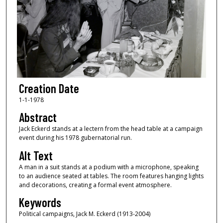
Creation Date
1-1-1978
Abstract
Jack Eckerd stands at a lectern from the head table at a campaign
event during his 1978 gubernatorial run.
Alt Text
A man in a suit stands at a podium with a microphone, speaking
to an audience seated at tables. The room features hanging lights
and decorations, creating a formal event atmosphere.
Keywords
Political campaigns, Jack M. Eckerd (1913-2004)