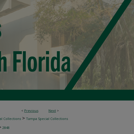
<
Previous
Next
>
>
l Collections
Tampa Special Collections
>
2848