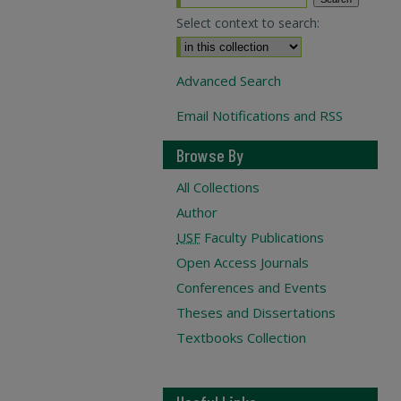
Select context to search:
Advanced Search
Email Notifications and RSS
Browse By
All Collections
Author
USF
Faculty Publications
Open Access Journals
Conferences and Events
Theses and Dissertations
Textbooks Collection