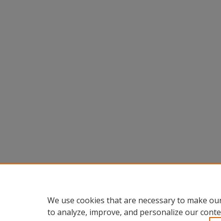
We use cookies that are necessary to make our
to analyze, improve, and personalize our conte