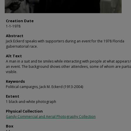
Creation Date
1-1-1978
Abstract
Jack Eckerd speaks with supporters during an event for the 1978 Florida
gubernatorial race.
Alt Text
A man in a suit and tie smiles while interacting with people at what appears
an event. The background shows other attendees, some of whom are partia
visible.
Keywords
Political campaigns, Jack M. Eckerd (1913-2004)
Extent
1 black-and-white photograph
Physical Collection
Gandy Commercial and Aerial Photography Collection
Box