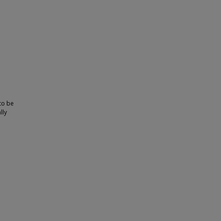
 to be
lly