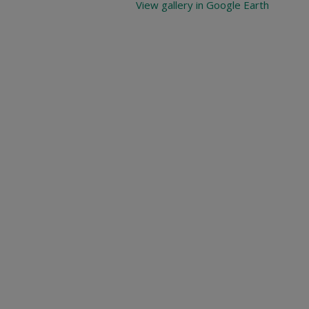
View gallery in Google Earth