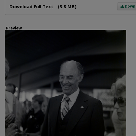
Files
Download Full Text
(3.8 MB)
Down
Preview