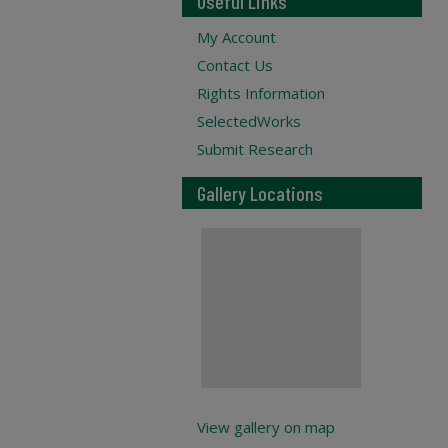
Useful Links
My Account
Contact Us
Rights Information
SelectedWorks
Submit Research
Gallery Locations
View gallery on map