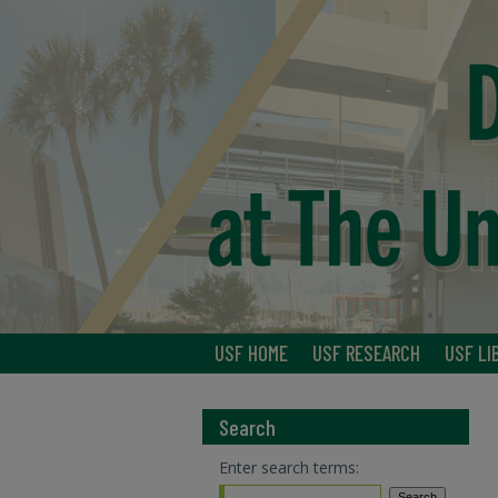
USF HOME
USF RESEARCH
USF LI
Search
Enter search terms: