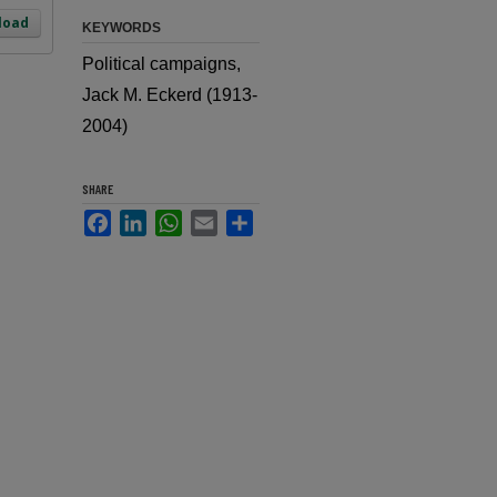
load
KEYWORDS
Political campaigns,
Jack M. Eckerd (1913-
2004)
SHARE
Facebook
LinkedIn
WhatsApp
Email
Share