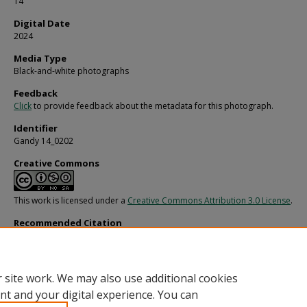
14
Digital Date
2024
Media Type
Black-and-white photographs
Feedback
Click
to provide feedback about the metadata for this photograph.
Identifier
Gandy 14_0202
Creative Commons
This work is licensed under a
Creative Commons Attribution 3.0 License
.
Recommended Citation
Gandy, George Skip IV, "Jack Eckerd Speaks with Supporters, AC" (1978).
Gandy
Photographs - General, Culture, Politics.
Image 2848.
https://digitalcommons.usf.edu/gandy/2848
 site work. We may also use additional cookies
nt and your digital experience. You can