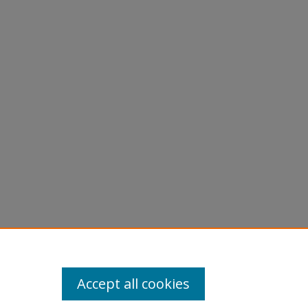
Accept all cookies