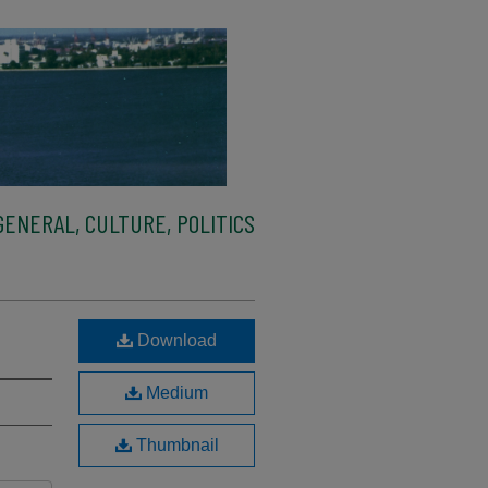
ENERAL, CULTURE, POLITICS
Download
Medium
Thumbnail