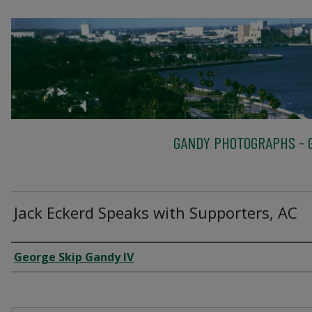
GANDY PHOTOGRAPHS - G
Jack Eckerd Speaks with Supporters, AC
Creator
George Skip Gandy IV