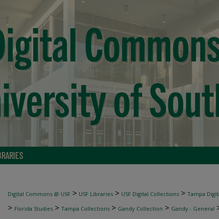
BRARIES
>
>
>
Digital Commons @ USF
USF Libraries
USF Digital Collections
Tampa Digita
>
>
>
>
Florida Studies
Tampa Collections
Gandy Collection
Gandy - General