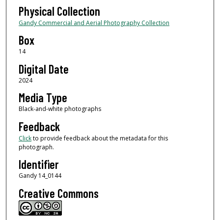
Physical Collection
Gandy Commercial and Aerial Photography Collection
Box
14
Digital Date
2024
Media Type
Black-and-white photographs
Feedback
Click
to provide feedback about the metadata for this
photograph.
Identifier
Gandy 14_0144
Creative Commons