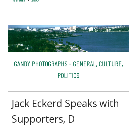
General
2800
GANDY PHOTOGRAPHS - GENERAL, CULTURE,
POLITICS
Jack Eckerd Speaks with
Supporters, D