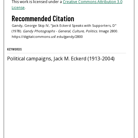
This work is licensed under a
Creative Commons Attribution 3.0
License
.
Recommended Citation
Gandy, George Skip IV, "Jack Eckerd Speaks with Supporters, D"
(1978).
Gandy Photographs - General, Culture, Politics.
Image 2800.
https://digitalcommons.usf.edu/gandy/2800
KEYWORDS
Political campaigns, Jack M. Eckerd (1913-2004)