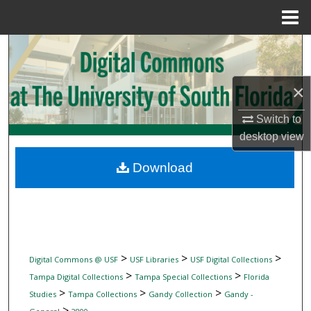
Menu
Home
Search
Browse Collections
×
My Account
Switch to
desktop
view
About
Download
Digital Commons Network™
>
>
>
Digital Commons @ USF
USF Libraries
USF Digital Collections
>
>
Tampa Digital Collections
Tampa Special Collections
Florida
>
>
>
Studies
Tampa Collections
Gandy Collection
Gandy -
>