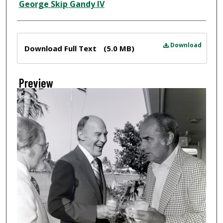
Creator
George Skip Gandy IV
Files
Download
Download Full Text
(5.0 MB)
Preview