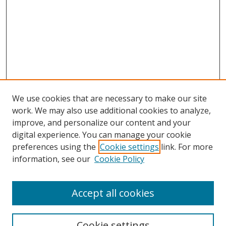
We use cookies that are necessary to make our site
work. We may also use additional cookies to analyze,
improve, and personalize our content and your
digital experience. You can manage your cookie
preferences using the
Cookie settings
link. For more
Search
information, see our
Cookie Policy
Enter search terms:
Accept all cookies
Cookie settings
Select context to search: