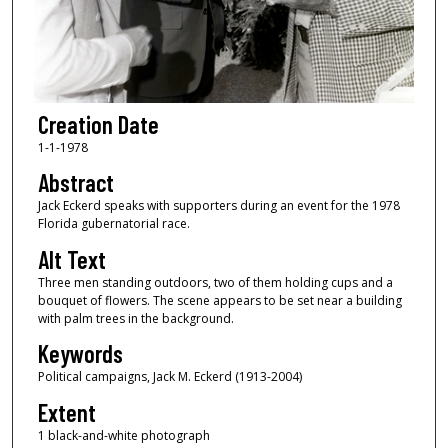
Creation Date
1-1-1978
Abstract
Jack Eckerd speaks with supporters during an event for the 1978
Florida gubernatorial race.
Alt Text
Three men standing outdoors, two of them holding cups and a
bouquet of flowers. The scene appears to be set near a building
with palm trees in the background.
Keywords
Political campaigns, Jack M. Eckerd (1913-2004)
Extent
1 black-and-white photograph