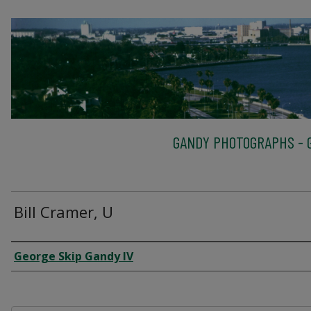
GANDY PHOTOGRAPHS - G
Bill Cramer, U
Creator
George Skip Gandy IV