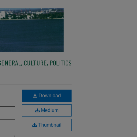
ENERAL, CULTURE, POLITICS
Download
Medium
Thumbnail