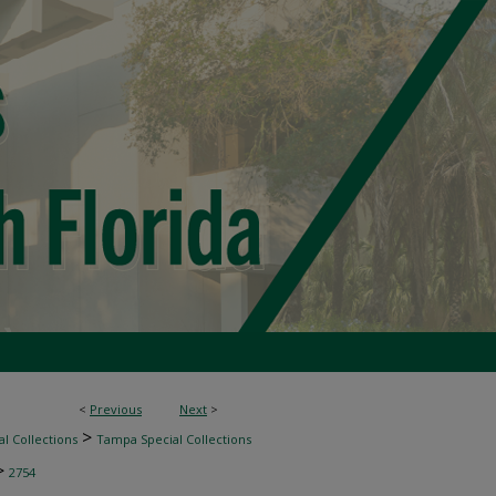
<
Previous
Next
>
>
l Collections
Tampa Special Collections
>
2754