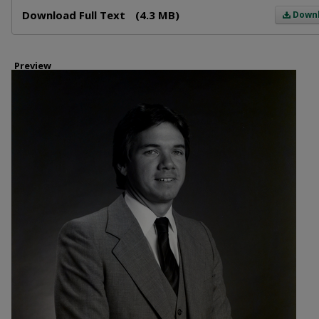
Files
Download Full Text
(4.3 MB)
Down
Preview