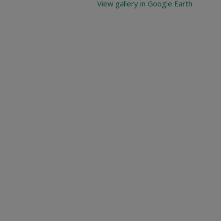
View gallery in Google Earth