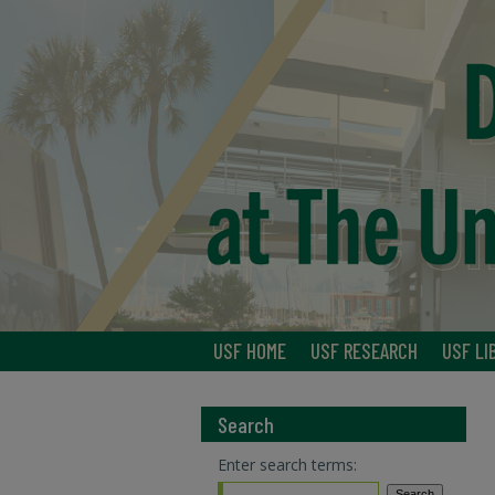
USF HOME
USF RESEARCH
USF LI
Search
Enter search terms: