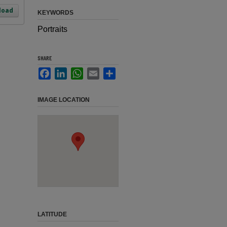
load
KEYWORDS
Portraits
SHARE
Facebook
LinkedIn
WhatsApp
Email
Share
IMAGE LOCATION
LATITUDE