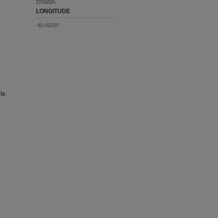
27.956534
LONGITUDE
-82.452307
le.