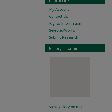
Useful Links
My Account
Contact Us
Rights Information
SelectedWorks
Submit Research
Gallery Locations
View gallery on map