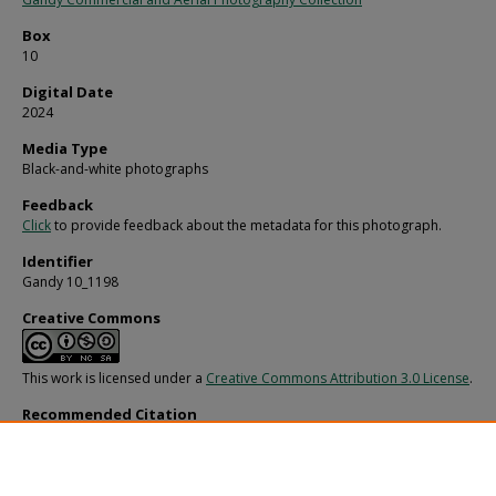
Box
10
Digital Date
2024
Media Type
Black-and-white photographs
Feedback
Click
to provide feedback about the metadata for this photograph.
Identifier
Gandy 10_1198
Creative Commons
This work is licensed under a
Creative Commons Attribution 3.0 License
.
Recommended Citation
Gandy, George Skip IV, "Bill Cramer, U" (1960).
Gandy Photographs - General, Cul
Politics.
Image 2754.
https://digitalcommons.usf.edu/gandy/2754