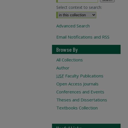
Select context to search:
Advanced Search
Email Notifications and RSS
Browse By
All Collections
Author
USF
Faculty Publications
Open Access Journals
Conferences and Events
Theses and Dissertations
Textbooks Collection