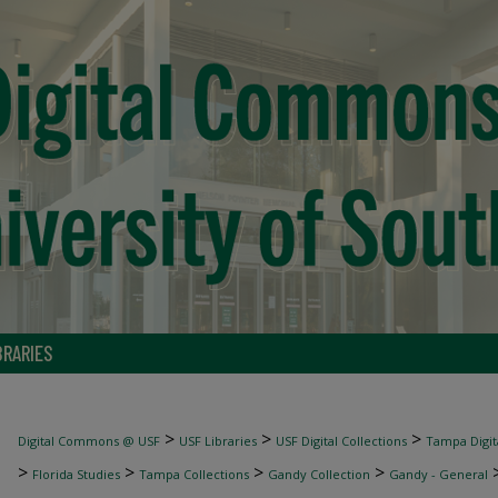
BRARIES
>
>
>
Digital Commons @ USF
USF Libraries
USF Digital Collections
Tampa Digita
>
>
>
>
Florida Studies
Tampa Collections
Gandy Collection
Gandy - General