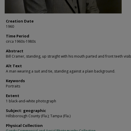
Creation Date
1960
Time Period
circa 1960s-1980s
Abstract
Bill Cramer, standing, up straight with his mouth parted and front teeth visib
Alt Text
A man wearing a suit and tie, standing against a plain background.
Keywords
Portraits
Extent
1 black-and-white photograph
Subject: geographic
Hillsborough County (Fla.); Tampa (Fla.)
Physical Collection
Gandy Commercial and Aerial Photography Collection