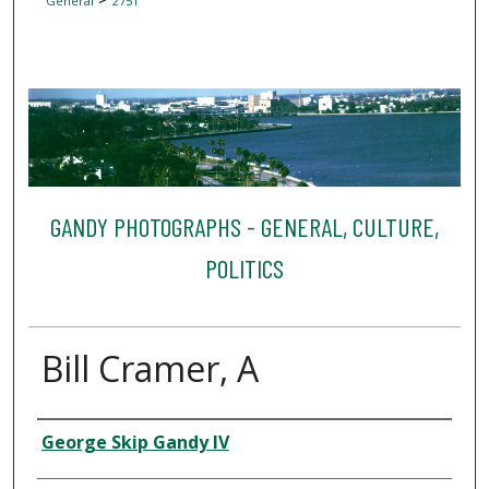
General
2751
GANDY PHOTOGRAPHS - GENERAL, CULTURE,
POLITICS
Bill Cramer, A
Creator
George Skip Gandy IV