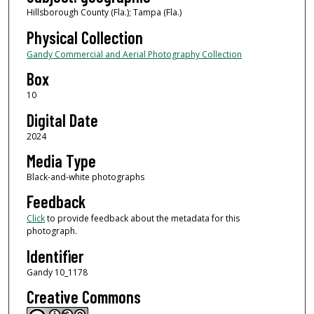
Hillsborough County (Fla.); Tampa (Fla.)
Physical Collection
Gandy Commercial and Aerial Photography Collection
Box
10
Digital Date
2024
Media Type
Black-and-white photographs
Feedback
Click
to provide feedback about the metadata for this
photograph.
Identifier
Gandy 10_1178
Creative Commons