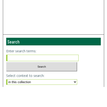
Search
Enter search terms:
Select context to search:
Advanced Search
Email Notifications and RSS