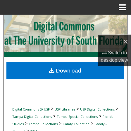
Menu
Home
Search
Browse Collections
×
My Account
Switch to
desktop
view
About
Download
Digital Commons Network™
>
>
>
Digital Commons @ USF
USF Libraries
USF Digital Collections
>
>
Tampa Digital Collections
Tampa Special Collections
Florida
>
>
>
Studies
Tampa Collections
Gandy Collection
Gandy -
>