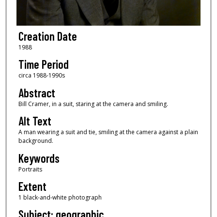
Creation Date
1988
Time Period
circa 1988-1990s
Abstract
Bill Cramer, in a suit, staring at the camera and smiling.
Alt Text
A man wearing a suit and tie, smiling at the camera against a plain
background.
Keywords
Portraits
Extent
1 black-and-white photograph
Subject: geographic