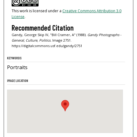
This work is licensed under a
Creative Commons Attribution 3.0
License
.
Recommended Citation
Gandy, George Skip IV, "Bill Cramer, A" (1988).
Gandy Photographs -
General, Culture, Politics.
Image 2751.
https://digitalcommons.usf.edu/gandy/2751
KEYWORDS
Portraits
IMAGE LOCATION