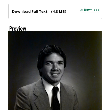
Files
Download
Download Full Text
(4.8 MB)
Preview