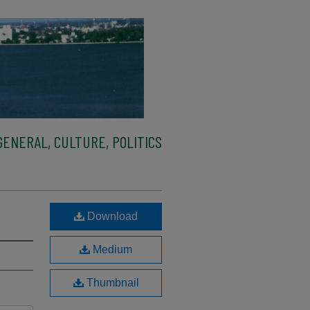
ENERAL, CULTURE, POLITICS
Download
Medium
Thumbnail