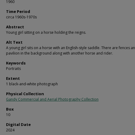
1960
Time Period
circa 1960s-1970s
Abstract
Young girl sitting on a horse holding the reigns.
Alt Text
A young girl sits on a horse with an English-style saddle. There are fences a
pavilion in the background along with another horse and rider.
Keywords
Portraits
Extent
1 black-and-white photograph
Physical Collection
Gandy Commercial and Aerial Photography Collection
Box
10
Digital Date
2024