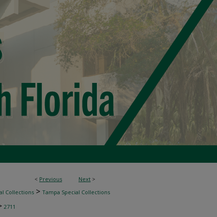
<
Previous
Next
>
>
l Collections
Tampa Special Collections
>
2711