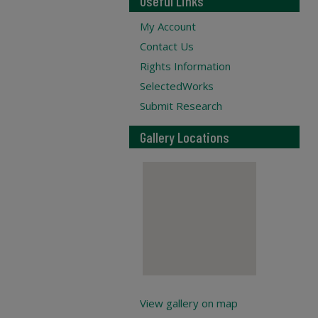
Useful Links
My Account
Contact Us
Rights Information
SelectedWorks
Submit Research
Gallery Locations
View gallery on map