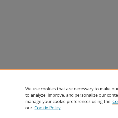
We use cookies that are necessary to make our
to analyze, improve, and personalize our conte
manage your cookie preferences using the
Co
our
Cookie Policy