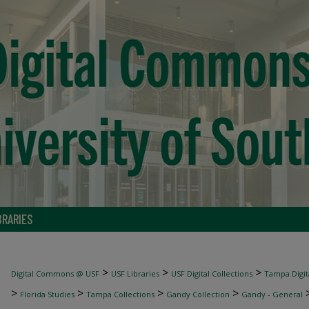
BRARIES
>
>
>
Digital Commons @ USF
USF Libraries
USF Digital Collections
Tampa Digita
>
>
>
>
Florida Studies
Tampa Collections
Gandy Collection
Gandy - General