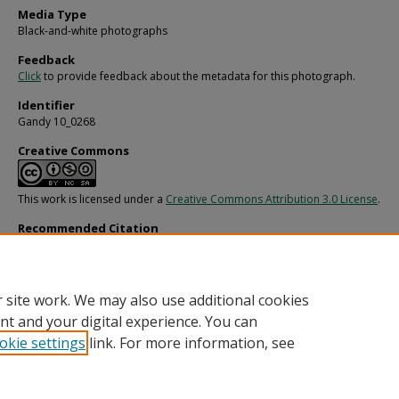
Media Type
Black-and-white photographs
Feedback
Click
to provide feedback about the metadata for this photograph.
Identifier
Gandy 10_0268
Creative Commons
This work is licensed under a
Creative Commons Attribution 3.0 License
.
Recommended Citation
Gandy, George Skip IV, "Morgan Copeland's Daughter, A" (1960).
Gandy Photogra
General, Culture, Politics.
Image 2711.
https://digitalcommons.usf.edu/gandy/2711
 site work. We may also use additional cookies
nt and your digital experience. You can
okie settings
link. For more information, see
Home
|
About
|
Help
|
My Account
|
Accessibility Statement