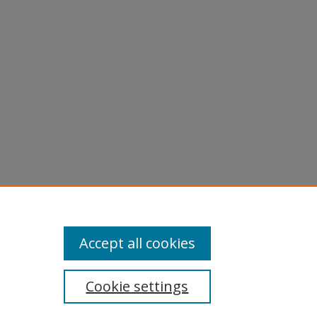
phs -
Accept all cookies
Cookie settings