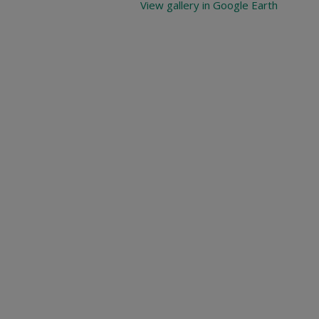
View gallery in Google Earth