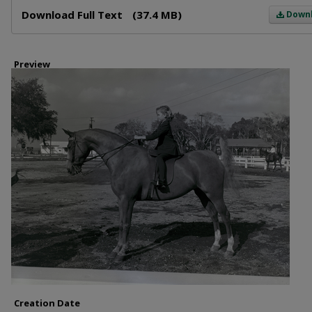
Files
Download Full Text
(37.4 MB)
Down
Preview
Creation Date