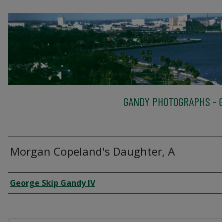
GANDY PHOTOGRAPHS - G
Morgan Copeland's Daughter, A
Creator
George Skip Gandy IV