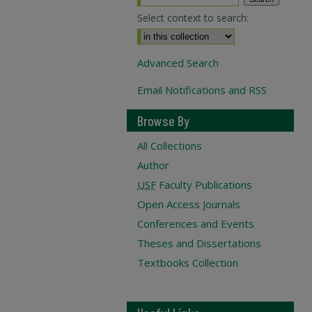
Select context to search:
Advanced Search
Email Notifications and RSS
Browse By
All Collections
Author
USF
Faculty Publications
Open Access Journals
Conferences and Events
Theses and Dissertations
Textbooks Collection