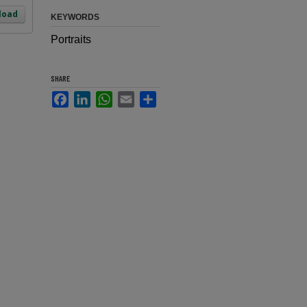
load
KEYWORDS
Portraits
SHARE
Facebook
LinkedIn
WhatsApp
Email
Share