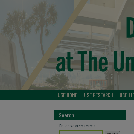
USF HOME
USF RESEARCH
USF LI
Search
Enter search terms: