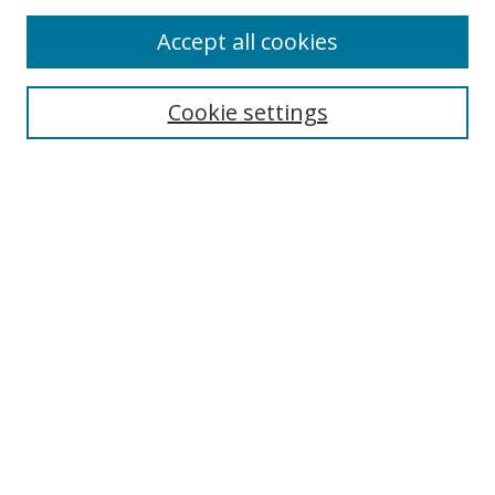
Accept all cookies
Cookie settings
Select context to search:
Advanced Search
Email Notifications and RSS
Browse By
All Collections
Author
USF
Faculty Publications
Open Access Journals
Conferences and Events
Theses and Dissertations
Textbooks Collection