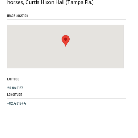
horses, Curtis Hixon Hall (Tampa Fla.)
IMAGE LOCATION
LATITUDE
29.949167
LONGITUDE
-82.461944