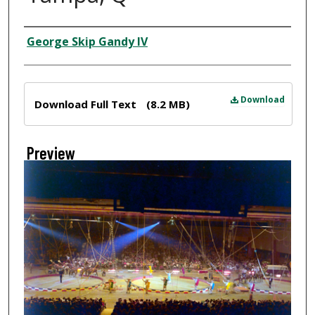
Creator
George Skip Gandy IV
Files
Download
Download Full Text
(8.2 MB)
Preview