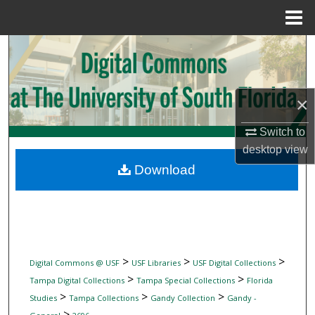
Menu
Home
Search
Browse Collections
×
My Account
Switch to
desktop
view
About
Download
Digital Commons Network™
>
>
>
Digital Commons @ USF
USF Libraries
USF Digital Collections
>
>
Tampa Digital Collections
Tampa Special Collections
Florida
>
>
>
Studies
Tampa Collections
Gandy Collection
Gandy -
>