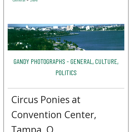
General
2696
GANDY PHOTOGRAPHS - GENERAL, CULTURE,
POLITICS
Circus Ponies at
Convention Center,
Tampa, Q