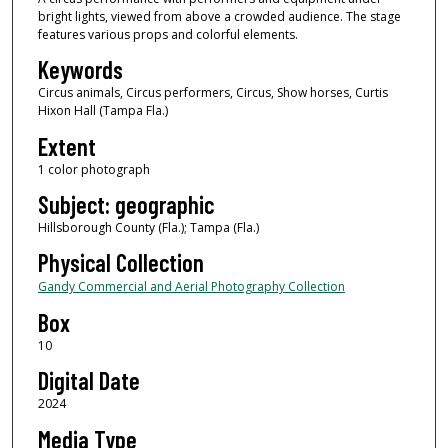
bright lights, viewed from above a crowded audience. The stage
features various props and colorful elements.
Keywords
Circus animals, Circus performers, Circus, Show horses, Curtis
Hixon Hall (Tampa Fla.)
Extent
1 color photograph
Subject: geographic
Hillsborough County (Fla.); Tampa (Fla.)
Physical Collection
Gandy Commercial and Aerial Photography Collection
Box
10
Digital Date
2024
Media Type