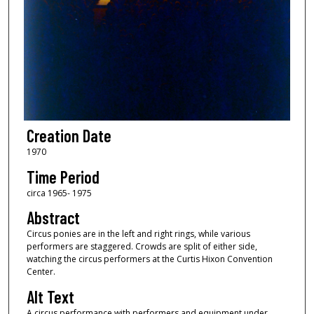
Creation Date
1970
Time Period
circa 1965- 1975
Abstract
Circus ponies are in the left and right rings, while various
performers are staggered. Crowds are split of either side,
watching the circus performers at the Curtis Hixon Convention
Center.
Alt Text
A circus performance with performers and equipment under