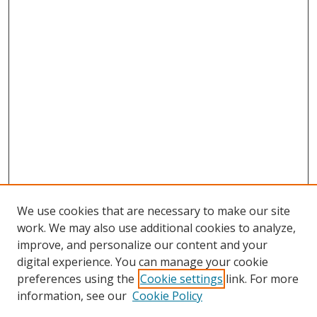
We use cookies that are necessary to make our site
work. We may also use additional cookies to analyze,
improve, and personalize our content and your
digital experience. You can manage your cookie
preferences using the
Cookie settings
link. For more
Search
information, see our
Cookie Policy
Enter search terms: