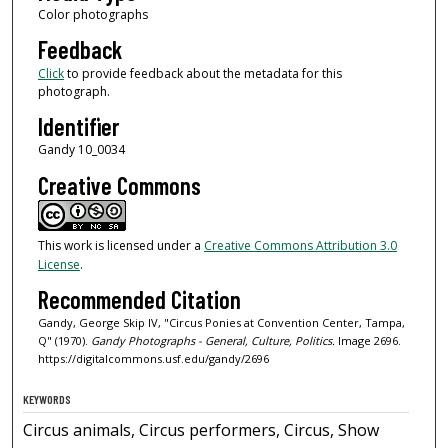
Color photographs
Feedback
Click
to provide feedback about the metadata for this
photograph.
Identifier
Gandy 10_0034
Creative Commons
This work is licensed under a
Creative Commons Attribution 3.0
License
.
Recommended Citation
Gandy, George Skip IV, "Circus Ponies at Convention Center, Tampa,
Q" (1970).
Gandy Photographs - General, Culture, Politics.
Image 2696.
https://digitalcommons.usf.edu/gandy/2696
KEYWORDS
Circus animals, Circus performers, Circus, Show