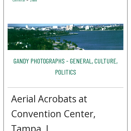
General
2688
GANDY PHOTOGRAPHS - GENERAL, CULTURE,
POLITICS
Aerial Acrobats at
Convention Center,
Tampa, I