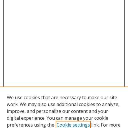
We use cookies that are necessary to make our site
work. We may also use additional cookies to analyze,
improve, and personalize our content and your
digital experience. You can manage your cookie
preferences using the
Cookie settings
link. For more