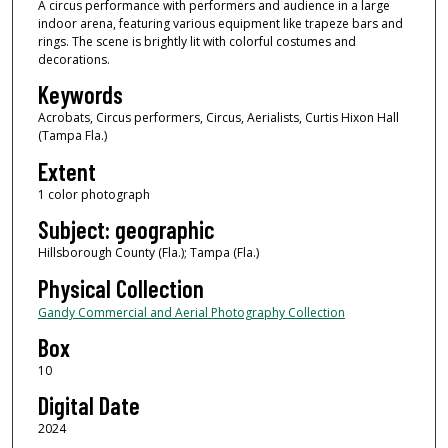
A circus performance with performers and audience in a large
indoor arena, featuring various equipment like trapeze bars and
rings. The scene is brightly lit with colorful costumes and
decorations.
Keywords
Acrobats, Circus performers, Circus, Aerialists, Curtis Hixon Hall
(Tampa Fla.)
Extent
1 color photograph
Subject: geographic
Hillsborough County (Fla.); Tampa (Fla.)
Physical Collection
Gandy Commercial and Aerial Photography Collection
Box
10
Digital Date
2024