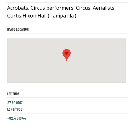
Acrobats, Circus performers, Circus, Aerialists,
Curtis Hixon Hall (Tampa Fla.)
IMAGE LOCATION
LATITUDE
27.949167
LONGITUDE
-82.461944