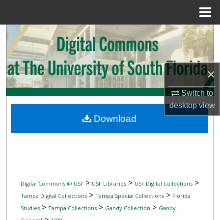
Menu
Home
Search
Browse Collections
×
My Account
Switch to
desktop
view
About
Download
Digital Commons Network™
>
>
>
Digital Commons @ USF
USF Libraries
USF Digital Collections
>
>
Tampa Digital Collections
Tampa Special Collections
Florida
>
>
>
Studies
Tampa Collections
Gandy Collection
Gandy -
>