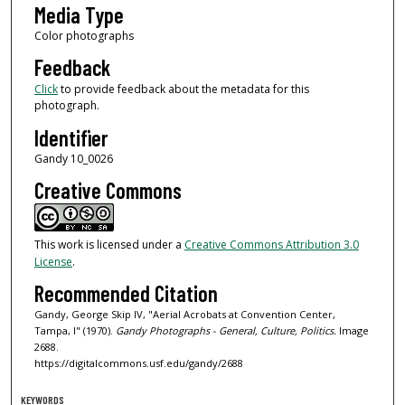
Media Type
Color photographs
Feedback
Click
to provide feedback about the metadata for this
photograph.
Identifier
Gandy 10_0026
Creative Commons
This work is licensed under a
Creative Commons Attribution 3.0
License
.
Recommended Citation
Gandy, George Skip IV, "Aerial Acrobats at Convention Center,
Tampa, I" (1970).
Gandy Photographs - General, Culture, Politics.
Image
2688.
https://digitalcommons.usf.edu/gandy/2688
KEYWORDS