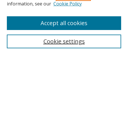
Search
information, see our
Cookie Policy
Enter search terms:
Accept all cookies
Cookie settings
Select context to search:
Advanced Search
Email Notifications and RSS
Browse By
All Collections
Author
USF
Faculty Publications
Open Access Journals
Conferences and Events