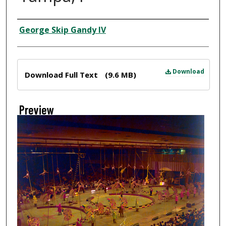
Creator
George Skip Gandy IV
Files
Download
Download Full Text
(9.6 MB)
Preview