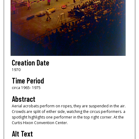
Creation Date
1970
Time Period
circa 1965- 1975
Abstract
Aerial acrobats perform on ropes, they are suspended in the air.
Crowds are split of either side, watching the circus performers. a
spotlight highlights one performer in the top right corner. At the
Curtis Hixon Convention Center.
Alt Text