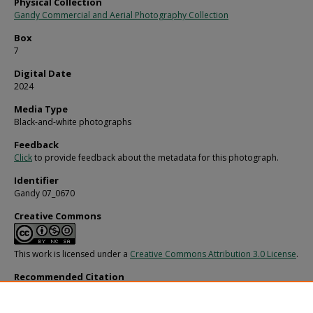
Physical Collection
Gandy Commercial and Aerial Photography Collection
Box
7
Digital Date
2024
Media Type
Black-and-white photographs
Feedback
Click
to provide feedback about the metadata for this photograph.
Identifier
Gandy 07_0670
Creative Commons
This work is licensed under a
Creative Commons Attribution 3.0 License
.
Recommended Citation
Gandy, George Skip IV, "Mrs. Champee of 1st Christian Church, B" (1960).
Gandy
Photographs - General, Culture, Politics.
Image 2410.