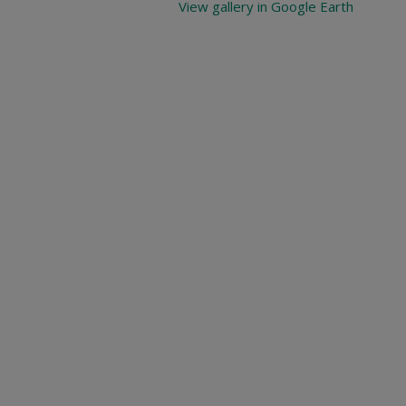
View gallery in Google Earth