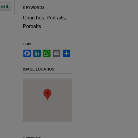
load
KEYWORDS
Churches, Portraits,
Portraits
SHARE
Facebook
LinkedIn
WhatsApp
Email
Share
IMAGE LOCATION