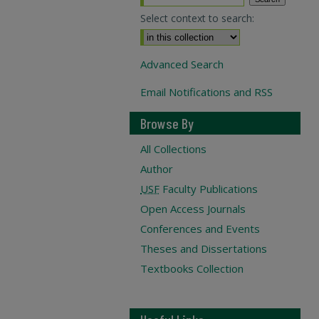
Select context to search:
Advanced Search
Email Notifications and RSS
Browse By
All Collections
Author
USF
Faculty Publications
Open Access Journals
Conferences and Events
Theses and Dissertations
Textbooks Collection