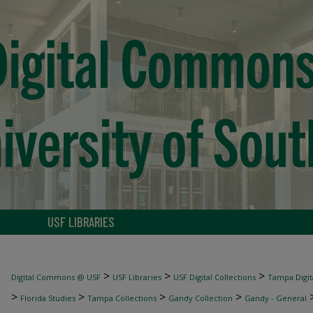
USF LIBRARIES
>
>
>
Digital Commons @ USF
USF Libraries
USF Digital Collections
Tampa Digita
>
>
>
>
Florida Studies
Tampa Collections
Gandy Collection
Gandy - General