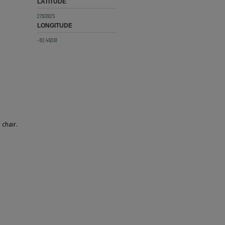
LATITUDE
27.93925
LONGITUDE
-82.46361
 chair.