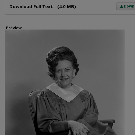
Files
Download Full Text
(4.0 MB)
Down
Preview