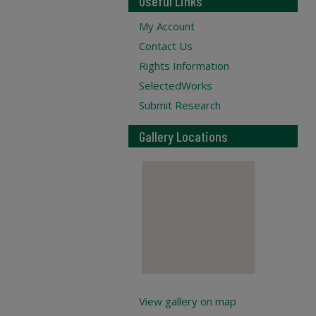
Useful Links
My Account
Contact Us
Rights Information
SelectedWorks
Submit Research
Gallery Locations
View gallery on map