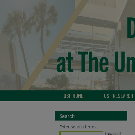
USF HOME
USF RESEARCH
Search
Enter search terms: