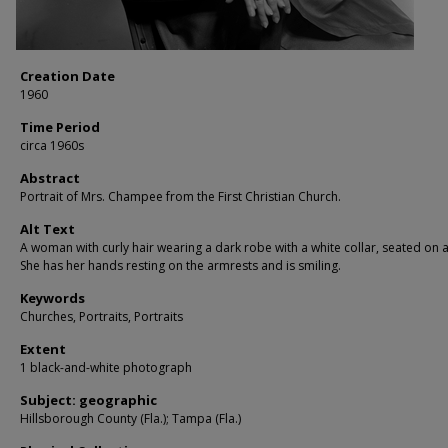
Creation Date
1960
Time Period
circa 1960s
Abstract
Portrait of Mrs. Champee from the First Christian Church.
Alt Text
A woman with curly hair wearing a dark robe with a white collar, seated on a
She has her hands resting on the armrests and is smiling.
Keywords
Churches, Portraits, Portraits
Extent
1 black-and-white photograph
Subject: geographic
Hillsborough County (Fla.); Tampa (Fla.)