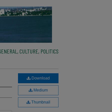
ENERAL, CULTURE, POLITICS
Download
Medium
Thumbnail