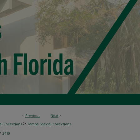
<
Previous
Next
>
>
l Collections
Tampa Special Collections
>
2410