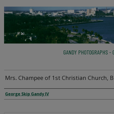
GANDY PHOTOGRAPHS - G
Mrs. Champee of 1st Christian Church, B
Creator
George Skip Gandy IV