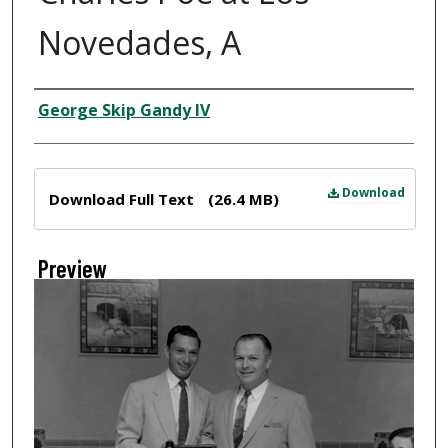
Novedades, A
Creator
George Skip Gandy IV
Files
Download
Download Full Text
(26.4 MB)
Preview