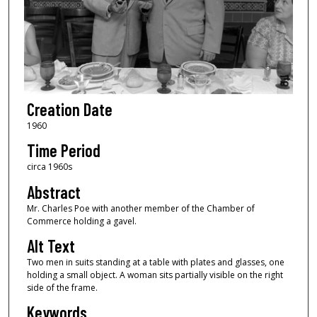
Creation Date
1960
Time Period
circa 1960s
Abstract
Mr. Charles Poe with another member of the Chamber of
Commerce holding a gavel.
Alt Text
Two men in suits standing at a table with plates and glasses, one
holding a small object. A woman sits partially visible on the right
side of the frame.
Keywords