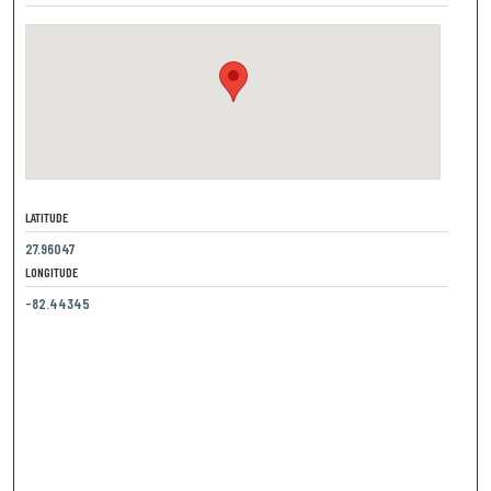
LATITUDE
27.96047
LONGITUDE
-82.44345