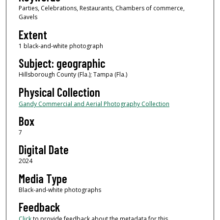
Parties, Celebrations, Restaurants, Chambers of commerce,
Gavels
Extent
1 black-and-white photograph
Subject: geographic
Hillsborough County (Fla.); Tampa (Fla.)
Physical Collection
Gandy Commercial and Aerial Photography Collection
Box
7
Digital Date
2024
Media Type
Black-and-white photographs
Feedback
Click
to provide feedback about the metadata for this