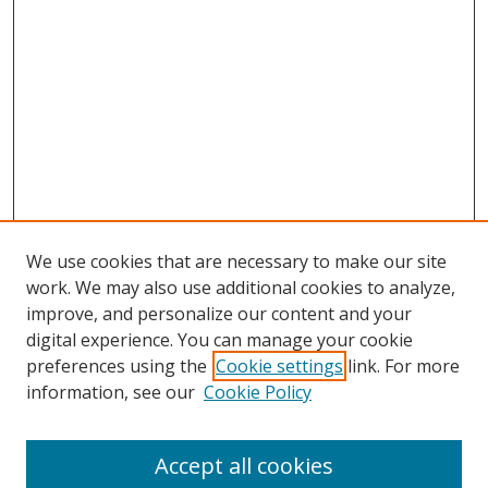
We use cookies that are necessary to make our site
work. We may also use additional cookies to analyze,
improve, and personalize our content and your
digital experience. You can manage your cookie
preferences using the
Cookie settings
link. For more
Search
information, see our
Cookie Policy
Enter search terms:
Accept all cookies