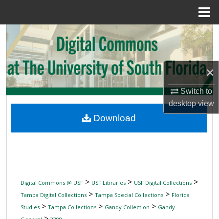
Menu
Home
Search
Browse Collections
×
My Account
Switch to
desktop
view
About
Download
Digital Commons Network™
>
>
>
Digital Commons @ USF
USF Libraries
USF Digital Collections
>
>
Tampa Digital Collections
Tampa Special Collections
Florida
>
>
>
Studies
Tampa Collections
Gandy Collection
Gandy -
>