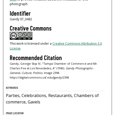
photograph.
Identifier
Gandy 07_0482
Creative Commons
This work is licensed under a
Creative Commons Attribution 3.0
License
.
Recommended Citation
Gandy, George Skip IV, "Tampa Chamber of Commerce and Mr.
Charles Poe at Los Novedades, A" (1960).
Gandy Photographs -
General, Culture, Politics.
Image 2398.
https://digitalcommons.usf.edu/gandy/2398
KEYWORDS
Parties, Celebrations, Restaurants, Chambers of
commerce, Gavels
IMAGE LOCATION