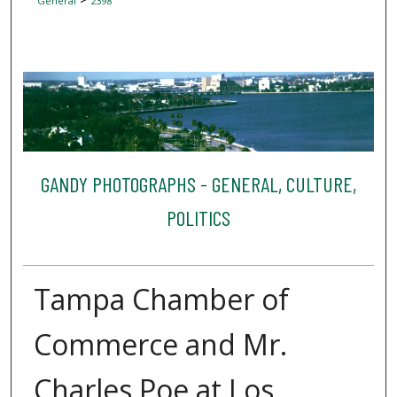
General
2398
GANDY PHOTOGRAPHS - GENERAL, CULTURE,
POLITICS
Tampa Chamber of
Commerce and Mr.
Charles Poe at Los