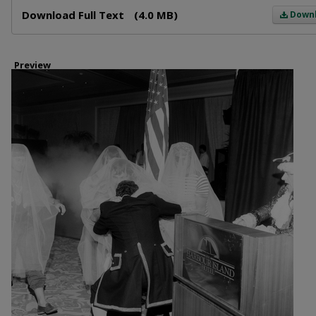
Files
Download Full Text
(4.0 MB)
Down
Preview