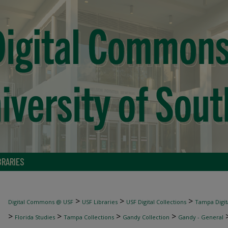
BRARIES
>
>
>
Digital Commons @ USF
USF Libraries
USF Digital Collections
Tampa Digita
>
>
>
>
Florida Studies
Tampa Collections
Gandy Collection
Gandy - General