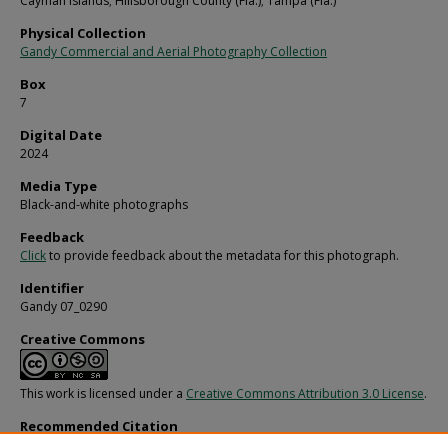
Cayman Islands; Hillsborough County (Fla.); Tampa (Fla.)
Physical Collection
Gandy Commercial and Aerial Photography Collection
Box
7
Digital Date
2024
Media Type
Black-and-white photographs
Feedback
Click
to provide feedback about the metadata for this photograph.
Identifier
Gandy 07_0290
Creative Commons
This work is licensed under a
Creative Commons Attribution 3.0 License
.
Recommended Citation
Gandy, George Skip IV, "Group of Pirate Ghosts Attack a Sailor, A" (1980).
Gandy