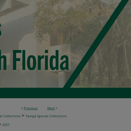
<
Previous
Next
>
>
l Collections
Tampa Special Collections
>
2337