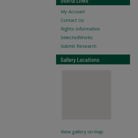
Useful Links
My Account
Contact Us
Rights Information
SelectedWorks
Submit Research
Gallery Locations
View gallery on map