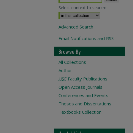
Select context to search:
Advanced Search
Email Notifications and RSS
Browse By
All Collections
Author
USF
Faculty Publications
Open Access Journals
Conferences and Events
Theses and Dissertations
Textbooks Collection