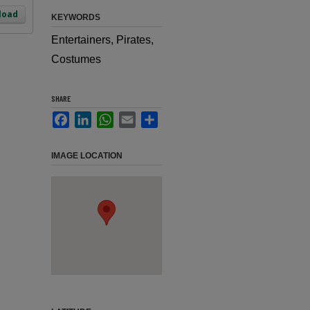
load
KEYWORDS
Entertainers, Pirates,
Costumes
SHARE
Facebook
LinkedIn
WhatsApp
Email
Share
IMAGE LOCATION