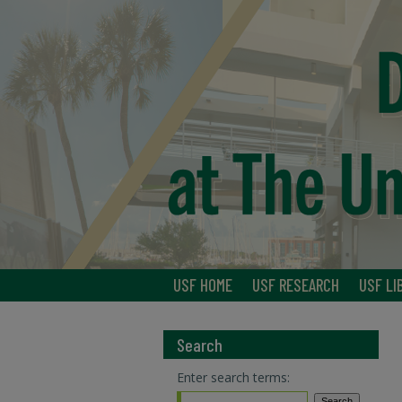
USF HOME
USF RESEARCH
USF LI
Search
Enter search terms: