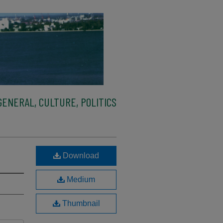
ENERAL, CULTURE, POLITICS
Download
Medium
Thumbnail