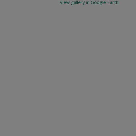
View gallery in Google Earth