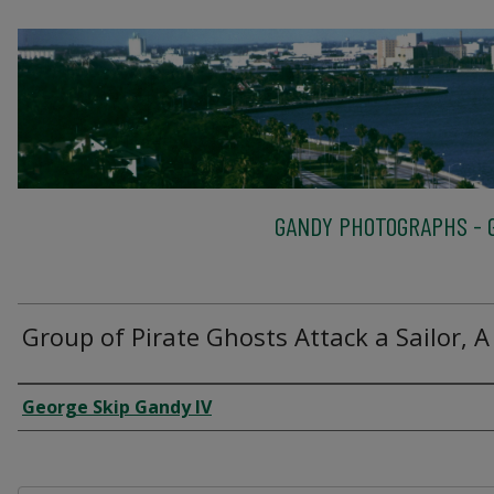
GANDY PHOTOGRAPHS - G
Group of Pirate Ghosts Attack a Sailor, A
Creator
George Skip Gandy IV