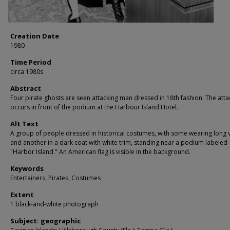
Creation Date
1980
Time Period
circa 1980s
Abstract
Four pirate ghosts are seen attacking man dressed in 18th fashion. The atta
occurs in front of the podium at the Harbour Island Hotel.
Alt Text
A group of people dressed in historical costumes, with some wearing long v
and another in a dark coat with white trim, standing near a podium labeled
"Harbor Island." An American flag is visible in the background.
Keywords
Entertainers, Pirates, Costumes
Extent
1 black-and-white photograph
Subject: geographic