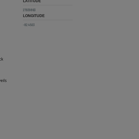
LATITUDE
27.939863
LONGITUDE
-82.4503
ck
eils