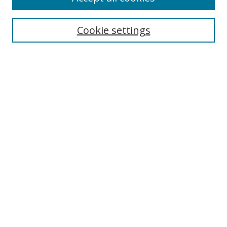
Cookie settings
Select context to search:
Advanced Search
Email Notifications and RSS
Browse By
All Collections
Author
USF
Faculty Publications
Open Access Journals
Conferences and Events
Theses and Dissertations
Textbooks Collection