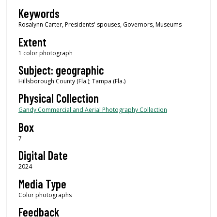
Keywords
Rosalynn Carter, Presidents' spouses, Governors, Museums
Extent
1 color photograph
Subject: geographic
Hillsborough County (Fla.); Tampa (Fla.)
Physical Collection
Gandy Commercial and Aerial Photography Collection
Box
7
Digital Date
2024
Media Type
Color photographs
Feedback