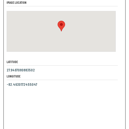
IMAGE LOCATION
LATITUDE
27.9497080883502
LONGITUDE
-82.4630172455047