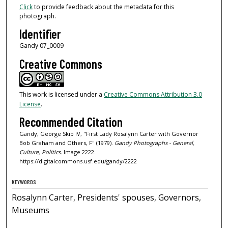
Click
to provide feedback about the metadata for this
photograph.
Identifier
Gandy 07_0009
Creative Commons
This work is licensed under a
Creative Commons Attribution 3.0
License
.
Recommended Citation
Gandy, George Skip IV, "First Lady Rosalynn Carter with Governor
Bob Graham and Others, F" (1979).
Gandy Photographs - General,
Culture, Politics.
Image 2222.
https://digitalcommons.usf.edu/gandy/2222
KEYWORDS
Rosalynn Carter, Presidents' spouses, Governors,
Museums