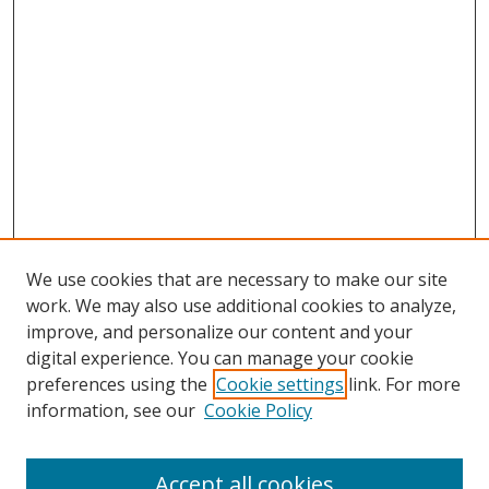
We use cookies that are necessary to make our site
work. We may also use additional cookies to analyze,
improve, and personalize our content and your
digital experience. You can manage your cookie
preferences using the
Cookie settings
link. For more
Search
information, see our
Cookie Policy
Enter search terms:
Accept all cookies