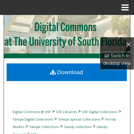
Menu
Home
Search
Browse Collections
×
My Account
Switch to
desktop
view
About
Download
Digital Commons Network™
>
>
>
Digital Commons @ USF
USF Libraries
USF Digital Collections
>
>
Tampa Digital Collections
Tampa Special Collections
Florida
>
>
>
Studies
Tampa Collections
Gandy Collection
Gandy -
>