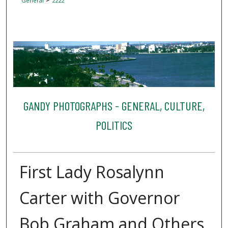
General
2222
GANDY PHOTOGRAPHS - GENERAL, CULTURE,
POLITICS
First Lady Rosalynn
Carter with Governor
Bob Graham and Others,