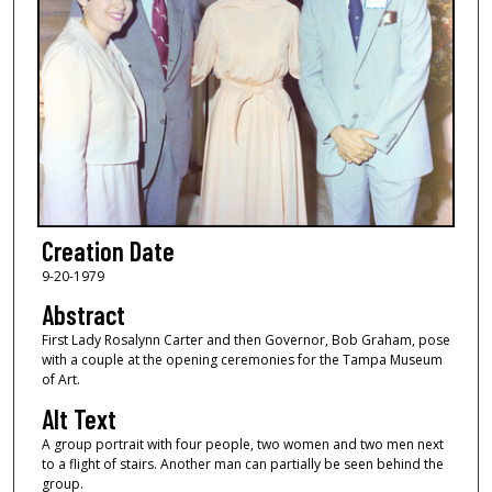
Creation Date
9-20-1979
Abstract
First Lady Rosalynn Carter and then Governor, Bob Graham, pose
with a couple at the opening ceremonies for the Tampa Museum
of Art.
Alt Text
A group portrait with four people, two women and two men next
to a flight of stairs. Another man can partially be seen behind the
group.