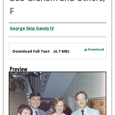
F
Creator
George Skip Gandy IV
Files
Download
Download Full Text
(6.7 MB)
Preview