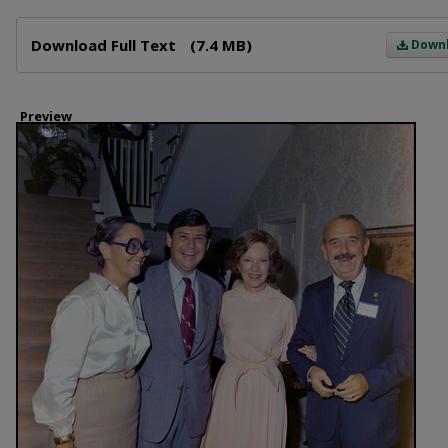
Files
Download Full Text
(7.4 MB)
Down
Preview