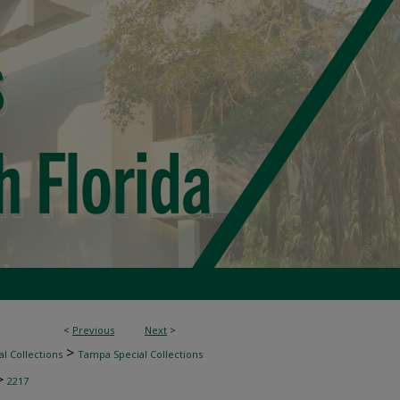
<
Previous
Next
>
>
l Collections
Tampa Special Collections
>
2217