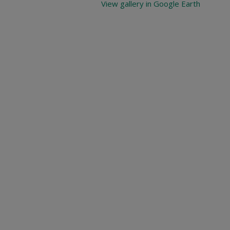
View gallery in Google Earth