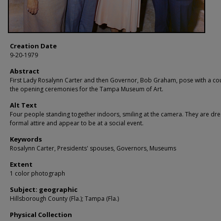
Creation Date
9-20-1979
Abstract
First Lady Rosalynn Carter and then Governor, Bob Graham, pose with a co
the opening ceremonies for the Tampa Museum of Art.
Alt Text
Four people standing together indoors, smiling at the camera. They are dre
formal attire and appear to be at a social event.
Keywords
Rosalynn Carter, Presidents' spouses, Governors, Museums
Extent
1 color photograph
Subject: geographic
Hillsborough County (Fla.); Tampa (Fla.)
Physical Collection