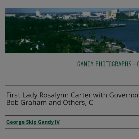
GANDY PHOTOGRAPHS - G
First Lady Rosalynn Carter with Governo
Bob Graham and Others, C
Creator
George Skip Gandy IV