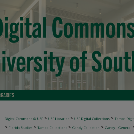
BRARIES
>
>
>
Digital Commons @ USF
USF Libraries
USF Digital Collections
Tampa Digita
>
>
>
>
Florida Studies
Tampa Collections
Gandy Collection
Gandy - General