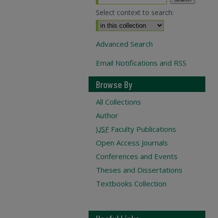
Select context to search:
Advanced Search
Email Notifications and RSS
Browse By
All Collections
Author
USF
Faculty Publications
Open Access Journals
Conferences and Events
Theses and Dissertations
Textbooks Collection