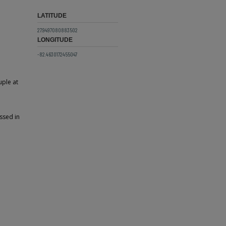
LATITUDE
27.9497080883502
LONGITUDE
-82.4630172455047
uple at
ssed in