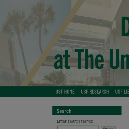
USF HOME
USF RESEARCH
USF LI
Search
Enter search terms: