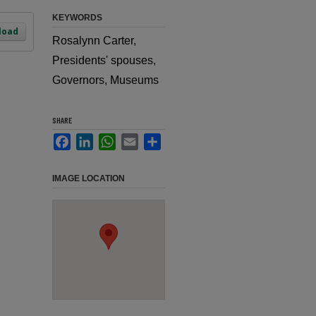
KEYWORDS
load
Rosalynn Carter,
Presidents' spouses,
Governors, Museums
SHARE
Facebook
LinkedIn
WhatsApp
Email
Share
IMAGE LOCATION