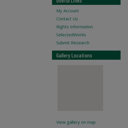
Useful Links
My Account
Contact Us
Rights Information
SelectedWorks
Submit Research
Gallery Locations
View gallery on map