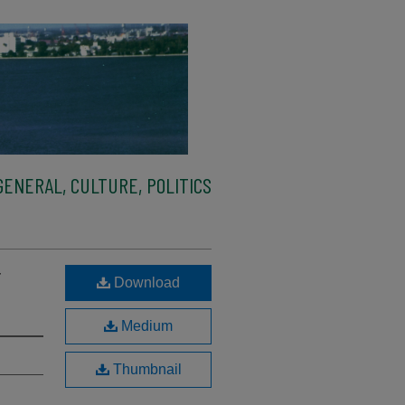
ENERAL, CULTURE, POLITICS
r
Download
Medium
Thumbnail