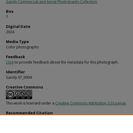
Gandy Commercial and Aerial Photography Collection
Box
7
Digital Date
2024
Media Type
Color photographs
Feedback
Click
to provide feedback about the metadata for this photograph.
Identifier
Gandy 07_0004
Creative Commons
This work is licensed under a
Creative Commons Attribution 3.0 License
.
Recommended Citation
Gandy, George Skip IV, "First Lady Rosalynn Carter with Governor Bob Graham
Others, C" (1979).
Gandy Photographs - General, Culture, Politics.
Image 2217.
https://digitalcommons.usf.edu/gandy/2217