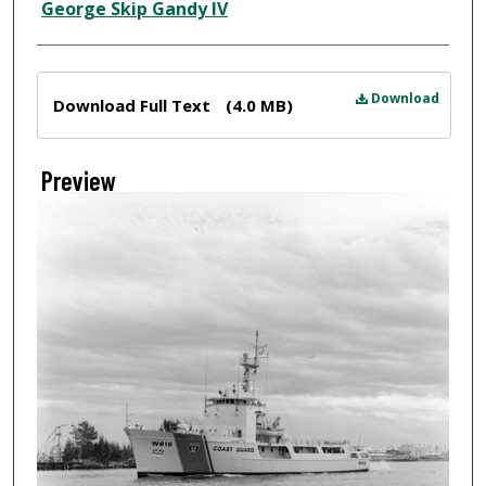
Creator
George Skip Gandy IV
Files
Download
Download Full Text
(4.0 MB)
Preview