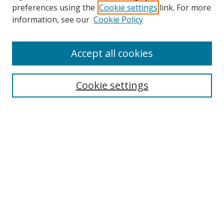
preferences using the
Cookie settings
link. For more
Search
information, see our
Cookie Policy
Enter search terms:
Accept all cookies
Cookie settings
Select context to search:
Advanced Search
Email Notifications and RSS
Browse By
All Collections
Author
USF
Faculty Publications
Open Access Journals