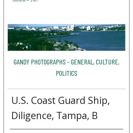
General
2181
GANDY PHOTOGRAPHS - GENERAL, CULTURE,
POLITICS
U.S. Coast Guard Ship,
Diligence, Tampa, B