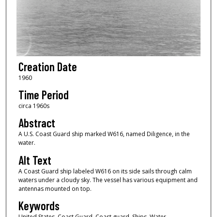
Creation Date
1960
Time Period
circa 1960s
Abstract
A U.S. Coast Guard ship marked W616, named Diligence, in the
water.
Alt Text
A Coast Guard ship labeled W616 on its side sails through calm
waters under a cloudy sky. The vessel has various equipment and
antennas mounted on top.
Keywords
United States. Coast Guard, Coast guard, Ships, Water