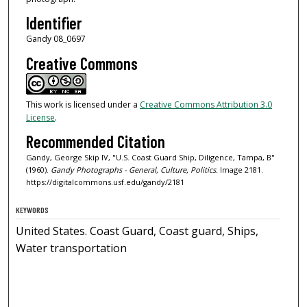
Identifier
Gandy 08_0697
Creative Commons
This work is licensed under a
Creative Commons Attribution 3.0
License
.
Recommended Citation
Gandy, George Skip IV, "U.S. Coast Guard Ship, Diligence, Tampa, B"
(1960).
Gandy Photographs - General, Culture, Politics.
Image 2181.
https://digitalcommons.usf.edu/gandy/2181
KEYWORDS
United States. Coast Guard, Coast guard, Ships,
Water transportation