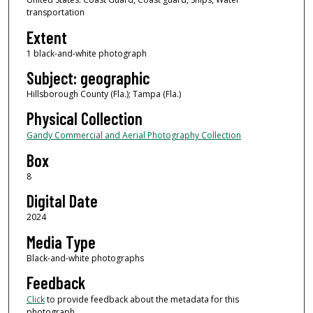
transportation
Extent
1 black-and-white photograph
Subject: geographic
Hillsborough County (Fla.); Tampa (Fla.)
Physical Collection
Gandy Commercial and Aerial Photography Collection
Box
8
Digital Date
2024
Media Type
Black-and-white photographs
Feedback
Click
to provide feedback about the metadata for this
photograph.