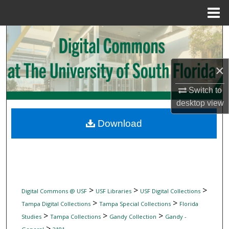
Menu
Home
Search
Browse Collections
×
My Account
Switch to
desktop
view
About
Download
Digital Commons Network™
>
>
>
Digital Commons @ USF
USF Libraries
USF Digital Collections
>
>
Tampa Digital Collections
Tampa Special Collections
Florida
>
>
>
Studies
Tampa Collections
Gandy Collection
Gandy -
>