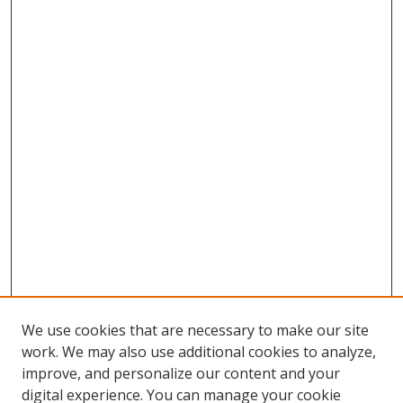
We use cookies that are necessary to make our site
work. We may also use additional cookies to analyze,
improve, and personalize our content and your
digital experience. You can manage your cookie