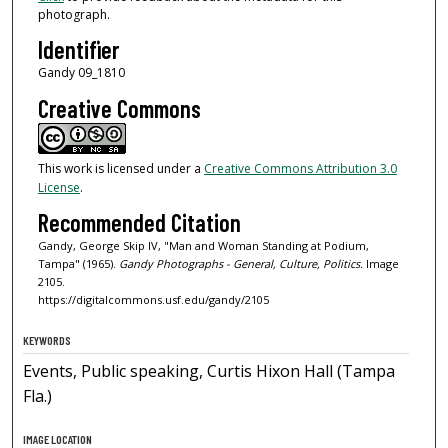
photograph.
Identifier
Gandy 09_1810
Creative Commons
This work is licensed under a
Creative Commons Attribution 3.0
License
.
Recommended Citation
Gandy, George Skip IV, "Man and Woman Standing at Podium,
Tampa" (1965).
Gandy Photographs - General, Culture, Politics.
Image
2105.
https://digitalcommons.usf.edu/gandy/2105
KEYWORDS
Events, Public speaking, Curtis Hixon Hall (Tampa
Fla.)
IMAGE LOCATION