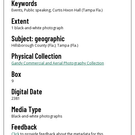
Keywords
Events, Public speaking, Curtis Hixon Hall (Tampa Fla.)
Extent
1 black-and-white photograph
Subject: geographic
Hillsborough County (Fla.); Tampa (Fla.)
Physical Collection
Gandy Commercial and Aerial Photography Collection
Box
9
Digital Date
2381
Media Type
Black-and-white photographs
Feedback
Click
to provide feedback about the metadata for this