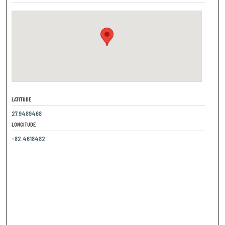
LATITUDE
27.9489468
LONGITUDE
-82.4618482