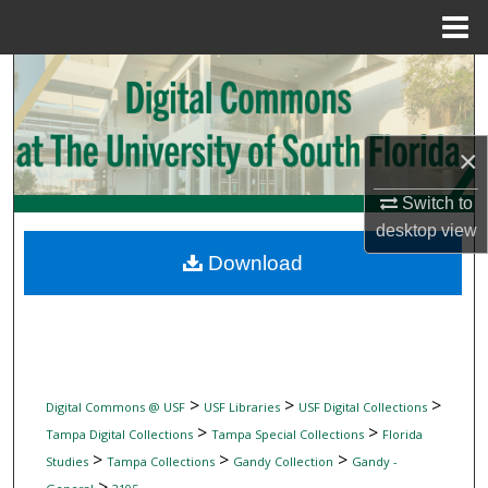
Menu
Home
Search
Browse Collections
×
My Account
Switch to
desktop
view
About
Download
Digital Commons Network™
>
>
>
Digital Commons @ USF
USF Libraries
USF Digital Collections
>
>
Tampa Digital Collections
Tampa Special Collections
Florida
>
>
>
Studies
Tampa Collections
Gandy Collection
Gandy -
>