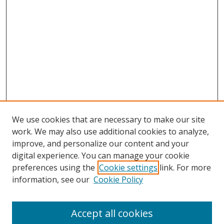
We use cookies that are necessary to make our site
work. We may also use additional cookies to analyze,
improve, and personalize our content and your
digital experience. You can manage your cookie
preferences using the
Cookie settings
link. For more
Search
information, see our
Cookie Policy
Enter search terms:
Accept all cookies