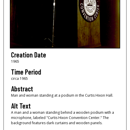
Creation Date
1965
Time Period
circa 1965
Abstract
Man and woman standing at a podium in the Curtis Hixon Hall.
Alt Text
A man and a woman standing behind a wooden podium with a
microphone, labeled "Curtis Hixon Convention Center." The
background features dark curtains and wooden panels.