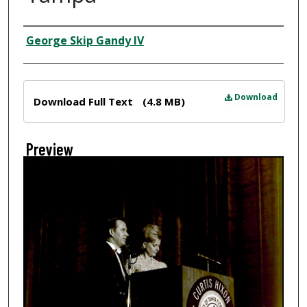
Creator
George Skip Gandy IV
Files
Download
Download Full Text
(4.8 MB)
Preview