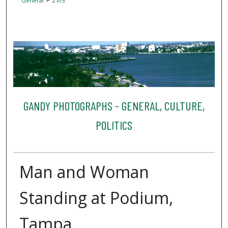
General
2105
GANDY PHOTOGRAPHS - GENERAL, CULTURE,
POLITICS
Man and Woman
Standing at Podium,
Tampa