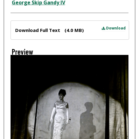
Creator
George Skip Gandy IV
Files
Download
Download Full Text
(4.0 MB)
Preview