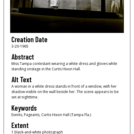
Creation Date
3-20-1965
Abstract
Miss Tampa contestant wearing a white dress and gloves while
standing onstage in the Curtis Hixon Hall.
Alt Text
A woman in a white dress stands in front of a window, with her
shadow visible on the wall beside her. The scene appears to be
set at nighttime.
Keywords
Events, Pageants, Curtis Hixon Hall (Tampa Fla.)
Extent
1 black-and-white photograph