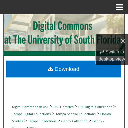
Menu
Home
Search
Browse Collections
×
My Account
Switch to
desktop
view
About
Download
Digital Commons Network™
>
>
>
Digital Commons @ USF
USF Libraries
USF Digital Collections
>
>
Tampa Digital Collections
Tampa Special Collections
Florida
>
>
>
Studies
Tampa Collections
Gandy Collection
Gandy -
>