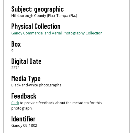
Subject: geographic
Hillsborough County (Fla.); Tampa (Fla.)
Physical Collection
Gandy Commercial and Aerial Photography Collection
Box
9
Digital Date
2373
Media Type
Black-and-white photographs
Feedback
Click
to provide feedback about the metadata for this
photograph.
Identifier
Gandy 09_1802