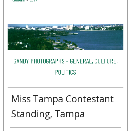
General
2097
GANDY PHOTOGRAPHS - GENERAL, CULTURE,
POLITICS
Miss Tampa Contestant
Standing, Tampa