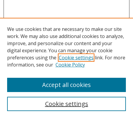
We use cookies that are necessary to make our site
work. We may also use additional cookies to analyze,
improve, and personalize our content and your
digital experience. You can manage your cookie
preferences using the
Cookie settings
link. For more
Search
information, see our
Cookie Policy
Enter search terms:
Accept all cookies
Cookie settings
Select context to search:
Advanced Search
Email Notifications and RSS