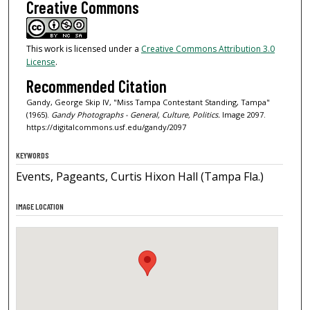
Creative Commons
This work is licensed under a
Creative Commons Attribution 3.0
License
.
Recommended Citation
Gandy, George Skip IV, "Miss Tampa Contestant Standing, Tampa"
(1965).
Gandy Photographs - General, Culture, Politics.
Image 2097.
https://digitalcommons.usf.edu/gandy/2097
KEYWORDS
Events, Pageants, Curtis Hixon Hall (Tampa Fla.)
IMAGE LOCATION