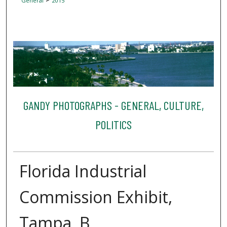
General
2015
GANDY PHOTOGRAPHS - GENERAL, CULTURE,
POLITICS
Florida Industrial
Commission Exhibit,
Tampa, B