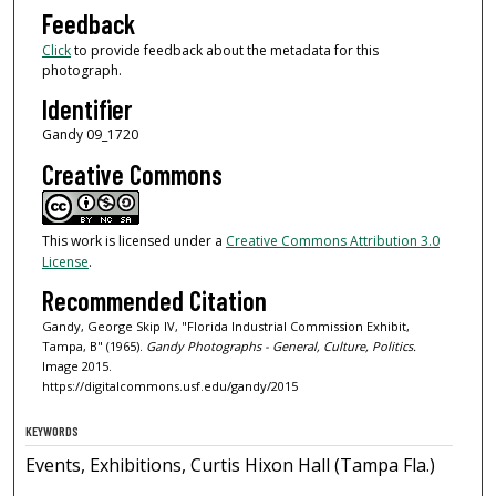
Feedback
Click
to provide feedback about the metadata for this
photograph.
Identifier
Gandy 09_1720
Creative Commons
This work is licensed under a
Creative Commons Attribution 3.0
License
.
Recommended Citation
Gandy, George Skip IV, "Florida Industrial Commission Exhibit,
Tampa, B" (1965).
Gandy Photographs - General, Culture, Politics.
Image 2015.
https://digitalcommons.usf.edu/gandy/2015
KEYWORDS
Events, Exhibitions, Curtis Hixon Hall (Tampa Fla.)