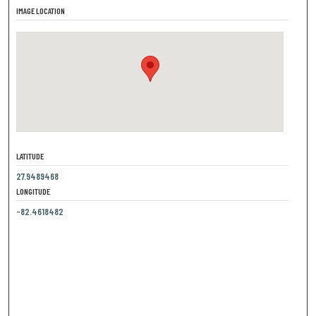
IMAGE LOCATION
LATITUDE
27.9489468
LONGITUDE
-82.4618482