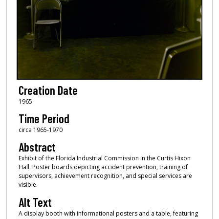
Creation Date
1965
Time Period
circa 1965-1970
Abstract
Exhibit of the Florida Industrial Commission in the Curtis Hixon
Hall. Poster boards depicting accident prevention, training of
supervisors, achievement recognition, and special services are
visible.
Alt Text
A display booth with informational posters and a table, featuring