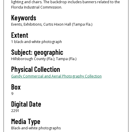
lighting and chairs. The backdrop includes banners related to the
Florida Industrial Commission.
Keywords
Events, Exhibitions, Curtis Hixon Hall (Tampa Fla.)
Extent
1 black-and-white photograph
Subject: geographic
Hillsborough County (Fla.); Tampa (Fla.)
Physical Collection
Gandy Commercial and Aerial Photography Collection
Box
9
Digital Date
2291
Media Type
Black-and-white photographs