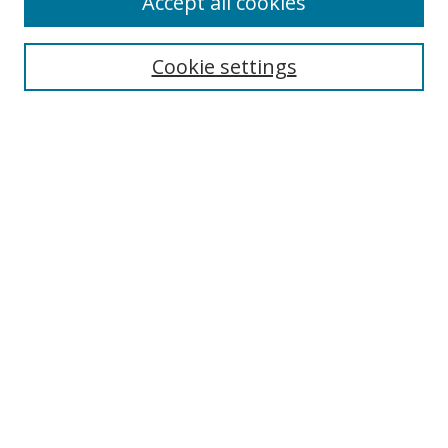
Accept all cookies
Cookie settings
Select context to search:
Advanced Search
Email Notifications and RSS
Browse By
All Collections
Author
USF
Faculty Publications
Open Access Journals
Conferences and Events
Theses and Dissertations
Textbooks Collection