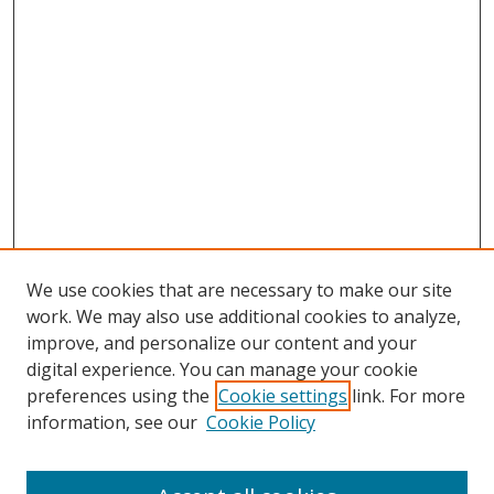
We use cookies that are necessary to make our site
work. We may also use additional cookies to analyze,
improve, and personalize our content and your
digital experience. You can manage your cookie
preferences using the
Cookie settings
link. For more
Search
information, see our
Cookie Policy
Enter search terms: