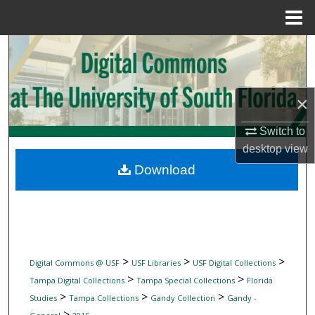
Menu
Home
Search
Browse Collections
×
My Account
Switch to
desktop
view
About
Download
Digital Commons Network™
>
>
>
Digital Commons @ USF
USF Libraries
USF Digital Collections
>
>
Tampa Digital Collections
Tampa Special Collections
Florida
>
>
>
Studies
Tampa Collections
Gandy Collection
Gandy -
>