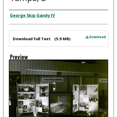
Creator
George Skip Gandy IV
Files
Download
Download Full Text
(5.9 MB)
Preview