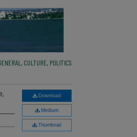
ENERAL, CULTURE, POLITICS
e,
Download
Medium
Thumbnail