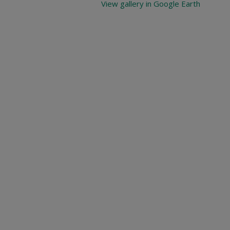
View gallery in Google Earth