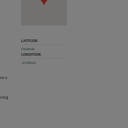
LATITUDE
27.9489468
LONGITUDE
-82.4618482
 on a
trong