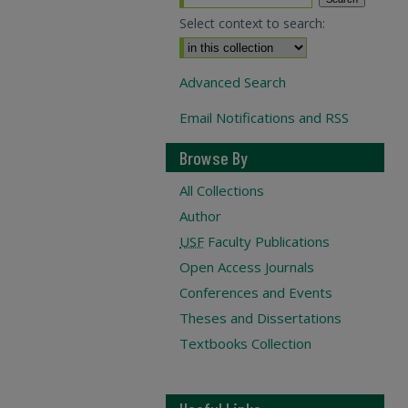
Select context to search:
Advanced Search
Email Notifications and RSS
Browse By
All Collections
Author
USF
Faculty Publications
Open Access Journals
Conferences and Events
Theses and Dissertations
Textbooks Collection