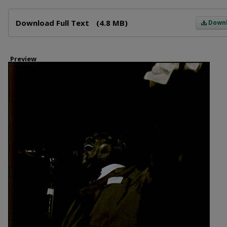
Files
Download Full Text
(4.8 MB)
Down
Preview