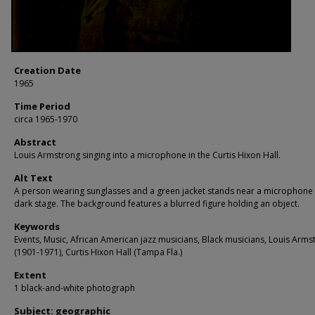
Creation Date
1965
Time Period
circa 1965-1970
Abstract
Louis Armstrong singing into a microphone in the Curtis Hixon Hall.
Alt Text
A person wearing sunglasses and a green jacket stands near a microphone
dark stage. The background features a blurred figure holding an object.
Keywords
Events, Music, African American jazz musicians, Black musicians, Louis Arms
(1901-1971), Curtis Hixon Hall (Tampa Fla.)
Extent
1 black-and-white photograph
Subject: geographic