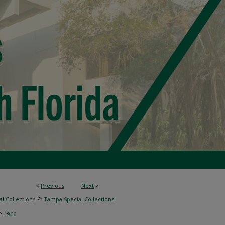
<
Previous
Next
>
>
l Collections
Tampa Special Collections
>
1966