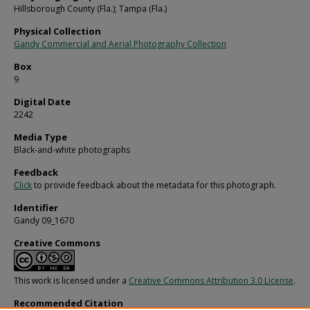
Hillsborough County (Fla.); Tampa (Fla.)
Physical Collection
Gandy Commercial and Aerial Photography Collection
Box
9
Digital Date
2242
Media Type
Black-and-white photographs
Feedback
Click
to provide feedback about the metadata for this photograph.
Identifier
Gandy 09_1670
Creative Commons
This work is licensed under a
Creative Commons Attribution 3.0 License
.
Recommended Citation