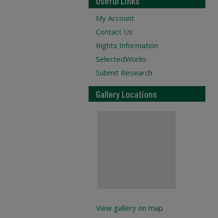
Useful Links
My Account
Contact Us
Rights Information
SelectedWorks
Submit Research
Gallery Locations
View gallery on map