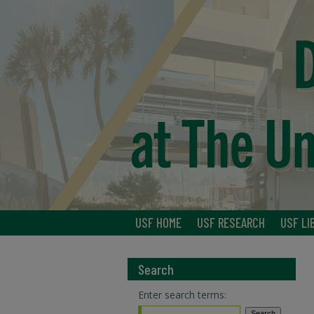
USF HOME
USF RESEARCH
USF LI
Search
Enter search terms: