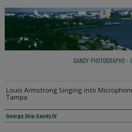
GANDY PHOTOGRAPHS - G
Louis Armstrong Singing into Microphon
Tampa
Creator
George Skip Gandy IV