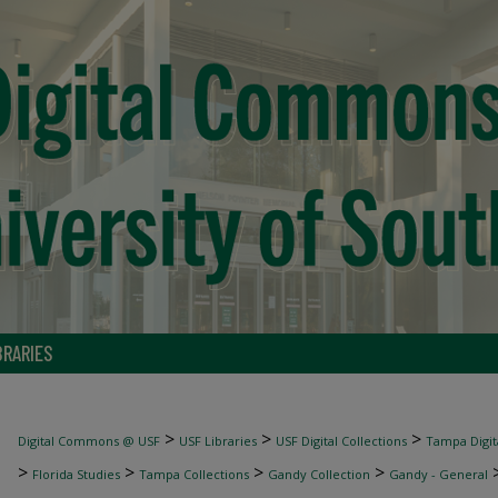
BRARIES
>
>
>
Digital Commons @ USF
USF Libraries
USF Digital Collections
Tampa Digita
>
>
>
>
Florida Studies
Tampa Collections
Gandy Collection
Gandy - General