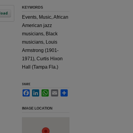
KEYWORDS
load
Events, Music, African
American jazz
musicians, Black
musicians, Louis
Armstrong (1901-
1971), Curtis Hixon
Hall (Tampa Fla.)
SHARE
Facebook
LinkedIn
WhatsApp
Email
Share
IMAGE LOCATION