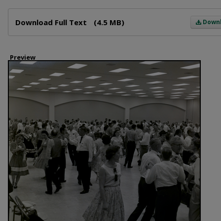
Files
Download Full Text
(4.5 MB)
Down
Preview