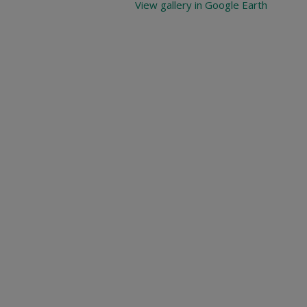
View gallery in Google Earth