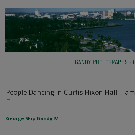
GANDY PHOTOGRAPHS - G
People Dancing in Curtis Hixon Hall, Tam
H
Creator
George Skip Gandy IV