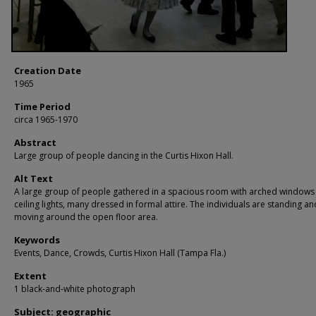
Creation Date
1965
Time Period
circa 1965-1970
Abstract
Large group of people dancing in the Curtis Hixon Hall.
Alt Text
A large group of people gathered in a spacious room with arched windows
ceiling lights, many dressed in formal attire. The individuals are standing an
moving around the open floor area.
Keywords
Events, Dance, Crowds, Curtis Hixon Hall (Tampa Fla.)
Extent
1 black-and-white photograph
Subject: geographic