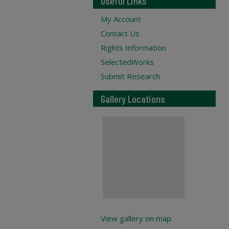
Useful Links
My Account
Contact Us
Rights Information
SelectedWorks
Submit Research
Gallery Locations
View gallery on map