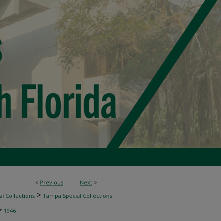
<
Previous
Next
>
>
l Collections
Tampa Special Collections
>
1946