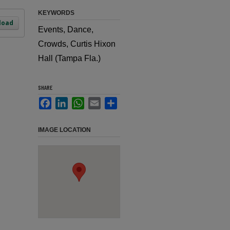
KEYWORDS
load
Events, Dance,
Crowds, Curtis Hixon
Hall (Tampa Fla.)
SHARE
Facebook
LinkedIn
WhatsApp
Email
Share
IMAGE LOCATION