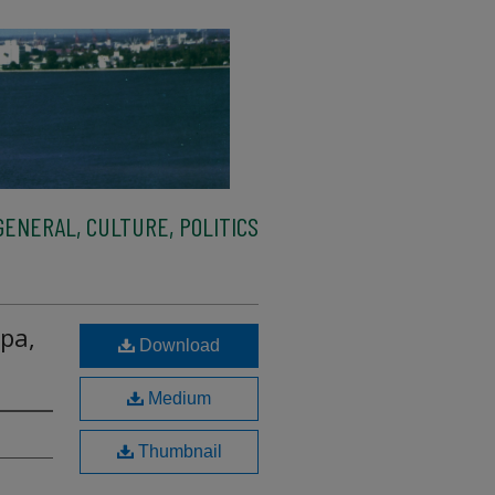
ENERAL, CULTURE, POLITICS
pa,
Download
Medium
Thumbnail