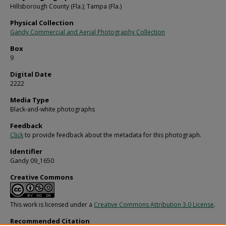
Hillsborough County (Fla.); Tampa (Fla.)
Physical Collection
Gandy Commercial and Aerial Photography Collection
Box
9
Digital Date
2222
Media Type
Black-and-white photographs
Feedback
Click
to provide feedback about the metadata for this photograph.
Identifier
Gandy 09_1650
Creative Commons
This work is licensed under a
Creative Commons Attribution 3.0 License
.
Recommended Citation