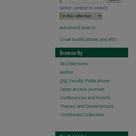
Select context to search:
Advanced Search
Email Notifications and RSS
Browse By
All Collections
Author
USF
Faculty Publications
Open Access Journals
Conferences and Events
Theses and Dissertations
Textbooks Collection