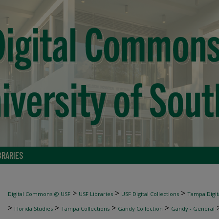
BRARIES
>
>
>
Digital Commons @ USF
USF Libraries
USF Digital Collections
Tampa Digita
>
>
>
>
Florida Studies
Tampa Collections
Gandy Collection
Gandy - General