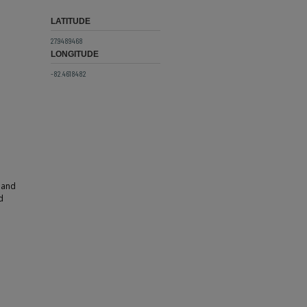
LATITUDE
27.9489468
LONGITUDE
-82.4618482
 and
d