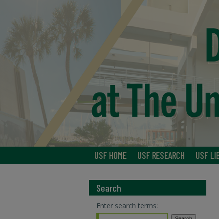
USF HOME
USF RESEARCH
USF LI
Search
Enter search terms: