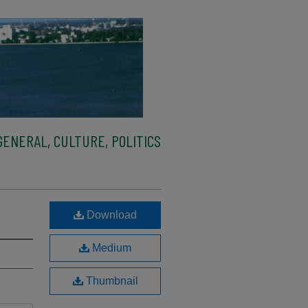
ENERAL, CULTURE, POLITICS
Download
Medium
Thumbnail