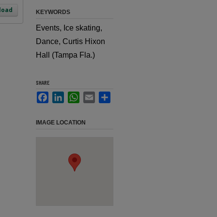
load
KEYWORDS
Events, Ice skating,
Dance, Curtis Hixon
Hall (Tampa Fla.)
SHARE
Facebook
LinkedIn
WhatsApp
Email
Share
IMAGE LOCATION