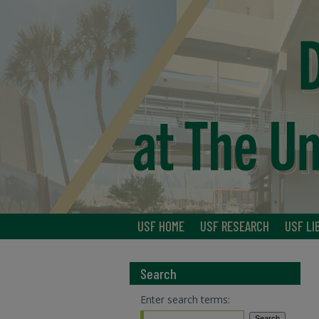
USF HOME
USF RESEARCH
USF LI
Search
Enter search terms: