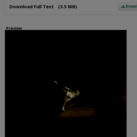
Files
Download Full Text
(3.5 MB)
Down
Preview