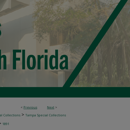
<
Previous
Next
>
>
l Collections
Tampa Special Collections
>
1891