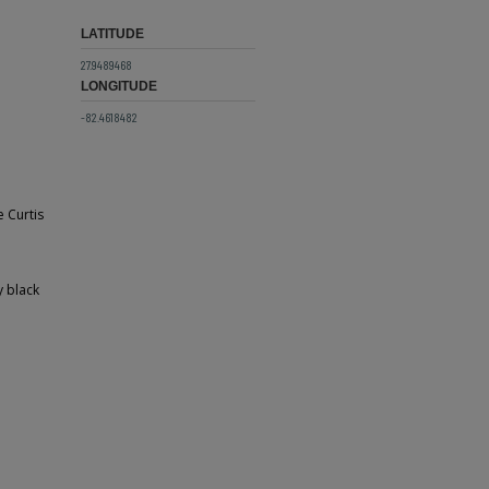
LATITUDE
27.9489468
LONGITUDE
-82.4618482
e Curtis
y black