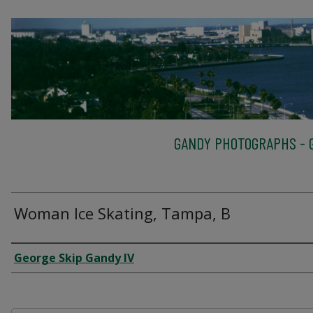
GANDY PHOTOGRAPHS - G
Woman Ice Skating, Tampa, B
Creator
George Skip Gandy IV