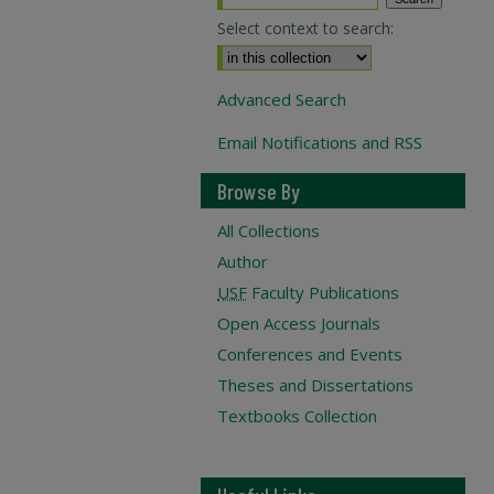
Select context to search:
Advanced Search
Email Notifications and RSS
Browse By
All Collections
Author
USF
Faculty Publications
Open Access Journals
Conferences and Events
Theses and Dissertations
Textbooks Collection