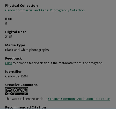
Physical Collection
Gandy Commercial and Aerial Photography Collection
Box
9
Digital Date
2167
Media Type
Black-and-white photographs
Feedback
Click
to provide feedback about the metadata for this photograph.
Identifier
Gandy 09_1594
Creative Commons
This work is licensed under a
Creative Commons Attribution 3.0 License
.
Recommended Citation
Gandy, George Skip IV, "Woman Ice Skating, Tampa, B" (1965).
Gandy Photograph