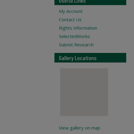
Useful Links
My Account
Contact Us
Rights Information
SelectedWorks
Submit Research
Gallery Locations
View gallery on map