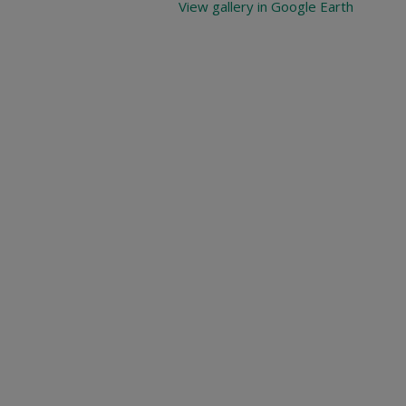
View gallery in Google Earth