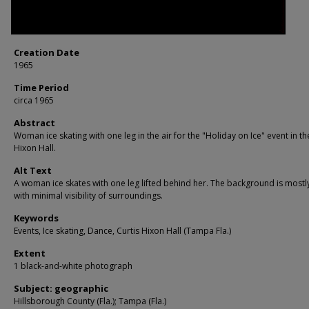
Creation Date
1965
Time Period
circa 1965
Abstract
Woman ice skating with one leg in the air for the "Holiday on Ice" event in th
Hixon Hall.
Alt Text
A woman ice skates with one leg lifted behind her. The background is mostl
with minimal visibility of surroundings.
Keywords
Events, Ice skating, Dance, Curtis Hixon Hall (Tampa Fla.)
Extent
1 black-and-white photograph
Subject: geographic
Hillsborough County (Fla.); Tampa (Fla.)