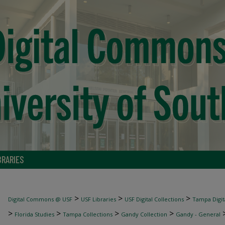
BRARIES
>
>
>
Digital Commons @ USF
USF Libraries
USF Digital Collections
Tampa Digita
>
>
>
>
Florida Studies
Tampa Collections
Gandy Collection
Gandy - General