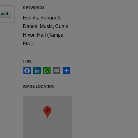
KEYWORDS
load
Events, Banquets,
Dance, Music, Curtis
Hixon Hall (Tampa
Fla.)
SHARE
Facebook
LinkedIn
WhatsApp
Email
Share
IMAGE LOCATION