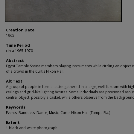
Creation Date
1965
Time Period
circa 1965-1970
Abstract
Egypt Temple Shrine members playing instruments while circling an object in
of a crowd in the Curtis Hixon Hall.
Alt Text
A group of people in formal attire gathered in a large, well-lit room with hig
ceilings and grid-like lighting fixtures. Some individuals are positioned arou
central object, possibly a casket, while others observe from the background
Keywords
Events, Banquets, Dance, Music, Curtis Hixon Hall (Tampa Fla.)
Extent
1 black-and-white photograph