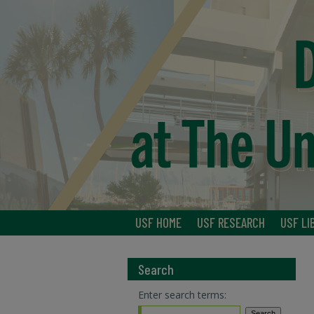
USF HOME
USF RESEARCH
USF LI
Search
Enter search terms: