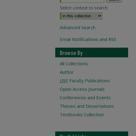
Select context to search:
Advanced Search
Email Notifications and RSS
Browse By
All Collections
Author
USF
Faculty Publications
Open Access Journals
Conferences and Events
Theses and Dissertations
Textbooks Collection