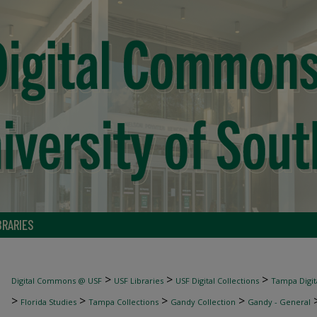
BRARIES
>
>
>
Digital Commons @ USF
USF Libraries
USF Digital Collections
Tampa Digita
>
>
>
>
Florida Studies
Tampa Collections
Gandy Collection
Gandy - General