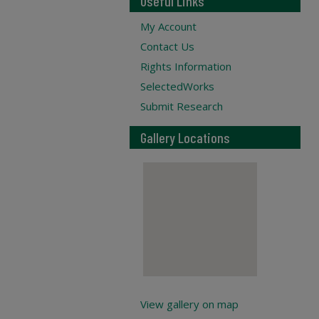
Useful Links
My Account
Contact Us
Rights Information
SelectedWorks
Submit Research
Gallery Locations
View gallery on map