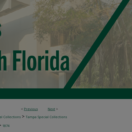
<
Previous
Next
>
>
l Collections
Tampa Special Collections
>
1874