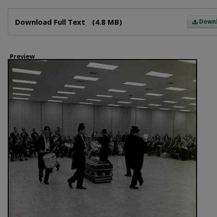
Files
Download Full Text
(4.8 MB)
Down
Preview