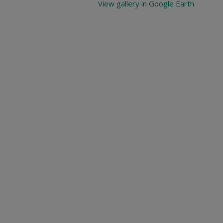
View gallery in Google Earth