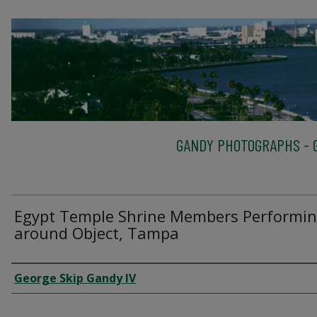
GANDY PHOTOGRAPHS - G
Egypt Temple Shrine Members Performi
around Object, Tampa
Creator
George Skip Gandy IV