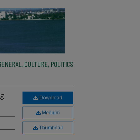
ENERAL, CULTURE, POLITICS
ng
Download
Medium
Thumbnail