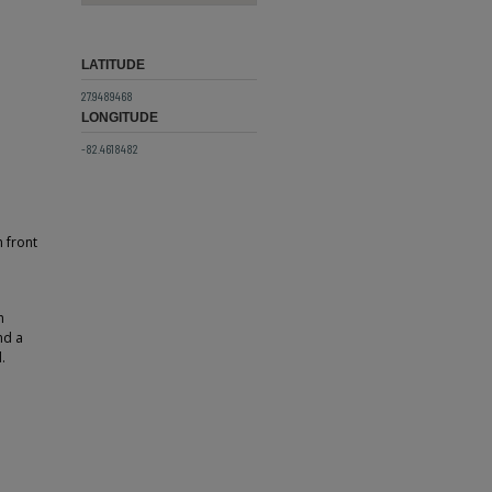
LATITUDE
27.9489468
LONGITUDE
-82.4618482
 front
h
nd a
.