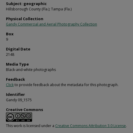
Subject: geographic
Hillsborough County (Fla.); Tampa (Fla.)
Physical Collection
Gandy Commercial and Aerial Photography Collection
Box
9
Digital Date
2148
Media Type
Black-and-white photographs
Feedback
Click
to provide feedback about the metadata for this photograph.
Identifier
Gandy 09_1575
Creative Commons
This work is licensed under a
Creative Commons Attribution 3.0 License
.