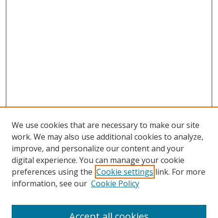
We use cookies that are necessary to make our site
work. We may also use additional cookies to analyze,
improve, and personalize our content and your
digital experience. You can manage your cookie
preferences using the
Cookie settings
link. For more
Search
information, see our
Cookie Policy
Enter search terms:
Accept all cookies