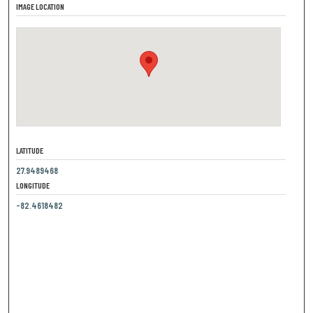
IMAGE LOCATION
LATITUDE
27.9489468
LONGITUDE
-82.4618482