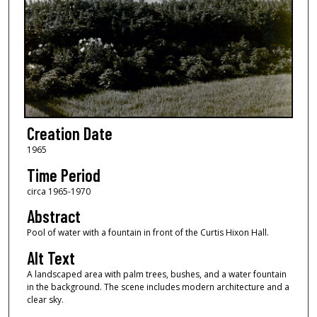
Creation Date
1965
Time Period
circa 1965-1970
Abstract
Pool of water with a fountain in front of the Curtis Hixon Hall.
Alt Text
A landscaped area with palm trees, bushes, and a water fountain
in the background. The scene includes modern architecture and a
clear sky.