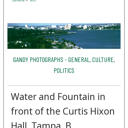
General
1857
GANDY PHOTOGRAPHS - GENERAL, CULTURE,
POLITICS
Water and Fountain in
front of the Curtis Hixon
Hall, Tampa, B