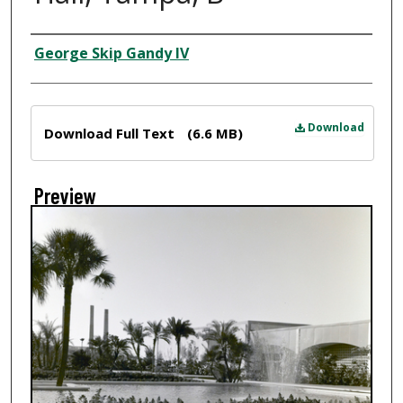
Creator
George Skip Gandy IV
Files
Download
Download Full Text
(6.6 MB)
Preview