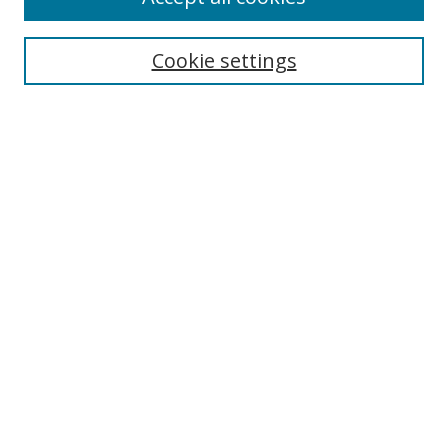
Cookie settings
Select context to search:
Advanced Search
Email Notifications and RSS
Browse By
All Collections
Author
USF
Faculty Publications
Open Access Journals
Conferences and Events
Theses and Dissertations
Textbooks Collection