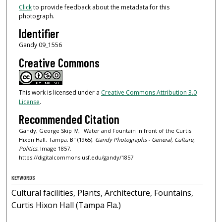
Click
to provide feedback about the metadata for this
photograph.
Identifier
Gandy 09_1556
Creative Commons
This work is licensed under a
Creative Commons Attribution 3.0
License
.
Recommended Citation
Gandy, George Skip IV, "Water and Fountain in front of the Curtis
Hixon Hall, Tampa, B" (1965).
Gandy Photographs - General, Culture,
Politics.
Image 1857.
https://digitalcommons.usf.edu/gandy/1857
KEYWORDS
Cultural facilities, Plants, Architecture, Fountains,
Curtis Hixon Hall (Tampa Fla.)