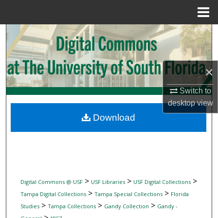
Menu
Home
Search
Browse Collections
×
My Account
Switch to
desktop
view
About
Download
Digital Commons Network™
>
>
>
Digital Commons @ USF
USF Libraries
USF Digital Collections
>
>
Tampa Digital Collections
Tampa Special Collections
Florida
>
>
>
Studies
Tampa Collections
Gandy Collection
Gandy -
>