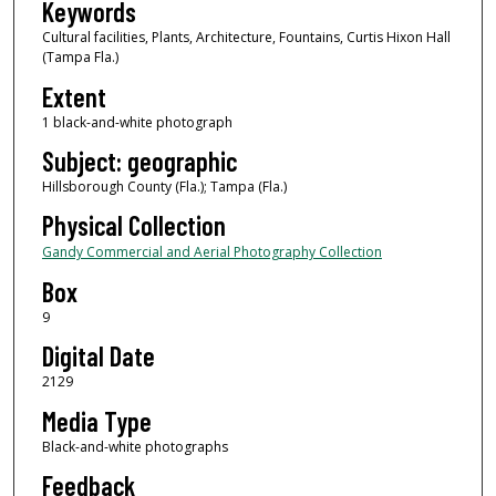
Keywords
Cultural facilities, Plants, Architecture, Fountains, Curtis Hixon Hall
(Tampa Fla.)
Extent
1 black-and-white photograph
Subject: geographic
Hillsborough County (Fla.); Tampa (Fla.)
Physical Collection
Gandy Commercial and Aerial Photography Collection
Box
9
Digital Date
2129
Media Type
Black-and-white photographs
Feedback