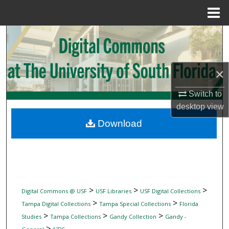
Menu
Home
Search
Browse Collections
×
My Account
Switch to
desktop
view
About
Download
Digital Commons Network™
>
>
>
Digital Commons @ USF
USF Libraries
USF Digital Collections
>
>
Tampa Digital Collections
Tampa Special Collections
Florida
>
>
>
Studies
Tampa Collections
Gandy Collection
Gandy -
>