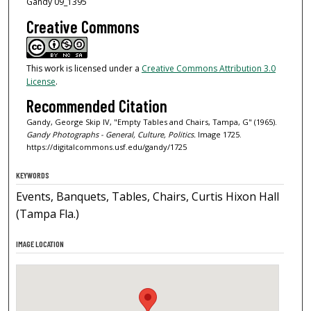
Gandy 09_1395
Creative Commons
This work is licensed under a
Creative Commons Attribution 3.0
License
.
Recommended Citation
Gandy, George Skip IV, "Empty Tables and Chairs, Tampa, G" (1965).
Gandy Photographs - General, Culture, Politics.
Image 1725.
https://digitalcommons.usf.edu/gandy/1725
KEYWORDS
Events, Banquets, Tables, Chairs, Curtis Hixon Hall
(Tampa Fla.)
IMAGE LOCATION