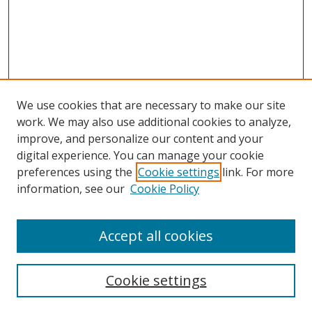
We use cookies that are necessary to make our site
work. We may also use additional cookies to analyze,
improve, and personalize our content and your
digital experience. You can manage your cookie
preferences using the
Cookie settings
link. For more
Search
information, see our
Cookie Policy
Enter search terms:
Accept all cookies
Cookie settings
Select context to search: