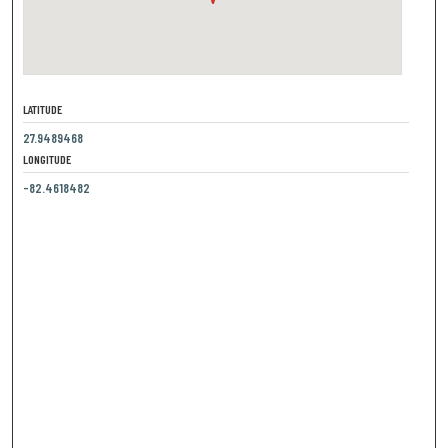
LATITUDE
27.9489468
LONGITUDE
-82.4618482