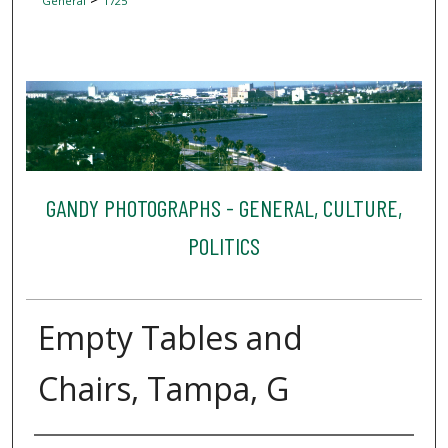
General
1725
GANDY PHOTOGRAPHS - GENERAL, CULTURE,
POLITICS
Empty Tables and
Chairs, Tampa, G