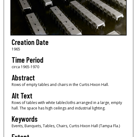
Creation Date
1965
Time Period
circa 1965-1970
Abstract
Rows of empty tables and chairs in the Curtis Hixon Hall.
Alt Text
Rows of tables with white tablecloths arranged in a large, empty
hall. The space has high ceilings and industrial lighting.
Keywords
Events, Banquets, Tables, Chairs, Curtis Hixon Hall (Tampa Fla.)
Extent