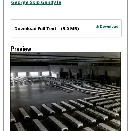
Creator
George Skip Gandy IV
Files
Download
Download Full Text
(5.0 MB)
Preview