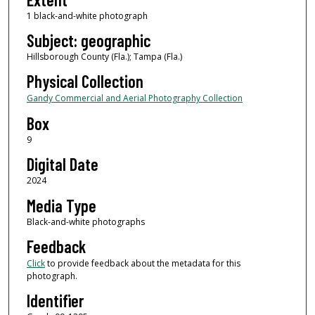
1 black-and-white photograph
Subject: geographic
Hillsborough County (Fla.); Tampa (Fla.)
Physical Collection
Gandy Commercial and Aerial Photography Collection
Box
9
Digital Date
2024
Media Type
Black-and-white photographs
Feedback
Click
to provide feedback about the metadata for this
photograph.
Identifier