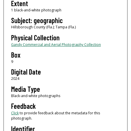
Extent
1 black-and-white photograph
Subject: geographic
Hillsborough County (Fla.); Tampa (Fla.)
Physical Collection
Gandy Commercial and Aerial Photography Collection
Box
9
Digital Date
2024
Media Type
Black-and-white photographs
Feedback
Click
to provide feedback about the metadata for this
photograph.
Identifier