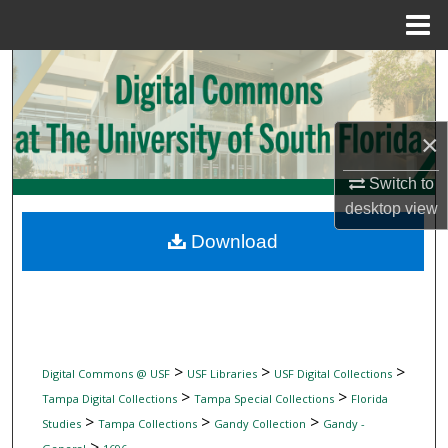
Menu
Home
Search
Browse Collections
×
My Account
Switch to
desktop
view
About
Download
Digital Commons Network™
>
>
>
Digital Commons @ USF
USF Libraries
USF Digital Collections
>
>
Tampa Digital Collections
Tampa Special Collections
Florida
>
>
>
Studies
Tampa Collections
Gandy Collection
Gandy -
>