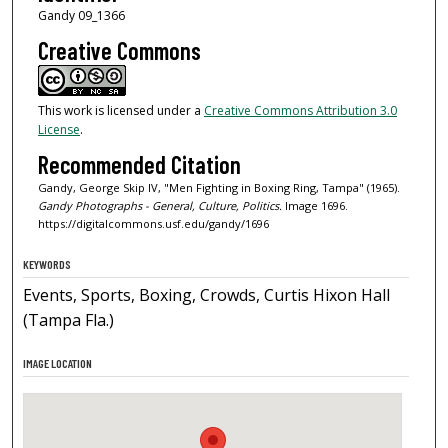
Gandy 09_1366
Creative Commons
This work is licensed under a
Creative Commons Attribution 3.0
License
.
Recommended Citation
Gandy, George Skip IV, "Men Fighting in Boxing Ring, Tampa" (1965).
Gandy Photographs - General, Culture, Politics.
Image 1696.
https://digitalcommons.usf.edu/gandy/1696
KEYWORDS
Events, Sports, Boxing, Crowds, Curtis Hixon Hall
(Tampa Fla.)
IMAGE LOCATION