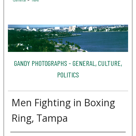
General
1696
GANDY PHOTOGRAPHS - GENERAL, CULTURE,
POLITICS
Men Fighting in Boxing
Ring, Tampa