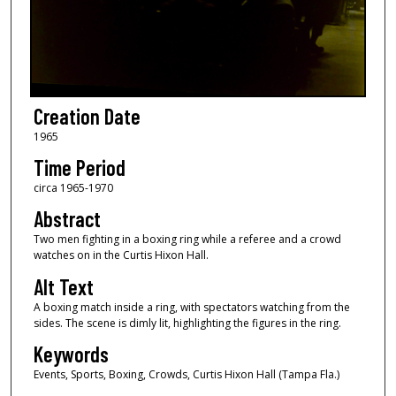
Creation Date
1965
Time Period
circa 1965-1970
Abstract
Two men fighting in a boxing ring while a referee and a crowd
watches on in the Curtis Hixon Hall.
Alt Text
A boxing match inside a ring, with spectators watching from the
sides. The scene is dimly lit, highlighting the figures in the ring.
Keywords
Events, Sports, Boxing, Crowds, Curtis Hixon Hall (Tampa Fla.)