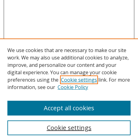
We use cookies that are necessary to make our site
work. We may also use additional cookies to analyze,
improve, and personalize our content and your
digital experience. You can manage your cookie
preferences using the
Cookie settings
link. For more
Search
information, see our
Cookie Policy
Enter search terms:
Accept all cookies
Cookie settings
Select context to search: