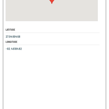
LATITUDE
27.9489468
LONGITUDE
-82.4618482