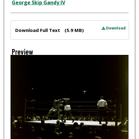
Creator
George Skip Gandy IV
Files
Download
Download Full Text
(5.9 MB)
Preview