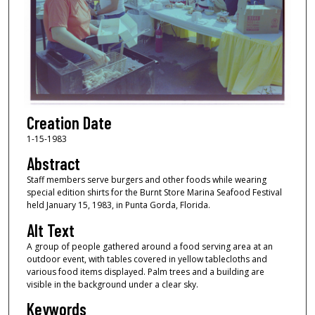
Creation Date
1-15-1983
Abstract
Staff members serve burgers and other foods while wearing
special edition shirts for the Burnt Store Marina Seafood Festival
held January 15, 1983, in Punta Gorda, Florida.
Alt Text
A group of people gathered around a food serving area at an
outdoor event, with tables covered in yellow tablecloths and
various food items displayed. Palm trees and a building are
visible in the background under a clear sky.
Keywords