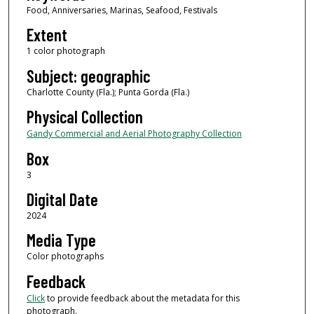
Food, Anniversaries, Marinas, Seafood, Festivals
Extent
1 color photograph
Subject: geographic
Charlotte County (Fla.); Punta Gorda (Fla.)
Physical Collection
Gandy Commercial and Aerial Photography Collection
Box
3
Digital Date
2024
Media Type
Color photographs
Feedback
Click
to provide feedback about the metadata for this
photograph.