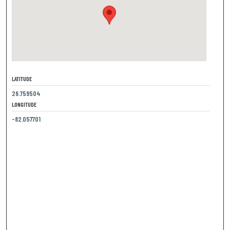
LATITUDE
26.759504
LONGITUDE
-82.057701