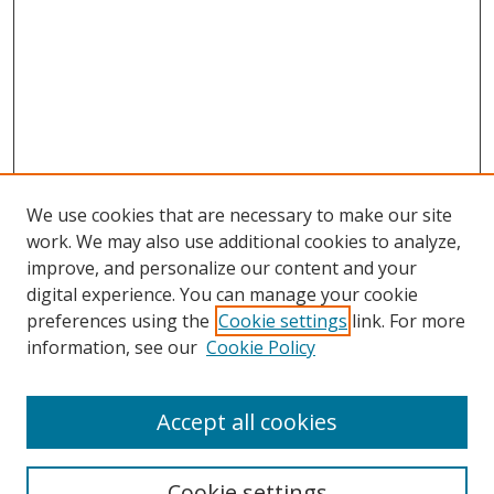
We use cookies that are necessary to make our site
work. We may also use additional cookies to analyze,
improve, and personalize our content and your
digital experience. You can manage your cookie
preferences using the
Cookie settings
link. For more
Search
information, see our
Cookie Policy
Enter search terms:
Accept all cookies
Cookie settings
Select context to search: