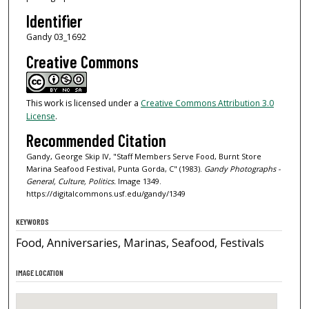
Identifier
Gandy 03_1692
Creative Commons
This work is licensed under a
Creative Commons Attribution 3.0
License
.
Recommended Citation
Gandy, George Skip IV, "Staff Members Serve Food, Burnt Store
Marina Seafood Festival, Punta Gorda, C" (1983).
Gandy Photographs -
General, Culture, Politics.
Image 1349.
https://digitalcommons.usf.edu/gandy/1349
KEYWORDS
Food, Anniversaries, Marinas, Seafood, Festivals
IMAGE LOCATION