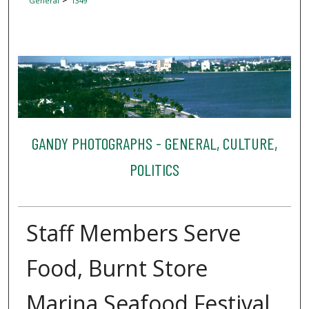
General
1349
GANDY PHOTOGRAPHS - GENERAL, CULTURE,
POLITICS
Staff Members Serve
Food, Burnt Store
Marina Seafood Festival,