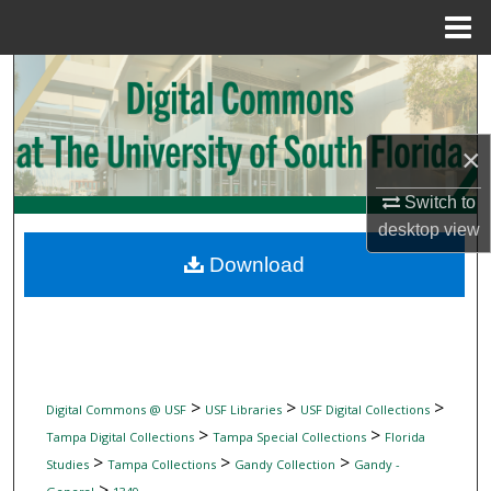
Menu
Home
Search
Browse Collections
×
My Account
Switch to
desktop
view
About
Download
Digital Commons Network™
>
>
>
Digital Commons @ USF
USF Libraries
USF Digital Collections
>
>
Tampa Digital Collections
Tampa Special Collections
Florida
>
>
>
Studies
Tampa Collections
Gandy Collection
Gandy -
>