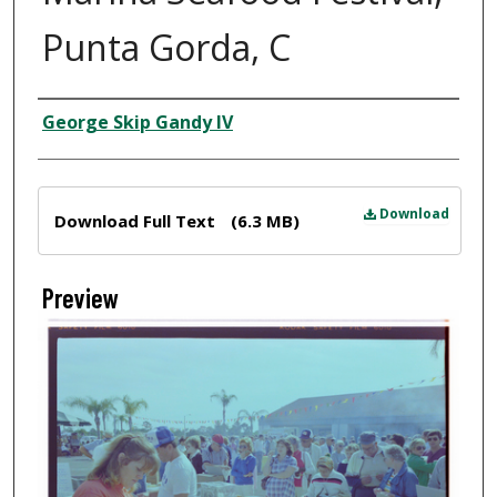
Punta Gorda, C
Creator
George Skip Gandy IV
Files
Download
Download Full Text
(6.3 MB)
Preview