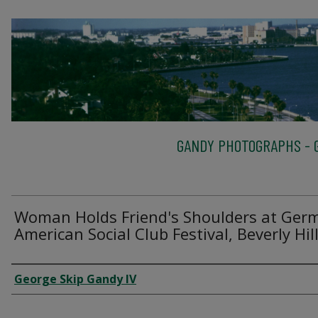
GANDY PHOTOGRAPHS - G
Woman Holds Friend's Shoulders at Ger
American Social Club Festival, Beverly Hil
Creator
George Skip Gandy IV