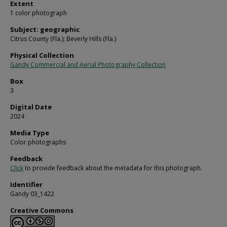
Extent
1 color photograph
Subject: geographic
Citrus County (Fla.); Beverly Hills (Fla.)
Physical Collection
Gandy Commercial and Aerial Photography Collection
Box
3
Digital Date
2024
Media Type
Color photographs
Feedback
Click
to provide feedback about the metadata for this photograph.
Identifier
Gandy 03_1422
Creative Commons