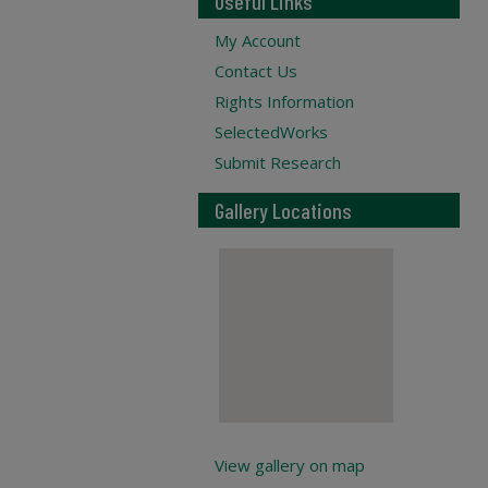
Useful Links
My Account
Contact Us
Rights Information
SelectedWorks
Submit Research
Gallery Locations
View gallery on map