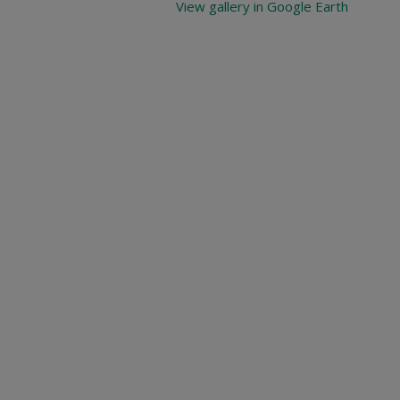
View gallery in Google Earth