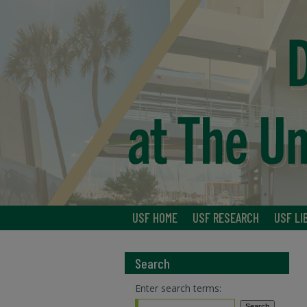
USF HOME
USF RESEARCH
USF LI
Search
Enter search terms: