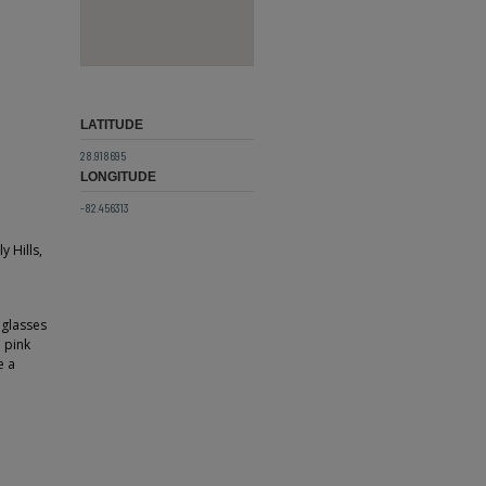
LATITUDE
28.918695
LONGITUDE
-82.456313
 Hills,
 glasses
d pink
e a