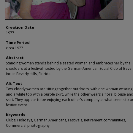
Creation Date
1977
Time Period
circa 1977
Abstract
Standing woman stands behind a seated woman and embraces her by the
shoulders at a festival hosted by the German-American Social Club of Beverly
Inc. in Beverly Hills, Florida.
Alt Text
Two elderly women are sitting together outdoors, with one woman wearing
and a white top with a purple skirt, while the other wears a floral blouse an
skirt. They appear to be enjoying each other's company at what seems to b
festive event.
Keywords
Clubs, Holidays, German Americans, Festivals, Retirement communities,
Commercial photography