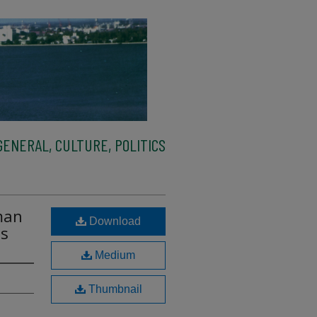
ENERAL, CULTURE, POLITICS
man
Download
ls
Medium
Thumbnail