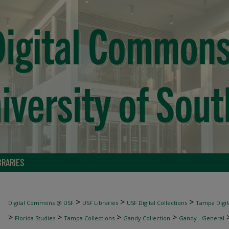
BRARIES
>
>
>
Digital Commons @ USF
USF Libraries
USF Digital Collections
Tampa Digita
>
>
>
>
Florida Studies
Tampa Collections
Gandy Collection
Gandy - General