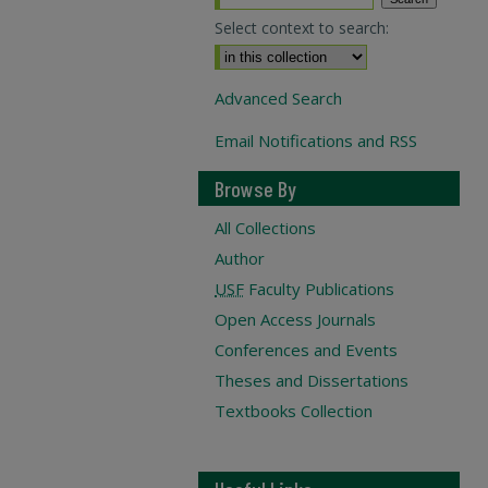
Select context to search:
Advanced Search
Email Notifications and RSS
Browse By
All Collections
Author
USF
Faculty Publications
Open Access Journals
Conferences and Events
Theses and Dissertations
Textbooks Collection