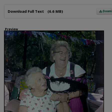
Files
Download Full Text
(6.6 MB)
Down
Preview