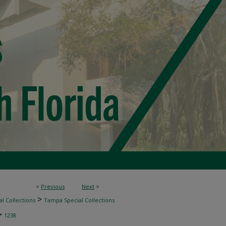
<
Previous
Next
>
>
l Collections
Tampa Special Collections
>
1238