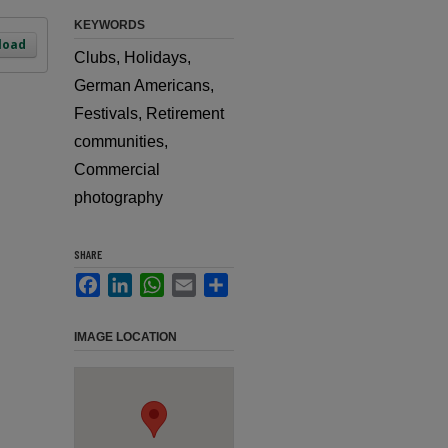
KEYWORDS
load
Clubs, Holidays,
German Americans,
Festivals, Retirement
communities,
Commercial
photography
SHARE
Facebook
LinkedIn
WhatsApp
Email
Share
IMAGE LOCATION