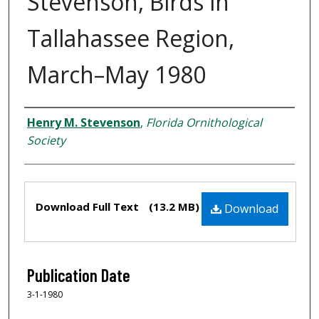
Stevenson, Birds in
Tallahassee Region,
March–May 1980
Creator
Henry M. Stevenson
,
Florida Ornithological
Society
Files
Download Full Text
(13.2 MB)
Download
Publication Date
3-1-1980