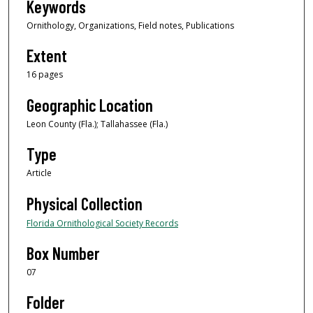
Keywords
Ornithology, Organizations, Field notes, Publications
Extent
16 pages
Geographic Location
Leon County (Fla.); Tallahassee (Fla.)
Type
Article
Physical Collection
Florida Ornithological Society Records
Box Number
07
Folder