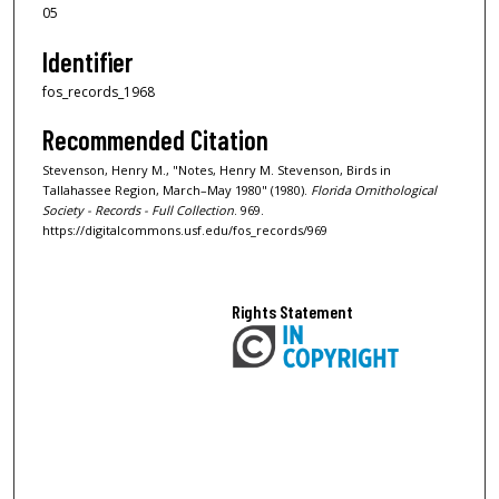
05
Identifier
fos_records_1968
Recommended Citation
Stevenson, Henry M., "Notes, Henry M. Stevenson, Birds in
Tallahassee Region, March–May 1980" (1980).
Florida Ornithological
Society - Records - Full Collection
. 969.
https://digitalcommons.usf.edu/fos_records/969
Rights Statement