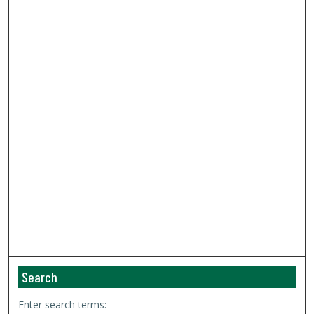
Search
Enter search terms: