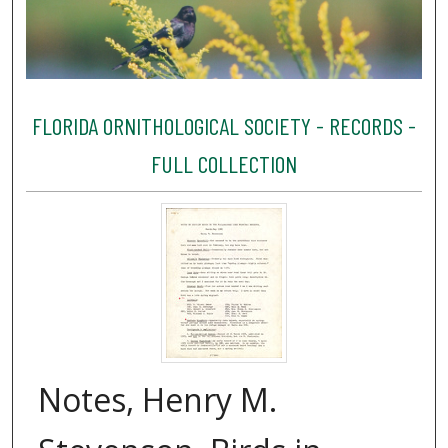
FLORIDA ORNITHOLOGICAL SOCIETY - RECORDS -
FULL COLLECTION
Notes, Henry M.