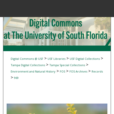
Menu
Home
Sear
Browse Colle
My Accou
>
>
>
Digital Commons @ USF
USF Libraries
USF Digital Collections
>
>
Tampa Digital Collections
Tampa Special Collections
>
>
>
Environment and Natural History
FOS
FOS Archives
Records
About
>
969
Digital Common