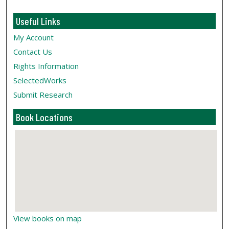
Useful Links
My Account
Contact Us
Rights Information
SelectedWorks
Submit Research
Book Locations
View books on map