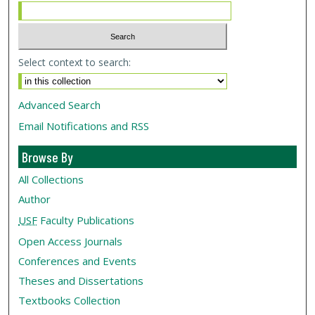
Select context to search:
Advanced Search
Email Notifications and RSS
Browse By
All Collections
Author
USF
Faculty Publications
Open Access Journals
Conferences and Events
Theses and Dissertations
Textbooks Collection