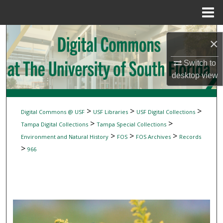
Menu
Home
Search
×
Browse Collections
Switch to
desktop
view
My Account
About
>
>
>
Digital Commons @ USF
USF Libraries
USF Digital Collections
>
>
Tampa Digital Collections
Tampa Special Collections
Digital Commons Network™
>
>
>
Environment and Natural History
FOS
FOS Archives
Records
>
966