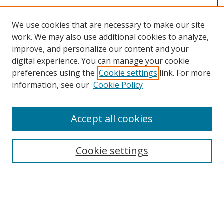
We use cookies that are necessary to make our site
work. We may also use additional cookies to analyze,
improve, and personalize our content and your
digital experience. You can manage your cookie
preferences using the
Cookie settings
link. For more
Search
information, see our
Cookie Policy
Enter search terms:
Accept all cookies
Cookie settings
Select context to search:
Advanced Search
Email Notifications and RSS
Browse By