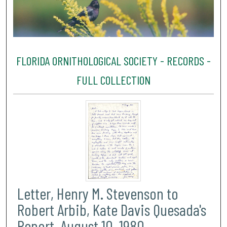
FLORIDA ORNITHOLOGICAL SOCIETY - RECORDS -
FULL COLLECTION
Letter, Henry M. Stevenson to
Robert Arbib, Kate Davis Quesada's
Report, August 10, 1980