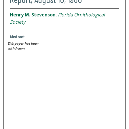
Henry M. Stevenson
,
Florida Ornithological
Society
Abstract
This paper has been
withdrawn.