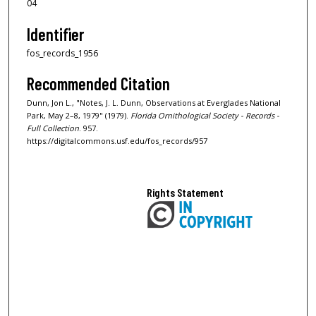
04
Identifier
fos_records_1956
Recommended Citation
Dunn, Jon L., "Notes, J. L. Dunn, Observations at Everglades National
Park, May 2–8, 1979" (1979).
Florida Ornithological Society - Records -
Full Collection
. 957.
https://digitalcommons.usf.edu/fos_records/957
Rights Statement