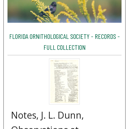
FLORIDA ORNITHOLOGICAL SOCIETY - RECORDS -
FULL COLLECTION
Notes, J. L. Dunn,