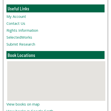
Useful Links
My Account
Contact Us
Rights Information
SelectedWorks
Submit Research
Book Locations
View books on map