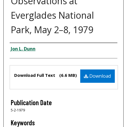
Observations at
Everglades National
Park, May 2–8, 1979
Creator
Jon L. Dunn
Files
Download Full Text
(6.6 MB)
Download
Publication Date
5-2-1979
Keywords