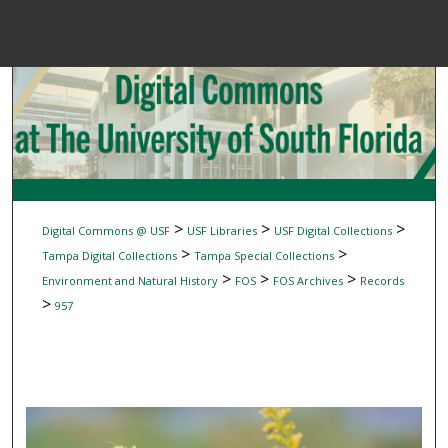
Menu
Home
Sear
Browse Colle
My Accou
>
>
>
Digital Commons @ USF
USF Libraries
USF Digital Collections
>
>
Tampa Digital Collections
Tampa Special Collections
>
>
>
Environment and Natural History
FOS
FOS Archives
Records
About
>
957
Digital Common