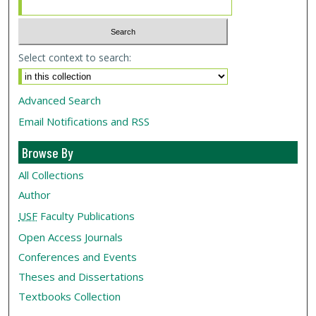
Select context to search:
Advanced Search
Email Notifications and RSS
Browse By
All Collections
Author
USF
Faculty Publications
Open Access Journals
Conferences and Events
Theses and Dissertations
Textbooks Collection