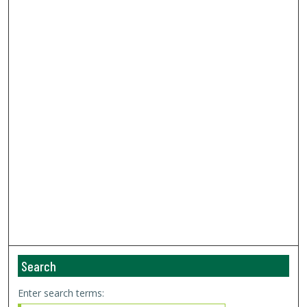
Search
Enter search terms: