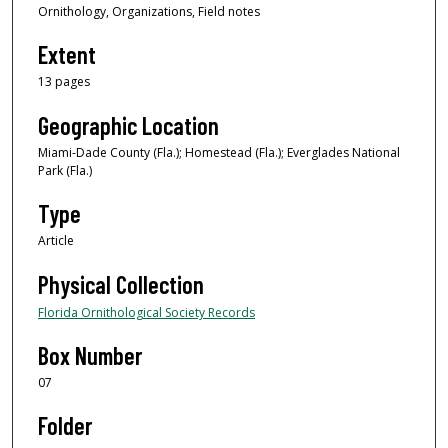
Ornithology, Organizations, Field notes
Extent
13 pages
Geographic Location
Miami-Dade County (Fla.); Homestead (Fla.); Everglades National
Park (Fla.)
Type
Article
Physical Collection
Florida Ornithological Society Records
Box Number
07
Folder