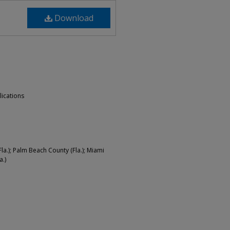
Download
lications
a.); Palm Beach County (Fla.); Miami
a.)