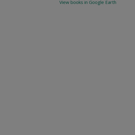
View books in Google Earth