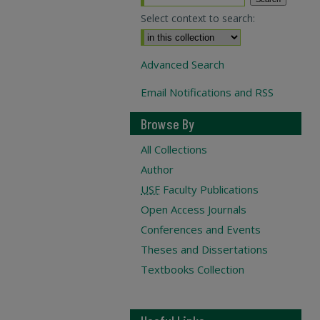
Select context to search:
Advanced Search
Email Notifications and RSS
Browse By
All Collections
Author
USF
Faculty Publications
Open Access Journals
Conferences and Events
Theses and Dissertations
Textbooks Collection