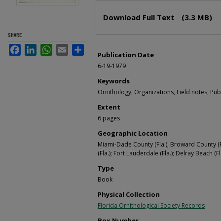
Files
Download Full Text
(3.3 MB)
SHARE
Facebook
LinkedIn
WhatsApp
Email
Share
Publication Date
6-19-1979
Keywords
Ornithology, Organizations, Field notes, Pub
Extent
6 pages
Geographic Location
Miami-Dade County (Fla.); Broward County (Fl
(Fla.); Fort Lauderdale (Fla.); Delray Beach (Fl
Type
Book
Physical Collection
Florida Ornithological Society Records
Box Number