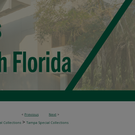
<
Previous
Next
>
>
l Collections
Tampa Special Collections