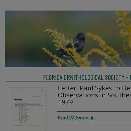
FLORIDA ORNITHOLOGICAL SOCIETY -
Letter, Paul Sykes to He
Observations in Southea
1979
Creator
Paul W. Sykes Jr.