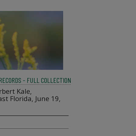
 RECORDS - FULL COLLECTION
rbert Kale,
st Florida, June 19,