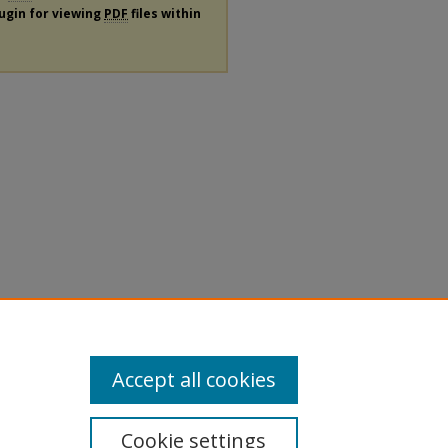
lugin for viewing
PDF
files within
Accept all cookies
Cookie settings