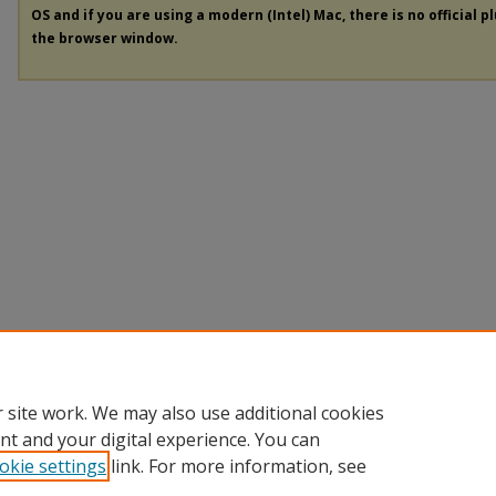
OS and if you are using a modern (Intel) Mac, there is no official p
the browser window.
 site work. We may also use additional cookies
nt and your digital experience. You can
okie settings
link. For more information, see