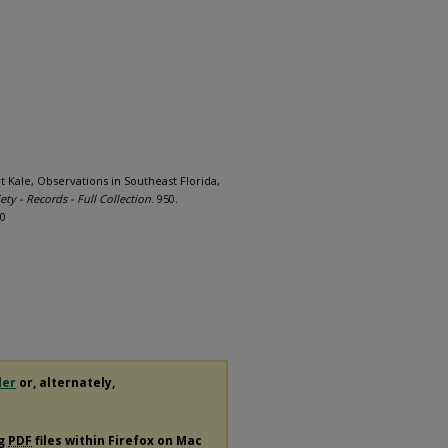
rt Kale, Observations in Southeast Florida,
ety - Records - Full Collection
. 950.
50
der
or, alternately,
ng
PDF
files within Firefox on Mac