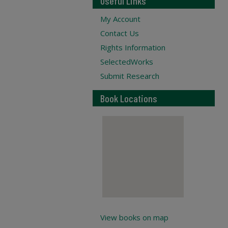
Useful Links
My Account
Contact Us
Rights Information
SelectedWorks
Submit Research
Book Locations
View books on map