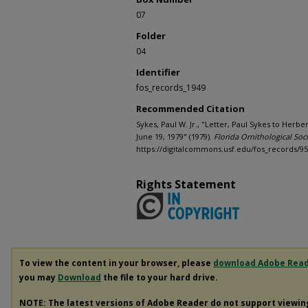
07
Folder
04
Identifier
fos_records_1949
Recommended Citation
Sykes, Paul W. Jr., "Letter, Paul Sykes to Herbe
June 19, 1979" (1979).
Florida Ornithological Soci
https://digitalcommons.usf.edu/fos_records/9
Rights Statement
To view the content in your browser, please
download Adobe Rea
you may
Download
the file to your hard drive.
NOTE: The latest versions of Adobe Reader do not support viewi