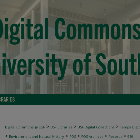
BRARIES
>
>
>
Digital Commons @ USF
USF Libraries
USF Digital Collections
Tampa Digita
>
>
>
>
>
Environment and Natural History
FOS
FOS Archives
Records
950