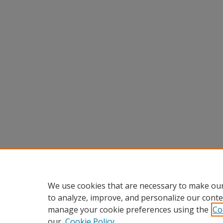
We use cookies that are necessary to make our
to analyze, improve, and personalize our conte
manage your cookie preferences using the
Co
our
Cookie Policy