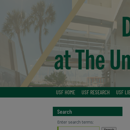
USF HOME
USF RESEARCH
USF LI
Search
Enter search terms: