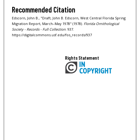
Recommended Citation
Edscorn, John B., "Draft, John B. Edscorn, West Central Florida Spring
Migration Report, March–May 1978" (1978).
Florida Ornithological
Society - Records - Full Collection
. 937.
https://digitalcommons.usf.edu/fos_records/937
Rights Statement