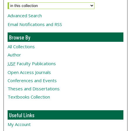
Advanced Search
Email Notifications and RSS
Browse By
All Collections
Author
USF
Faculty Publications
Open Access Journals
Conferences and Events
Theses and Dissertations
Textbooks Collection
Useful Links
My Account