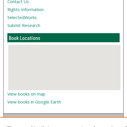
Contact Us
Rights Information
SelectedWorks
Submit Research
Book Locations
View books on map
View books in Google Earth