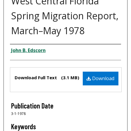
West Central Florida
Spring Migration Report,
March–May 1978
Creator
John B. Edscorn
Files
Download Full Text
(3.1 MB)
Download
Publication Date
3-1-1978
Keywords