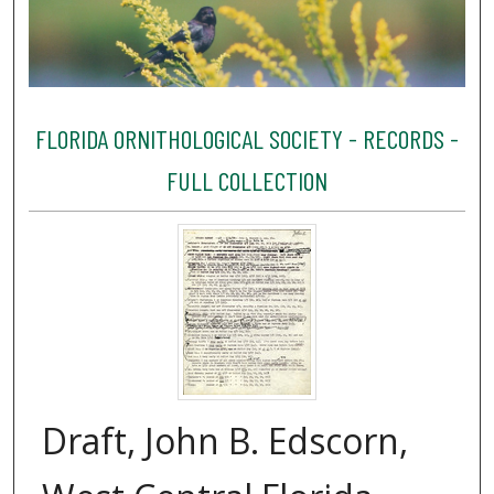
FLORIDA ORNITHOLOGICAL SOCIETY - RECORDS -
FULL COLLECTION
Draft, John B. Edscorn,