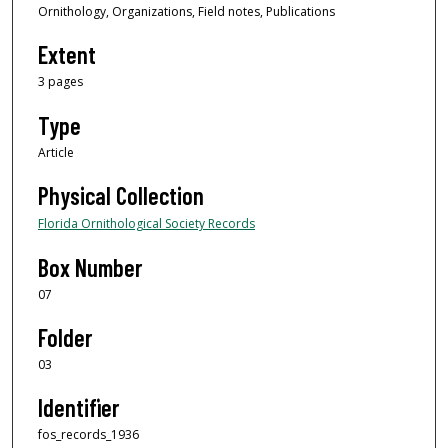
Ornithology, Organizations, Field notes, Publications
Extent
3 pages
Type
Article
Physical Collection
Florida Ornithological Society Records
Box Number
07
Folder
03
Identifier
fos_records_1936