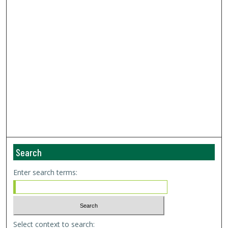
Search
Enter search terms:
Select context to search: