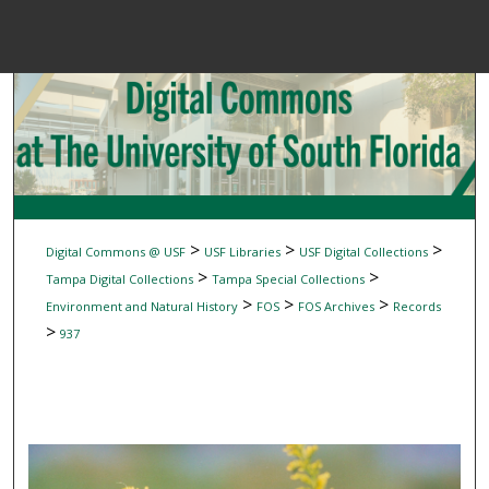
Menu
Home
Sear
Browse Colle
My Accou
>
>
>
Digital Commons @ USF
USF Libraries
USF Digital Collections
>
>
Tampa Digital Collections
Tampa Special Collections
>
>
>
Environment and Natural History
FOS
FOS Archives
Records
About
>
937
Digital Common