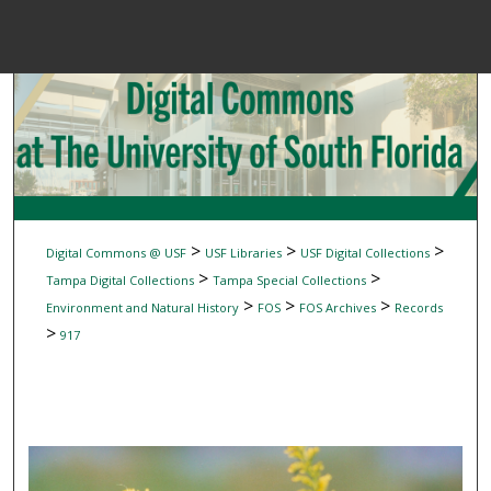
Menu
Home
Sear
Browse Colle
My Accou
>
>
>
Digital Commons @ USF
USF Libraries
USF Digital Collections
>
>
Tampa Digital Collections
Tampa Special Collections
>
>
>
Environment and Natural History
FOS
FOS Archives
Records
About
>
917
Digital Common