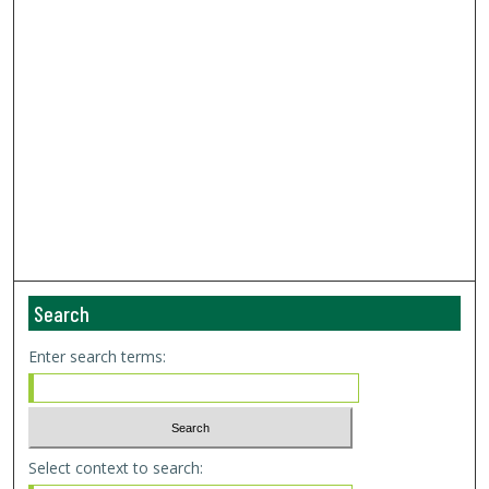
Search
Enter search terms:
Select context to search: