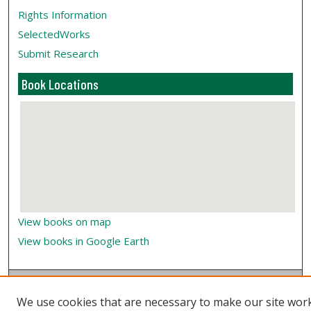
Rights Information
SelectedWorks
Submit Research
Book Locations
View books on map
View books in Google Earth
We use cookies that are necessary to make our site wor