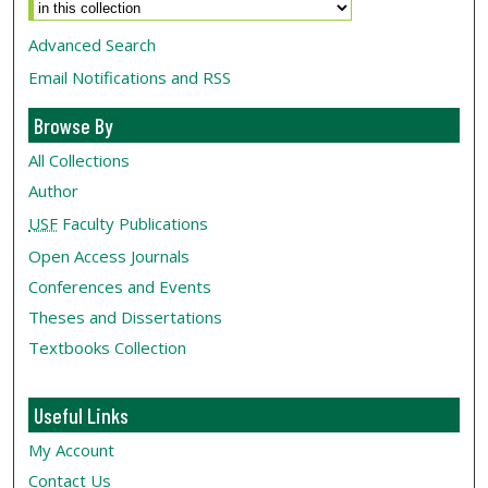
Advanced Search
Email Notifications and RSS
Browse By
All Collections
Author
USF
Faculty Publications
Open Access Journals
Conferences and Events
Theses and Dissertations
Textbooks Collection
Useful Links
My Account
Contact Us