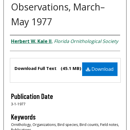
Observations, March–
May 1977
Creator
Herbert W. Kale II
,
Florida Ornithological Society
Files
Download Full Text
(45.1 MB)
Download
Publication Date
3-1-1977
Keywords
Ornithology, Organizations, Bird species, Bird counts, Field notes,
Publications