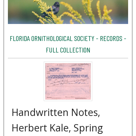
FLORIDA ORNITHOLOGICAL SOCIETY - RECORDS -
FULL COLLECTION
Handwritten Notes,
Herbert Kale, Spring