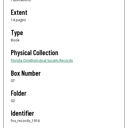
Extent
14 pages
Type
Book
Physical Collection
Florida Ornithological Society Records
Box Number
07
Folder
02
Identifier
fos_records_1916