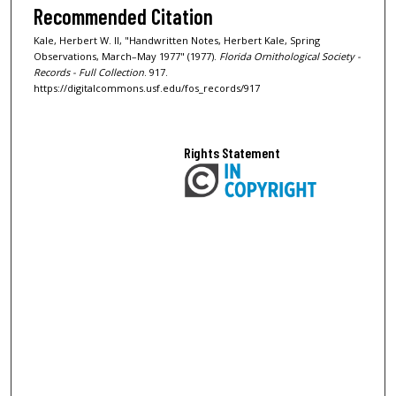
Recommended Citation
Kale, Herbert W. II, "Handwritten Notes, Herbert Kale, Spring
Observations, March–May 1977" (1977).
Florida Ornithological Society -
Records - Full Collection
. 917.
https://digitalcommons.usf.edu/fos_records/917
Rights Statement