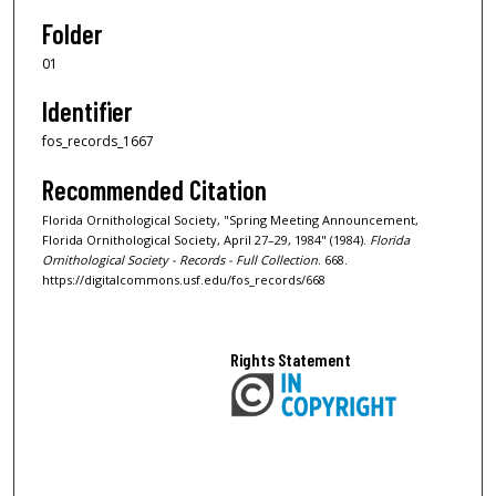
Folder
01
Identifier
fos_records_1667
Recommended Citation
Florida Ornithological Society, "Spring Meeting Announcement,
Florida Ornithological Society, April 27–29, 1984" (1984).
Florida
Ornithological Society - Records - Full Collection
. 668.
https://digitalcommons.usf.edu/fos_records/668
Rights Statement