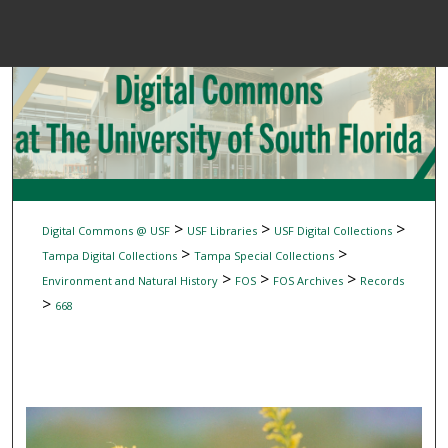
Menu
Home
Sear
Browse Colle
My Accou
>
>
>
Digital Commons @ USF
USF Libraries
USF Digital Collections
>
>
Tampa Digital Collections
Tampa Special Collections
>
>
>
Environment and Natural History
FOS
FOS Archives
Records
About
>
668
Digital Common