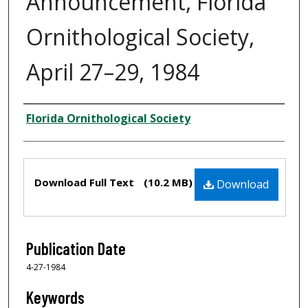
Announcement, Florida
Ornithological Society,
April 27–29, 1984
Creator
Florida Ornithological Society
Files
Download Full Text
(10.2 MB)
Download
Publication Date
4-27-1984
Keywords