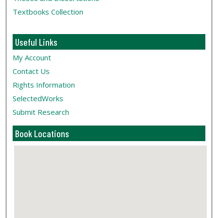
Textbooks Collection
Useful Links
My Account
Contact Us
Rights Information
SelectedWorks
Submit Research
Book Locations