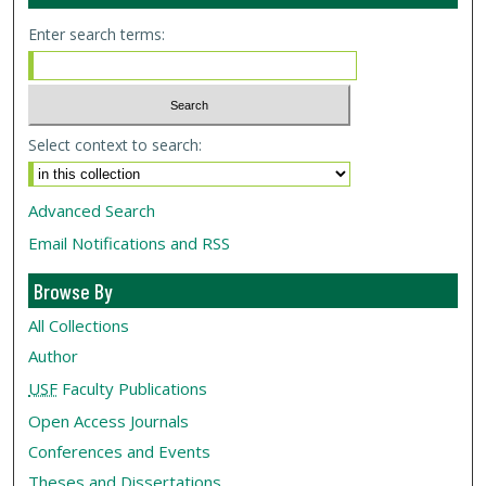
Enter search terms:
Select context to search:
Advanced Search
Email Notifications and RSS
Browse By
All Collections
Author
USF
Faculty Publications
Open Access Journals
Conferences and Events
Theses and Dissertations