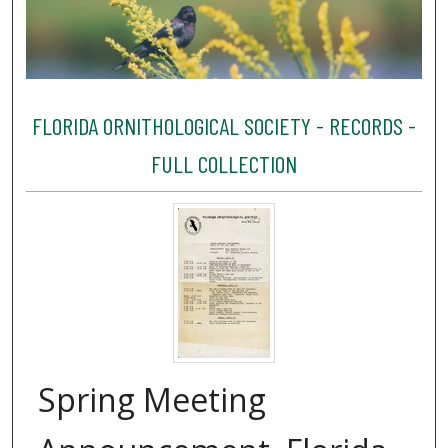
FLORIDA ORNITHOLOGICAL SOCIETY - RECORDS -
FULL COLLECTION
Spring Meeting