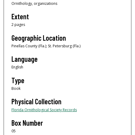
Ornithology, organizations
Extent
2 pages
Geographic Location
Pinellas County (Fla.); St. Petersburg (Fla.)
Language
English
Type
Book
Physical Collection
Florida Ornithological Society Records
Box Number
05