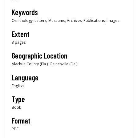
Keywords
Ornithology, Letters, Museums, Archives, Publications, Images
Extent
3 pages
Geographic Location
Alachua County (Fla.); Gainesville (Fla.)
Language
English
Type
Book
Format
PDF