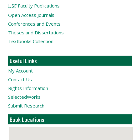
USF
Faculty Publications
Open Access Journals
Conferences and Events
Theses and Dissertations
Textbooks Collection
Useful Links
My Account
Contact Us
Rights Information
SelectedWorks
Submit Research
Book Locations