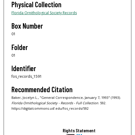
Physical Collection
Florida Ornithological Society Records
Box Number
01
Folder
01
Identifier
fos_records_1591
Recommended Citation
Baker, Jocelyn L., "General Correspondence, January 7, 1993" (1993).
Florida Ornithological Society - Records - Full Collection
. 592.
https://digitalcommons.usf.edu/fos_records/592
Rights Statement