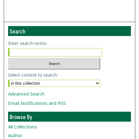
Search
Enter search terms:
Select context to search:
Advanced Search
Email Notifications and RSS
Browse By
All Collections
Author