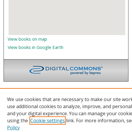
View books on map
View books in Google Earth
We use cookies that are necessary to make our site wor
use additional cookies to analyze, improve, and persona
and your digital experience. You can manage your cooki
using the
Cookie settings
link. For more information, se
Policy