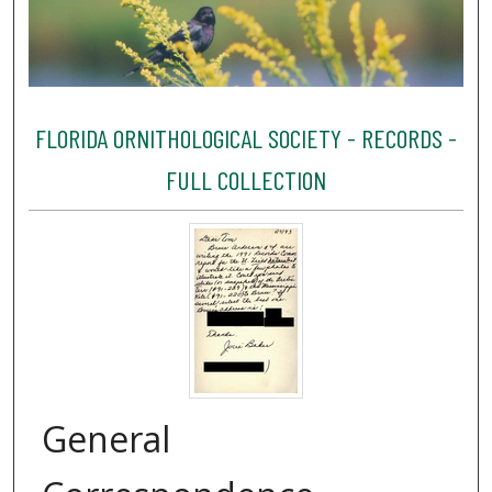
FLORIDA ORNITHOLOGICAL SOCIETY - RECORDS -
FULL COLLECTION
General