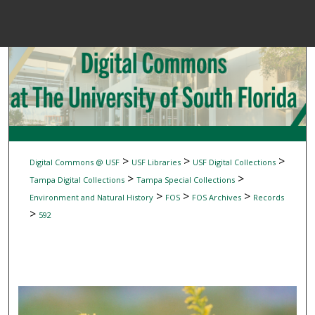
Menu
Home
Sear
Browse Colle
My Accou
>
>
>
Digital Commons @ USF
USF Libraries
USF Digital Collections
>
>
Tampa Digital Collections
Tampa Special Collections
>
>
>
Environment and Natural History
FOS
FOS Archives
Records
About
>
592
Digital Common