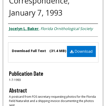
Correspondence,
January 7, 1993
Creator
Jocelyn L. Baker
,
Florida Ornithological Society
Files
Download Full Text
(31.4 MB)
Download
Publication Date
1-7-1993
Abstract
A postcard from FOS secretary requesting photos for the Florida
Field Naturalist and a shipping invoice documenting the photos
sent.