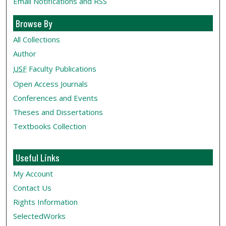
Email Notifications and RSS
Browse By
All Collections
Author
USF
Faculty Publications
Open Access Journals
Conferences and Events
Theses and Dissertations
Textbooks Collection
Useful Links
My Account
Contact Us
Rights Information
SelectedWorks