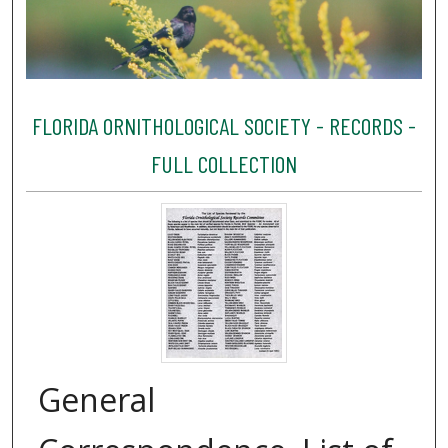
FLORIDA ORNITHOLOGICAL SOCIETY - RECORDS -
FULL COLLECTION
General