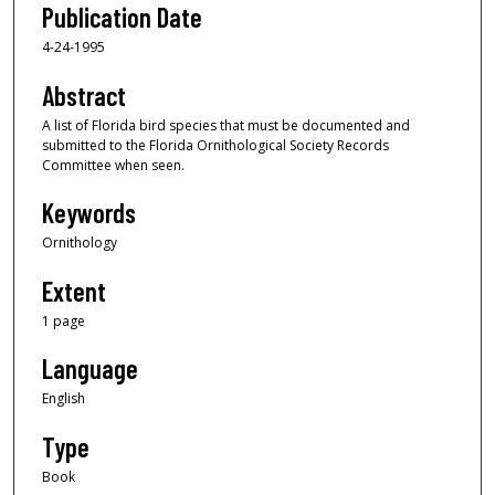
Publication Date
4-24-1995
Abstract
A list of Florida bird species that must be documented and
submitted to the Florida Ornithological Society Records
Committee when seen.
Keywords
Ornithology
Extent
1 page
Language
English
Type
Book