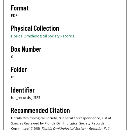
Format
PDF
Physical Collection
Florida Ornithological Society Records
Box Number
01
Folder
01
Identifier
fos_records_1583
Recommended Citation
Florida Ornithological Society, "General Correspondence, List of
Species Reviewed by Florida Ornithological Society Records
Committee" (1995).
Florida Ornithological Society - Records - Full