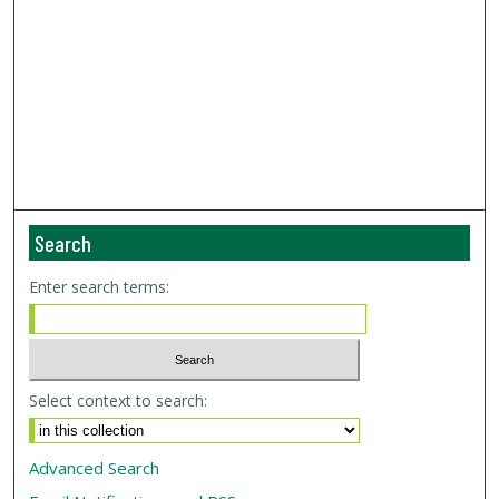
Search
Enter search terms:
Select context to search:
Advanced Search