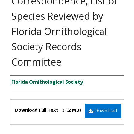
Correspondence, List of
Species Reviewed by
Florida Ornithological
Society Records
Committee
Creator
Florida Ornithological Society
Files
Download Full Text
(1.2 MB)
Download