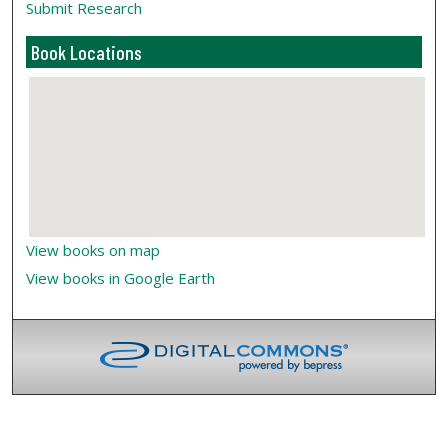
Submit Research
Book Locations
View books on map
View books in Google Earth