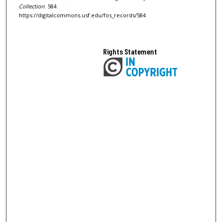
Collection
. 584.
https://digitalcommons.usf.edu/fos_records/584
Rights Statement