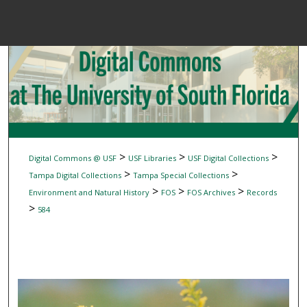
Menu
Home
Sear
Browse Colle
My Accou
>
>
>
Digital Commons @ USF
USF Libraries
USF Digital Collections
>
>
Tampa Digital Collections
Tampa Special Collections
>
>
>
Environment and Natural History
FOS
FOS Archives
Records
About
>
584
Digital Common