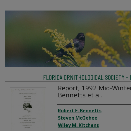
FLORIDA ORNITHOLOGICAL SOCIETY -
Report, 1992 Mid-Winter
Bennetts et al.
Creator
Robert E. Bennetts
Steven McGehee
Wiley M. Kitchens