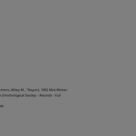
chens, Wiley M., "Report, 1992 Mid-Winter
a Ornithological Society - Records - Full
699