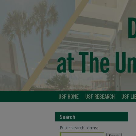
USF HOME
USF RESEARCH
USF LI
Search
Enter search terms: