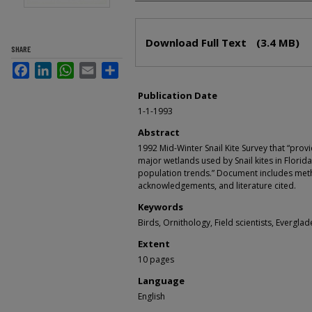
Files
Download Full Text
(3.4 MB)
SHARE
Facebook
LinkedIn
WhatsApp
Email
Share
Publication Date
1-1-1993
Abstract
1992 Mid-Winter Snail Kite Survey that “prov
major wetlands used by Snail kites in Florida
population trends.” Document includes meth
acknowledgements, and literature cited.
Keywords
Birds, Ornithology, Field scientists, Everglad
Extent
10 pages
Language
English