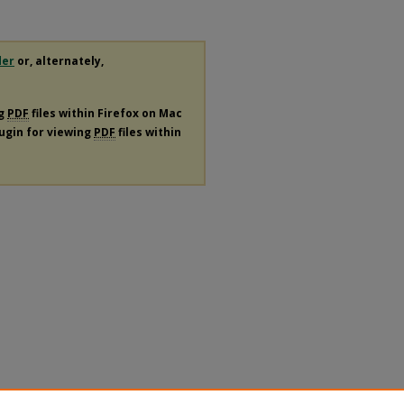
der
or, alternately,
ng
PDF
files within Firefox on Mac
lugin for viewing
PDF
files within