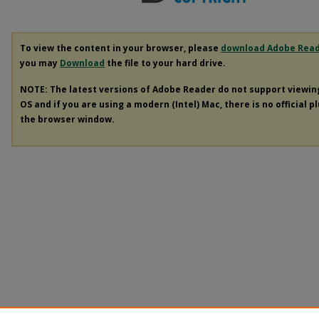
To view the content in your browser, please
download Adobe Rea
you may
Download
the file to your hard drive.
NOTE: The latest versions of Adobe Reader do not support viewi
OS and if you are using a modern (Intel) Mac, there is no official p
the browser window.