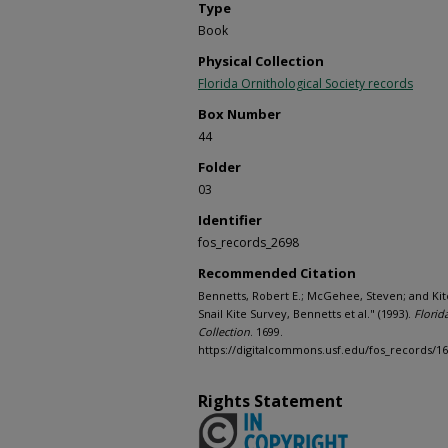
Type
Book
Physical Collection
Florida Ornithological Society records
Box Number
44
Folder
03
Identifier
fos_records_2698
Recommended Citation
Bennetts, Robert E.; McGehee, Steven; and Kit
Snail Kite Survey, Bennetts et al." (1993).
Florid
Collection
. 1699.
https://digitalcommons.usf.edu/fos_records/1
Rights Statement