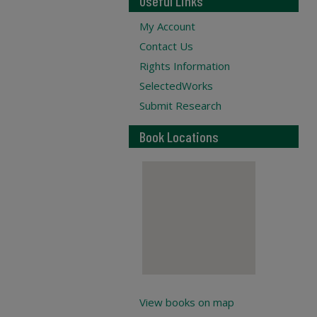
Useful Links
My Account
Contact Us
Rights Information
SelectedWorks
Submit Research
Book Locations
View books on map