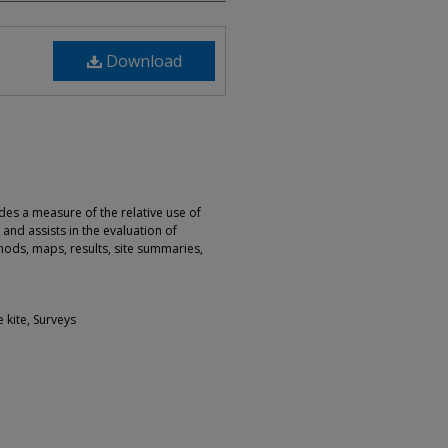
Download
ides a measure of the relative use of
 and assists in the evaluation of
ods, maps, results, site summaries,
e kite, Surveys