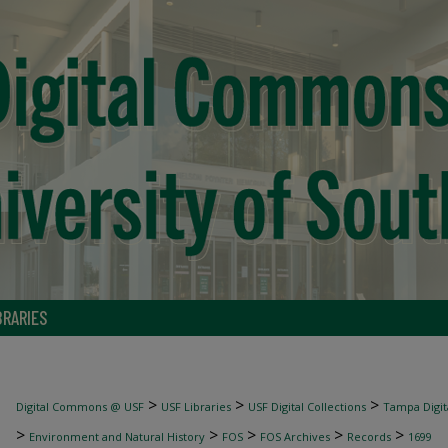
BRARIES
>
>
>
Digital Commons @ USF
USF Libraries
USF Digital Collections
Tampa Digita
>
>
>
>
>
Environment and Natural History
FOS
FOS Archives
Records
1699