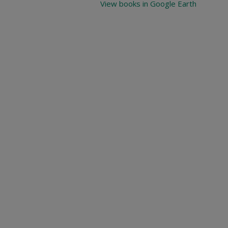
View books in Google Earth