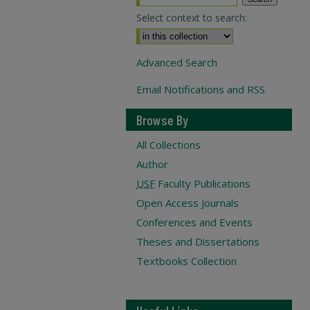
Select context to search:
Advanced Search
Email Notifications and RSS
Browse By
All Collections
Author
USF
Faculty Publications
Open Access Journals
Conferences and Events
Theses and Dissertations
Textbooks Collection