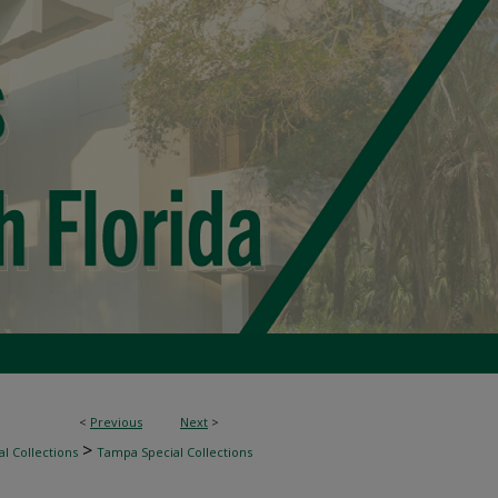
<
Previous
Next
>
>
l Collections
Tampa Special Collections