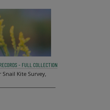
 RECORDS - FULL COLLECTION
 Snail Kite Survey,