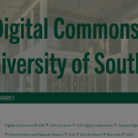
BRARIES
>
>
>
Digital Commons @ USF
USF Libraries
USF Digital Collections
Tampa Digita
>
>
>
>
>
Environment and Natural History
FOS
FOS Archives
Records
1236