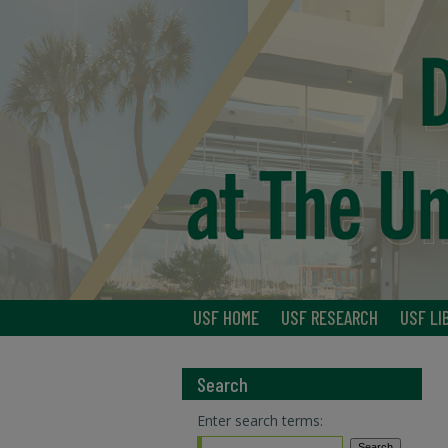
USF HOME
USF RESEARCH
USF LI
Search
Enter search terms: