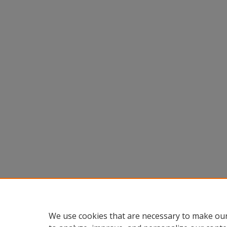
We use cookies that are necessary to make our