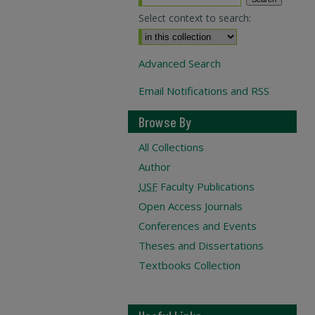
Select context to search:
Advanced Search
Email Notifications and RSS
Browse By
All Collections
Author
USF
Faculty Publications
Open Access Journals
Conferences and Events
Theses and Dissertations
Textbooks Collection