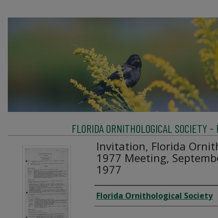
FLORIDA ORNITHOLOGICAL SOCIETY -
Invitation, Florida Ornit
1977 Meeting, Septembe
1977
Creator
Florida Ornithological Society