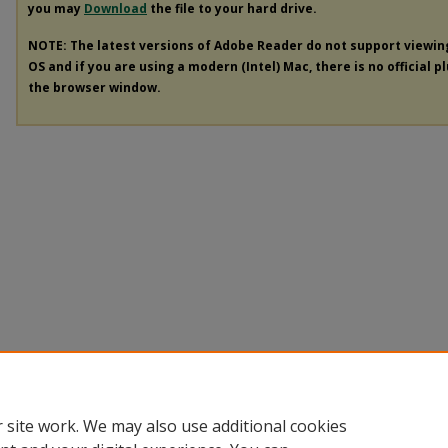
you may
Download
the file to your hard drive.
NOTE: The latest versions of Adobe Reader do not support viewi
OS and if you are using a modern (Intel) Mac, there is no official p
the browser window.
 site work. We may also use additional cookies