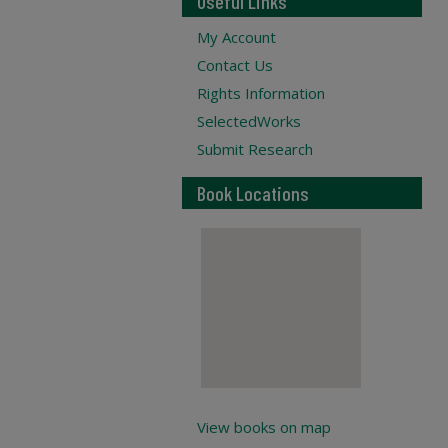
Useful Links
My Account
Contact Us
Rights Information
SelectedWorks
Submit Research
Book Locations
View books on map