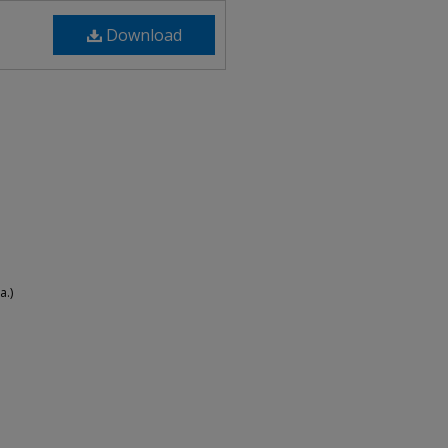
Download
a.)