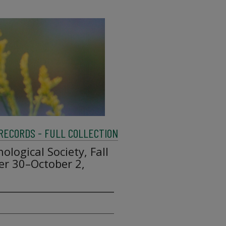
 RECORDS - FULL COLLECTION
hological Society, Fall
r 30–October 2,