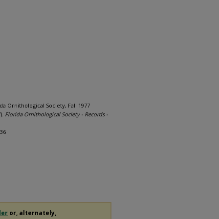
ida Ornithological Society, Fall 1977
).
Florida Ornithological Society - Records -
236
der
or, alternately,