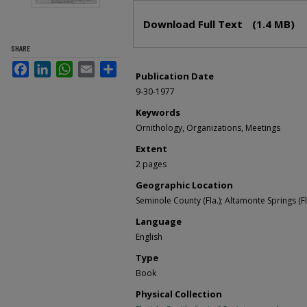
Files
Download Full Text
(1.4 MB)
SHARE
Facebook
LinkedIn
WhatsApp
Email
Share
Publication Date
9-30-1977
Keywords
Ornithology, Organizations, Meetings
Extent
2 pages
Geographic Location
Seminole County (Fla.); Altamonte Springs (Fl
Language
English
Type
Book
Physical Collection