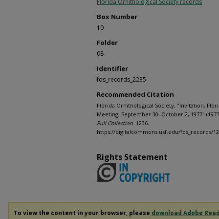
Florida Ornithological Society records
Box Number
10
Folder
08
Identifier
fos_records_2235
Recommended Citation
Florida Ornithological Society, "Invitation, Flor
Meeting, September 30–October 2, 1977" (1977
Full Collection
. 1236.
https://digitalcommons.usf.edu/fos_records/1
Rights Statement
To view the content in your browser, please
download Adobe Rea