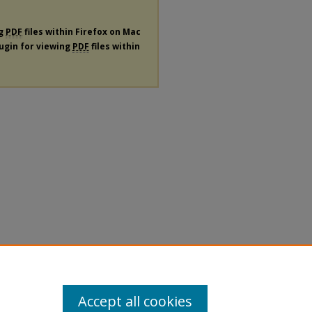
ng
PDF
files within Firefox on Mac
lugin for viewing
PDF
files within
Accept all cookies