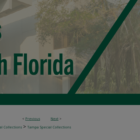
<
Previous
Next
>
>
l Collections
Tampa Special Collections