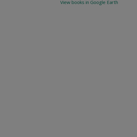
View books in Google Earth