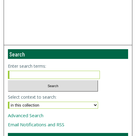
Search
Enter search terms:
Select context to search:
Advanced Search
Email Notifications and RSS