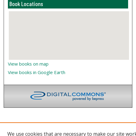
Book Locations
View books on map
View books in Google Earth
We use cookies that are necessary to make our site wor