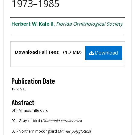
1973–1985
Creator
Herbert W. Kale II
,
Florida Ornithological Society
Files
Download Full Text
(1.7 MB)
Download
Publication Date
1-1-1973
Abstract
01 - Mimids Title Card
02 - Gray catbird (
Dumetella carolinensis
)
03 - Northern mockingbird (
Mimus polyglottos
)