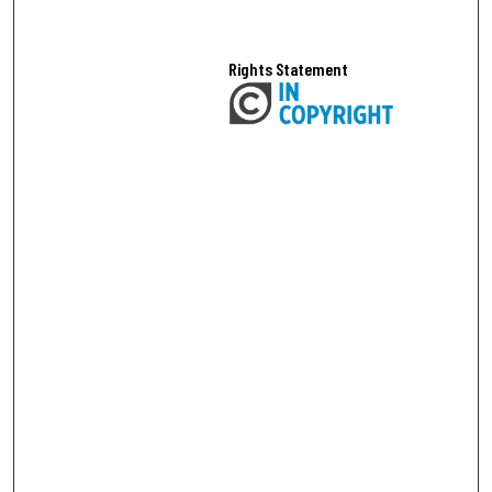
Rights Statement