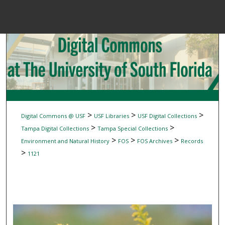
Menu
Home
Sear
Browse Colle
My Accou
>
>
>
Digital Commons @ USF
USF Libraries
USF Digital Collections
>
>
Tampa Digital Collections
Tampa Special Collections
>
>
>
Environment and Natural History
FOS
FOS Archives
Records
About
>
1121
Digital Common