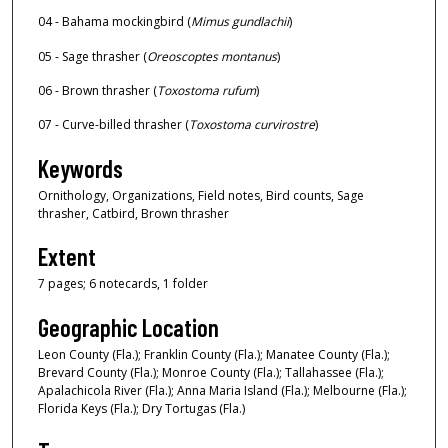
04 - Bahama mockingbird (
Mimus gundlachii
)
05 - Sage thrasher (
Oreoscoptes montanus
)
06 - Brown thrasher (
Toxostoma rufum
)
07 - Curve-billed thrasher (
Toxostoma curvirostre
)
Keywords
Ornithology, Organizations, Field notes, Bird counts, Sage
thrasher, Catbird, Brown thrasher
Extent
7 pages; 6 notecards, 1 folder
Geographic Location
Leon County (Fla.); Franklin County (Fla.); Manatee County (Fla.);
Brevard County (Fla.); Monroe County (Fla.); Tallahassee (Fla.);
Apalachicola River (Fla.); Anna Maria Island (Fla.); Melbourne (Fla.);
Florida Keys (Fla.); Dry Tortugas (Fla.)