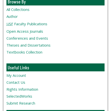
Browse By
All Collections
Author
USF
Faculty Publications
Open Access Journals
Conferences and Events
Theses and Dissertations
Textbooks Collection
Useful Links
My Account
Contact Us
Rights Information
SelectedWorks
Submit Research