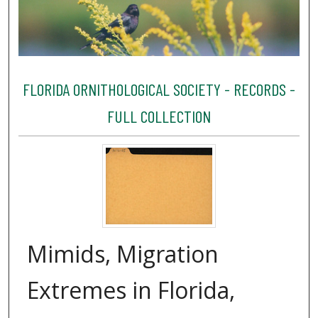
FLORIDA ORNITHOLOGICAL SOCIETY - RECORDS -
FULL COLLECTION
Mimids, Migration
Extremes in Florida,