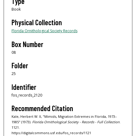
Type
Book
Physical Collection
Florida Ornithological Society Records
Box Number
08
Folder
25
Identifier
fos_records_2120
Recommended Citation
Kale, Herbert W. II, "Mimids, Migration Extremes in Florida, 1973–
1985" (1973).
Florida Ornithological Society - Records - Full Collection
.
1121.
https://digitalcommons.usf.edu/fos_records/1121