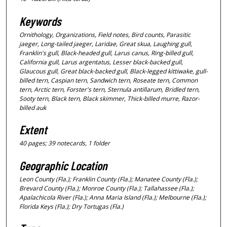
Keywords
Ornithology, Organizations, Field notes, Bird counts, Parasitic
jaeger, Long-tailed jaeger, Laridae, Great skua, Laughing gull,
Franklin's gull, Black-headed gull, Larus canus, Ring-billed gull,
California gull, Larus argentatus, Lesser black-backed gull,
Glaucous gull, Great black-backed gull, Black-legged kittiwake, gull-
billed tern, Caspian tern, Sandwich tern, Roseate tern, Common
tern, Arctic tern, Forster's tern, Sternula antillarum, Bridled tern,
Sooty tern, Black tern, Black skimmer, Thick-billed murre, Razor-
billed auk
Extent
40 pages; 39 notecards, 1 folder
Geographic Location
Leon County (Fla.); Franklin County (Fla.); Manatee County (Fla.);
Brevard County (Fla.); Monroe County (Fla.); Tallahassee (Fla.);
Apalachicola River (Fla.); Anna Maria Island (Fla.); Melbourne (Fla.);
Florida Keys (Fla.); Dry Tortugas (Fla.)