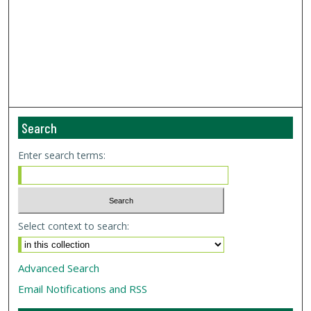
Search
Enter search terms:
Select context to search:
Advanced Search
Email Notifications and RSS