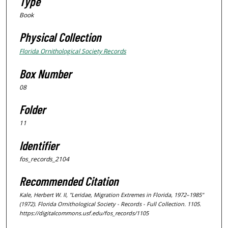
Type
Book
Physical Collection
Florida Ornithological Society Records
Box Number
08
Folder
11
Identifier
fos_records_2104
Recommended Citation
Kale, Herbert W. II, "Leridae, Migration Extremes in Florida, 1972–1985"
(1972).
Florida Ornithological Society - Records - Full Collection
. 1105.
https://digitalcommons.usf.edu/fos_records/1105