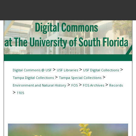
Menu
Home
Sear
Browse Colle
My Accou
>
>
>
Digital Commons @ USF
USF Libraries
USF Digital Collections
>
>
Tampa Digital Collections
Tampa Special Collections
>
>
>
Environment and Natural History
FOS
FOS Archives
Records
About
>
1105
Digital Common