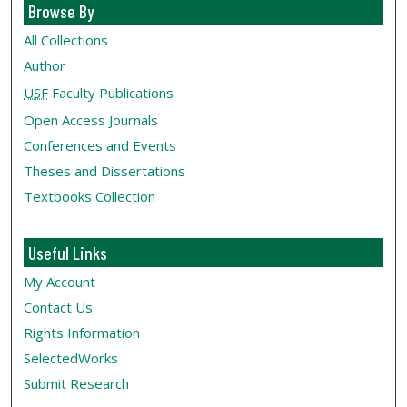
Browse By
All Collections
Author
USF
Faculty Publications
Open Access Journals
Conferences and Events
Theses and Dissertations
Textbooks Collection
Useful Links
My Account
Contact Us
Rights Information
SelectedWorks
Submit Research