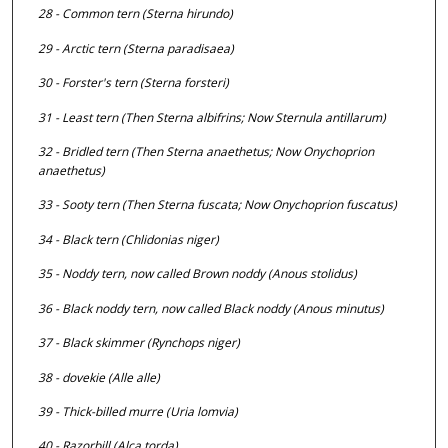
28 - Common tern (
Sterna hirundo
)
29 - Arctic tern (
Sterna paradisaea
)
30 - Forster's tern (
Sterna forsteri
)
31 - Least tern (Then
Sterna albifrins;
Now
Sternula antillarum
)
32 - Bridled tern (Then
Sterna anaethetus;
Now
Onychoprion
anaethetus
)
33 - Sooty tern (Then
Sterna fuscata;
Now
Onychoprion fuscatus
)
34 - Black tern (
Chlidonias niger
)
35 - Noddy tern, now called Brown noddy (
Anous stolidus
)
36 - Black noddy tern, now called Black noddy (
Anous minutus
)
37 - Black skimmer (
Rynchops niger
)
38 - dovekie (
Alle alle
)
39 - Thick-billed murre (
Uria lomvia
)
40 - Razorbill (
Alca torda
)