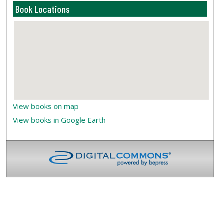
Book Locations
View books on map
View books in Google Earth