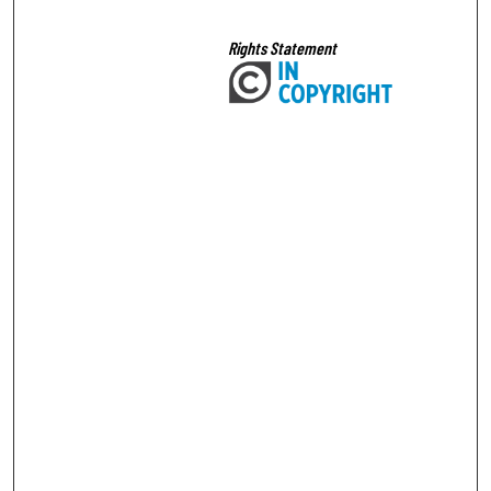
Rights Statement