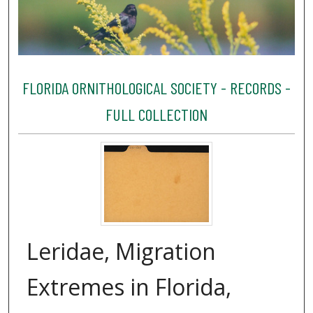
FLORIDA ORNITHOLOGICAL SOCIETY - RECORDS -
FULL COLLECTION
Leridae, Migration
Extremes in Florida,