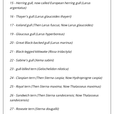
15 - Herring gull, now called European herring gull (
Larus
argentatus
)
16 - Thayer's gull (
Larus glaucoides thayeri
)
17 - Iceland gull (Then
Larus fuscus;
Now
Larus glaucoides
)
19 - Glaucous gull (
Larus hyperboreus
)
20 - Great Black-backed gull (
Larus marinus
)
21 - Black-legged kittiwake (
Rissa tridactyla
)
22 - Sabine's gull (
Xema sabini
)
23 - gull-billed tern (
Gelochelidon nilotica
)
24 - Claspian tern (Then
Sterna caspia;
Now
Hydroprogne caspia
)
25 - Royal tern (Then
Sterna maxima;
Now
Thalasseus maximus
)
26 - Sandwich tern (Then
Sterna sandvicensis;
Now
Thalasseus
sandvicensis
)
27 - Roseate tern (
Sterna dougallii
)