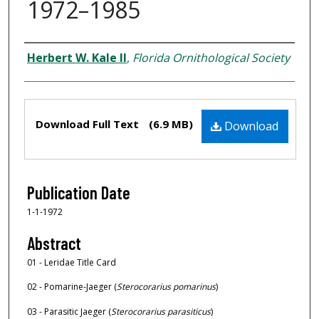
1972–1985
Creator
Herbert W. Kale II
,
Florida Ornithological Society
Files
Download Full Text
(6.9 MB)
Download
Publication Date
1-1-1972
Abstract
01 - Leridae Title Card
02 - Pomarine-Jaeger (
Sterocorarius pomarinus
)
03 - Parasitic Jaeger (
Sterocorarius parasiticus
)