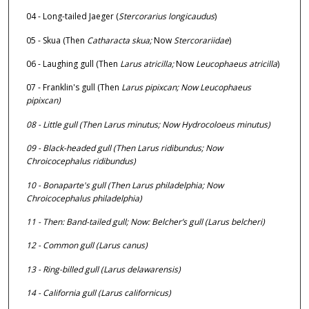
04 - Long-tailed Jaeger (
Stercorarius longicaudus
)
05 - Skua (Then
Catharacta skua;
Now
Stercorariidae
)
06 - Laughing gull (Then
Larus atricilla;
Now
Leucophaeus atricilla
)
07 - Franklin's gull (Then
Larus pipixcan;
Now
Leucophaeus
pipixcan
)
08 - Little gull (Then
Larus minutus;
Now
Hydrocoloeus minutus
)
09 - Black-headed gull (Then
Larus ridibundus;
Now
Chroicocephalus ridibundus
)
10 - Bonaparte's gull (Then
Larus philadelphia;
Now
Chroicocephalus philadelphia
)
11 - Then: Band-tailed gull; Now: Belcher’s gull (
Larus belcheri
)
12 - Common gull (
Larus canus
)
13 - Ring-billed gull (
Larus delawarensis
)
14 - California gull (
Larus californicus
)