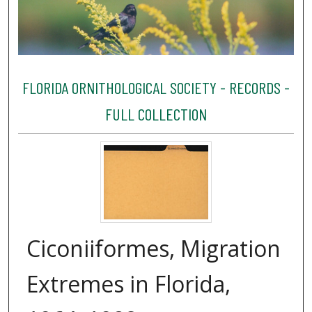
FLORIDA ORNITHOLOGICAL SOCIETY - RECORDS -
FULL COLLECTION
Ciconiiformes, Migration
Extremes in Florida,