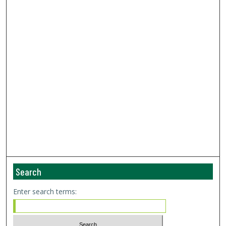
Search
Enter search terms: