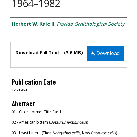
1964–1982
Creator
Herbert W. Kale II
,
Florida Ornithological Society
Files
Download Full Text
(3.6 MB)
Download
Publication Date
1-1-1964
Abstract
01 - Ciconiiformes Title Card
02 - American bittern (
Botaurus lentiginosus
)
03 - Least bittern (Then
Ixobrychus exilis;
Now
Botaurus exilis
)