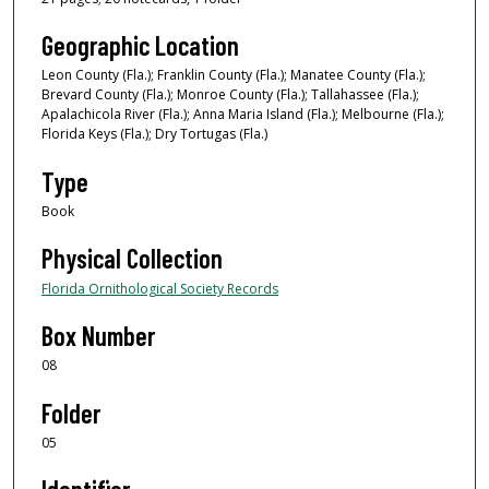
Geographic Location
Leon County (Fla.); Franklin County (Fla.); Manatee County (Fla.);
Brevard County (Fla.); Monroe County (Fla.); Tallahassee (Fla.);
Apalachicola River (Fla.); Anna Maria Island (Fla.); Melbourne (Fla.);
Florida Keys (Fla.); Dry Tortugas (Fla.)
Type
Book
Physical Collection
Florida Ornithological Society Records
Box Number
08
Folder
05