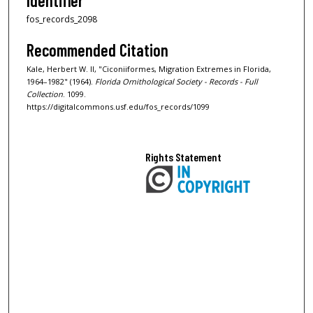
Identifier
fos_records_2098
Recommended Citation
Kale, Herbert W. II, "Ciconiiformes, Migration Extremes in Florida,
1964–1982" (1964).
Florida Ornithological Society - Records - Full
Collection
. 1099.
https://digitalcommons.usf.edu/fos_records/1099
Rights Statement