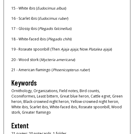
15 - White ibis (
Eudocimus albus
)
16 - Scarlet ibis (
Eudocimus ruber
)
17 - Glossy ibis (
Plegadis falcinellus
)
18 - White-faced ibis (
Plegadis chihi
)
19 - Roseate spoonbill (Then
Ajaja ajaja;
Now
Platalea ajaja
)
20 - Wood stork (
Mycteria americana
)
21 - American flamingo (
Phoenicopterus ruber
)
Keywords
Ornithology, Organizations, Field notes, Bird counts,
Ciconiiformes, Least bittern, Great blue heron, Cattle egret, Green
heron, Black-crowned night heron, Yellow-crowned night heron,
White ibis, Scarlet ibis, White-faced ibis, Roseate spoonbill, Wood
stork, Greater flamingo
Extent
21 pages; 20 notecards, 1 folder