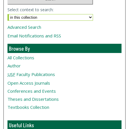
Select context to search:
Advanced Search
Email Notifications and RSS
Browse By
All Collections
Author
USF
Faculty Publications
Open Access Journals
Conferences and Events
Theses and Dissertations
Textbooks Collection
Useful Links