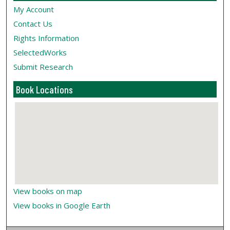
My Account
Contact Us
Rights Information
SelectedWorks
Submit Research
Book Locations
View books on map
View books in Google Earth