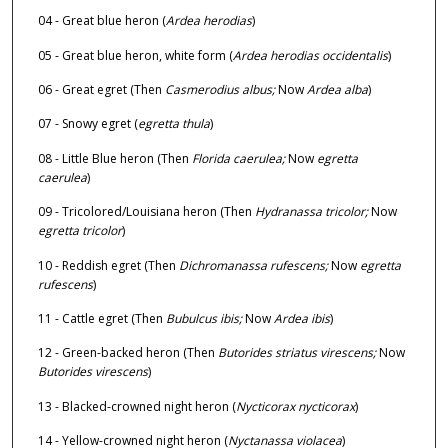
04 - Great blue heron (
Ardea herodias
)
05 - Great blue heron, white form (
Ardea herodias occidentalis
)
06 - Great egret (Then
Casmerodius albus;
Now
Ardea alba
)
07 - Snowy egret (
egretta thula
)
08 - Little Blue heron (Then
Florida caerulea;
Now
egretta
caerulea
)
09 - Tricolored/Louisiana heron (Then
Hydranassa tricolor;
Now
egretta tricolor
)
10 - Reddish egret (Then
Dichromanassa rufescens;
Now
egretta
rufescens
)
11 - Cattle egret (Then
Bubulcus ibis;
Now
Ardea ibis
)
12 - Green-backed heron (Then
Butorides striatus virescens;
Now
Butorides virescens
)
13 - Blacked-crowned night heron (
Nycticorax nycticorax
)
14 - Yellow-crowned night heron (
Nyctanassa violacea
)