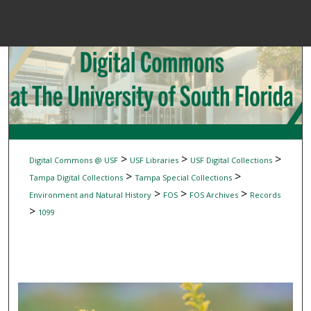
Menu
Home
Sear
Browse Colle
My Accou
>
>
>
Digital Commons @ USF
USF Libraries
USF Digital Collections
>
>
Tampa Digital Collections
Tampa Special Collections
>
>
>
Environment and Natural History
FOS
FOS Archives
Records
About
>
1099
Digital Common