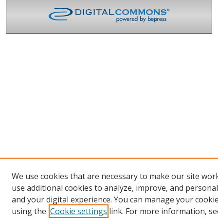
We use cookies that are necessary to make our site wor
use additional cookies to analyze, improve, and persona
and your digital experience. You can manage your cooki
using the
Cookie settings
link. For more information, se