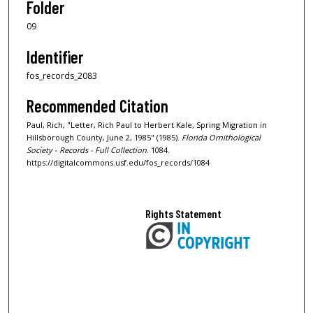
Folder
09
Identifier
fos_records_2083
Recommended Citation
Paul, Rich, "Letter, Rich Paul to Herbert Kale, Spring Migration in
Hillsborough County, June 2, 1985" (1985).
Florida Ornithological
Society - Records - Full Collection
. 1084.
https://digitalcommons.usf.edu/fos_records/1084
Rights Statement