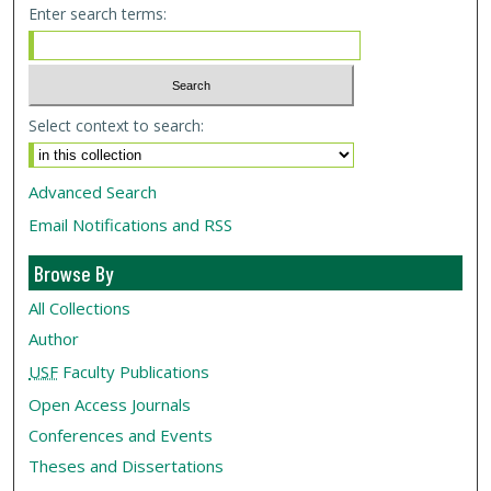
Enter search terms:
Select context to search:
Advanced Search
Email Notifications and RSS
Browse By
All Collections
Author
USF
Faculty Publications
Open Access Journals
Conferences and Events
Theses and Dissertations