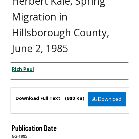
Herbert Kale, Spring
Migration in
Hillsborough County,
June 2, 1985
Creator
Rich Paul
Files
Download Full Text
(900 KB)
Download
Publication Date
6-2-1985