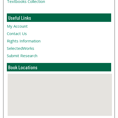
Textbooks Collection
Useful Links
My Account
Contact Us
Rights Information
SelectedWorks
Submit Research
Book Locations