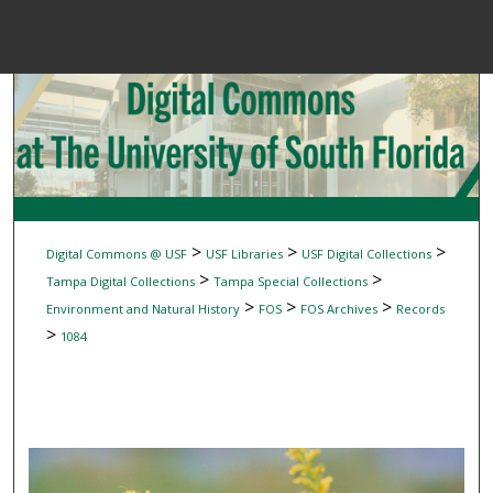
Menu
Home
Sear
Browse Colle
My Accou
>
>
>
Digital Commons @ USF
USF Libraries
USF Digital Collections
>
>
Tampa Digital Collections
Tampa Special Collections
>
>
>
Environment and Natural History
FOS
FOS Archives
Records
About
>
1084
Digital Common