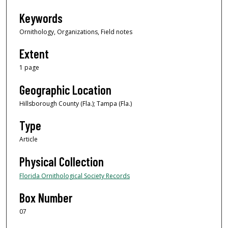
Keywords
Ornithology, Organizations, Field notes
Extent
1 page
Geographic Location
Hillsborough County (Fla.); Tampa (Fla.)
Type
Article
Physical Collection
Florida Ornithological Society Records
Box Number
07