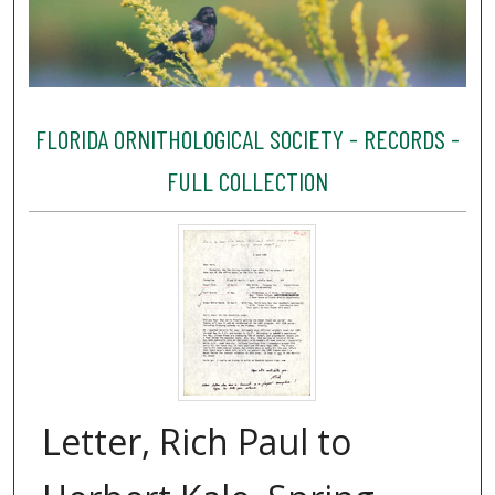
FLORIDA ORNITHOLOGICAL SOCIETY - RECORDS -
FULL COLLECTION
Letter, Rich Paul to